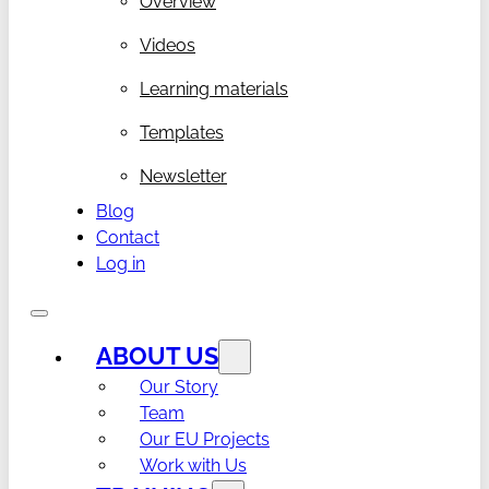
Overview
Videos
Learning materials
Templates
Newsletter
Blog
Contact
Log in
ABOUT US
Our Story
Team
Our EU Projects
Work with Us