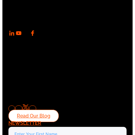
Read Our Blog
NEWSLETTER