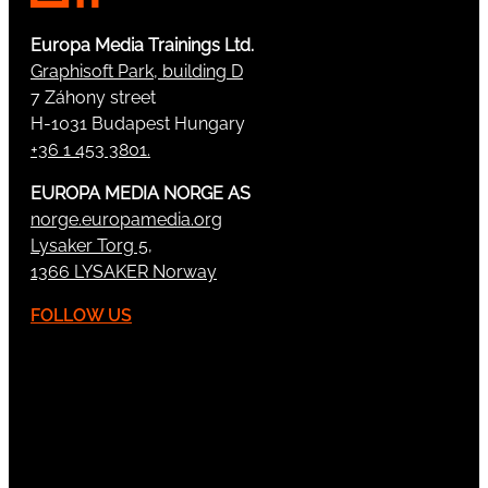
Europa Media Trainings Ltd.
Graphisoft Park, building D
7 Záhony street
H-1031 Budapest Hungary
+36 1 453 3801.
EUROPA MEDIA NORGE AS
norge.europamedia.org
Lysaker Torg 5,
1366 LYSAKER Norway
FOLLOW US