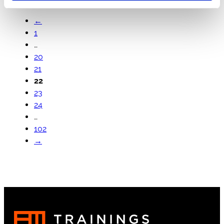
←
1
…
20
21
22
23
24
…
102
→