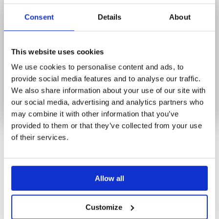
Newsletter
Consent
Details
About
BLOG
CONTACT
LOG IN
This website uses cookies
We use cookies to personalise content and ads, to
0
provide social media features and to analyse our traffic.
We also share information about your use of our site with
No products in the cart.
our social media, advertising and analytics partners who
may combine it with other information that you’ve
provided to them or that they’ve collected from your use
of their services.
BLOG
Allow all
Customize