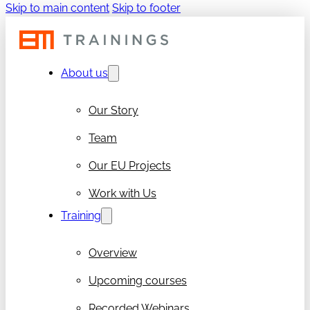
Skip to main content
Skip to footer
About us
Our Story
Team
Our EU Projects
Work with Us
Training
Overview
Upcoming courses
Recorded Webinars