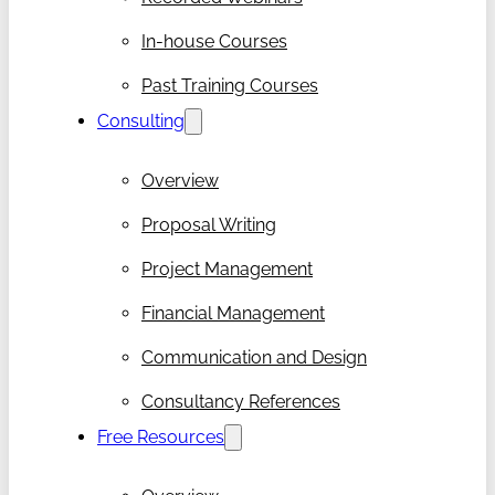
In-house Courses
Past Training Courses
Consulting
Overview
Proposal Writing
Project Management
Financial Management
Communication and Design
Consultancy References
Free Resources