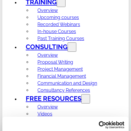
TRAINING
Overview
Upcoming courses
Recorded Webinars
In-house Courses
Past Training Courses
CONSULTING
Overview
Proposal Writing
Project Management
Financial Management
Communication and Design
Consultancy References
FREE RESOURCES
Overview
Videos
Learning materials
Templates