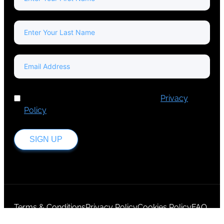
I've read and accept Europa Media's
Privacy
Policy
.
SIGN UP
Terms & Conditions
Privacy Policy
Cookies Policy
FAQ