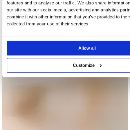
features and to analyse our traffic. We also share informatio
our site with our social media, advertising and analytics pa
combine it with other information that you’ve provided to them
collected from your use of their services.
Allow all
Customize