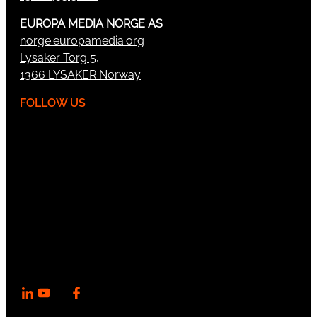
EUROPA MEDIA NORGE AS
norge.europamedia.org
Lysaker Torg 5,
1366 LYSAKER Norway
FOLLOW US