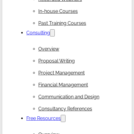
In-house Courses
Past Training Courses
Consulting
Overview
Proposal Writing
Project Management
Financial Management
Communication and Design
Consultancy References
Free Resources