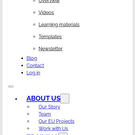
Overview
Videos
Learning materials
Templates
Newsletter
Blog
Contact
Log in
ABOUT US
Our Story
Team
Our EU Projects
Work with Us