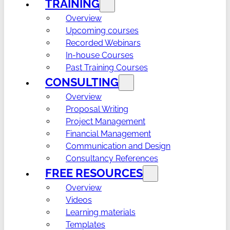
TRAINING
Overview
Upcoming courses
Recorded Webinars
In-house Courses
Past Training Courses
CONSULTING
Overview
Proposal Writing
Project Management
Financial Management
Communication and Design
Consultancy References
FREE RESOURCES
Overview
Videos
Learning materials
Templates