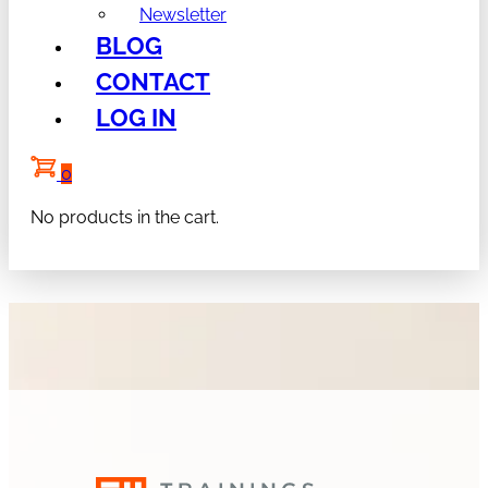
Newsletter
BLOG
CONTACT
LOG IN
0
No products in the cart.