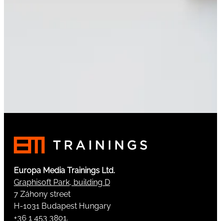
Europa Media Trainings Ltd.
Graphisoft Park, building D
7 Záhony street
H-1031 Budapest Hungary
+36 1 453 3801.