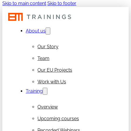
Skip to main content
Skip to footer
About us
Our Story
Team
Our EU Projects
Work with Us
Training
Overview
Upcoming courses
Recorded Webinars