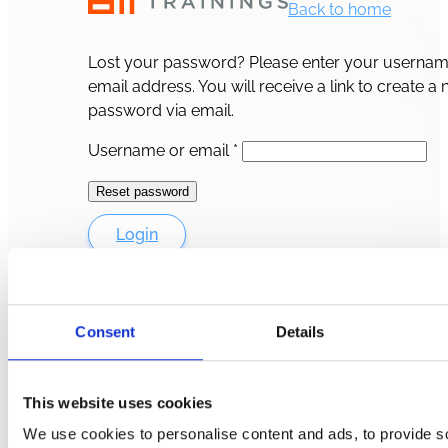
Back to home
Lost your password? Please enter your usernam
email address. You will receive a link to create a
password via email.
Required
Username or email
*
Reset password
Login
Consent
Details
This website uses cookies
We use cookies to personalise content and ads, to provide s