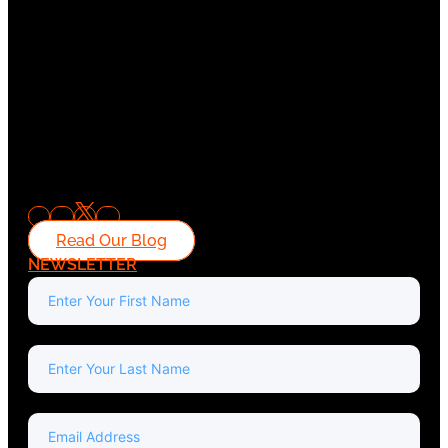
Read Our Blog
NEWSLETTER