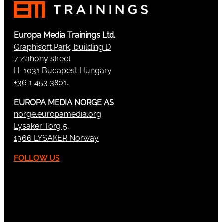
Europa Media Trainings Ltd.
Graphisoft Park, building D
7 Záhony street
H-1031 Budapest Hungary
+36 1 453 3801.
EUROPA MEDIA NORGE AS
norge.europamedia.org
Lysaker Torg 5,
1366 LYSAKER Norway
FOLLOW US