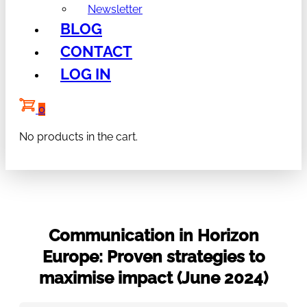
Newsletter
BLOG
CONTACT
LOG IN
0
No products in the cart.
Communication in Horizon
Europe: Proven strategies to
maximise impact (June 2024)