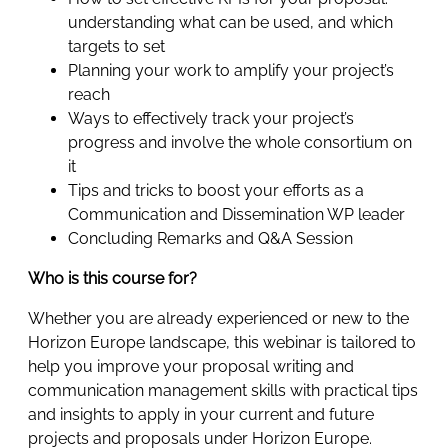
understanding what can be used, and which
targets to set
Planning your work to amplify your project’s
reach
Ways to effectively track your project’s
progress and involve the whole consortium on
it
Tips and tricks to boost your efforts as a
Communication and Dissemination WP leader
Concluding Remarks and Q&A Session
Who is this course for?
Whether you are already experienced or new to the
Horizon Europe landscape, this webinar is tailored to
help you improve your proposal writing and
communication management skills with practical tips
and insights to apply in your current and future
projects and proposals under Horizon Europe.