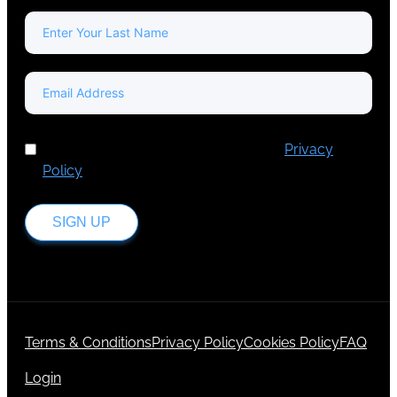
I've read and accept Europa Media's
Privacy
Policy
.
SIGN UP
Terms & Conditions
Privacy Policy
Cookies Policy
FAQ
Login