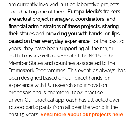
are currently involved in 11 collaborative projects,
coordinating one of them.
Europa Media’s trainers
are actual project managers, coordinators, and
financial administrators of these projects, sharing
their stories and providing you with hands-on tips
based on their everyday experience
. For the past 20
years, they have been supporting all the major
institutions as well as several of the NCPs in the
Member States and countries associated to the
Framework Programmes. This event, as always, has
been designed based on our direct hands-on
experience with EU research and innovation
proposals and is, therefore, 100% practice-
driven. Our practical approach has attracted over
10,000 participants from all over the world in the
past 15 years.
Read more about our projects here
.