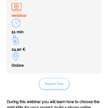
webinar
51 min
24,90
€
Online
Register Now
During this webinar you will learn how to choose the
right KPIs for your project, build a strong online