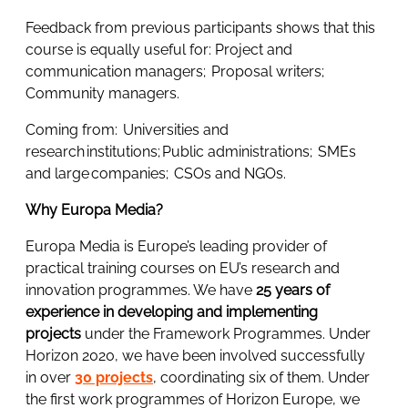
Feedback from previous participants shows that this
course is equally useful for: Project and
communication managers; Proposal writers;
Community managers.
Coming from: Universities and
research institutions; Public administrations; SMEs
and large companies; CSOs and NGOs.
Why Europa Media?
Europa Media is Europe’s leading provider of
practical training courses on EU’s research and
innovation programmes. We have
25 years of
experience in developing and implementing
projects
under the Framework Programmes. Under
Horizon 2020, we have been involved successfully
in over
30 projects
, coordinating six of them. Under
the first work programmes of Horizon Europe, we