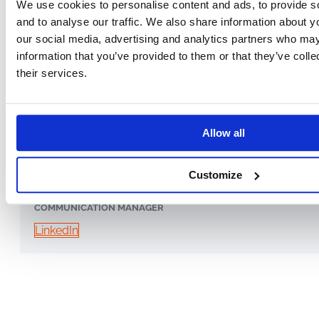
We use cookies to personalise content and ads, to provide s
and to analyse our traffic. We also share information about yo
our social media, advertising and analytics partners who may
information that you’ve provided to them or that they’ve coll
their services.
Allow all
Cătălina Vrabie
Customize
COMMUNICATION MANAGER
LinkedIn