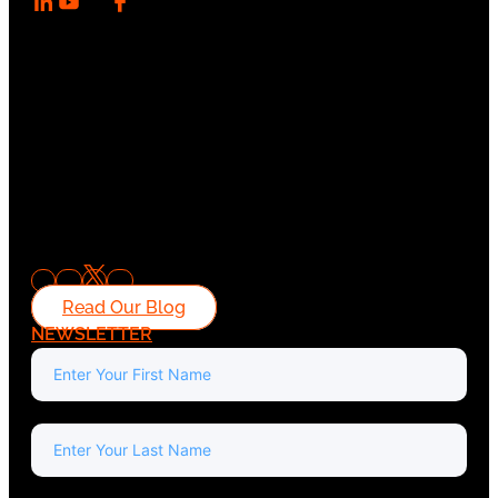
Read Our Blog
NEWSLETTER