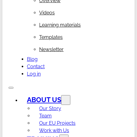
Overview
Videos
Learning materials
Templates
Newsletter
Blog
Contact
Log in
ABOUT US
Our Story
Team
Our EU Projects
Work with Us