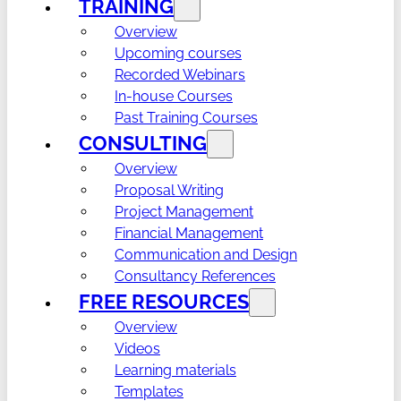
TRAINING
Overview
Upcoming courses
Recorded Webinars
In-house Courses
Past Training Courses
CONSULTING
Overview
Proposal Writing
Project Management
Financial Management
Communication and Design
Consultancy References
FREE RESOURCES
Overview
Videos
Learning materials
Templates