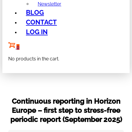
Newsletter
BLOG
CONTACT
LOG IN
0
No products in the cart.
Continuous reporting in Horizon
Europe – first step to stress-free
periodic report (September 2025)