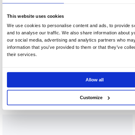
This website uses cookies
We use cookies to personalise content and ads, to provide s
and to analyse our traffic. We also share information about yo
our social media, advertising and analytics partners who may
Jelena Kajganovic
information that you’ve provided to them or that they’ve coll
their services.
SENIOR TRAINER AND PROJECT MANAGER
LinkedIn
Allow all
Customize