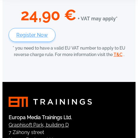
24,90
€
+ VAT may apply*
Register Now
* you need to have a valid EU VAT number to apply to EU
reverse charge rule. For more information visit the
T&C
.
Europa Media Trainings Ltd.
Graphisoft Park, building D
7 Záhony street