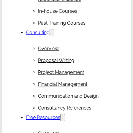
In-house Courses
Past Training Courses
Consulting
Overview
Proposal Writing
Project Management
Financial Management
Communication and Design
Consultancy References
Free Resources