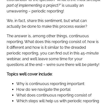
part of implementing a project?”
is usually an
unwavering – periodic reporting!
We, in fact, share this sentiment, but what can
actually be done to make this process easier?
The answer is, among other things, continuous
reporting. What does this reporting consist of, how is
it different and how is it similar to the dreaded
periodic reporting, you can find out in this 45-minute
webinar, and we’ll leave some time for your
questions at the end – we’re sure there will be plenty!
Topics we’ll cover include:
Why is continuous reporting important
How do we navigate the portal
What does continuous reporting consist of
Which steps will help us with periodic reporting