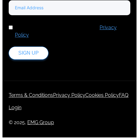
I've read and accept Europa Media's
Privacy
Policy
.
SIGN UP
Terms & Conditions
Privacy Policy
Cookies Policy
FAQ
Login
© 2025,
EMG Group