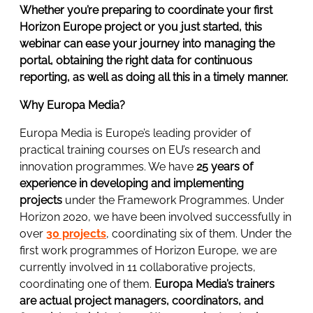
Whether you’re preparing to coordinate your first
Horizon Europe project or you just started, this
webinar can ease your journey into managing the
portal, obtaining the right data for continuous
reporting, as well as doing all this in a timely manner.
Why Europa Media?
Europa Media is Europe’s leading provider of
practical training courses on EU’s research and
innovation programmes. We have
25 years of
experience in developing and implementing
projects
under the Framework Programmes. Under
Horizon 2020, we have been involved successfully in
over
30 projects
, coordinating six of them. Under the
first work programmes of Horizon Europe, we are
currently involved in 11 collaborative projects,
coordinating one of them.
Europa Media’s trainers
are actual project managers, coordinators, and