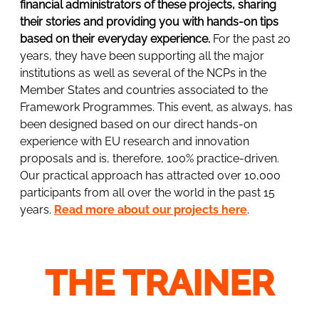
financial administrators of these projects, sharing
their stories and providing you with hands-on tips
based on their everyday experience.
For the past 20
years, they have been supporting all the major
institutions as well as several of the NCPs in the
Member States and countries associated to the
Framework Programmes. This event, as always, has
been designed based on our direct hands-on
experience with EU research and innovation
proposals and is, therefore, 100% practice-driven.
Our practical approach has attracted over 10,000
participants from all over the world in the past 15
years.
Read more about our projects here
.
THE TRAINER