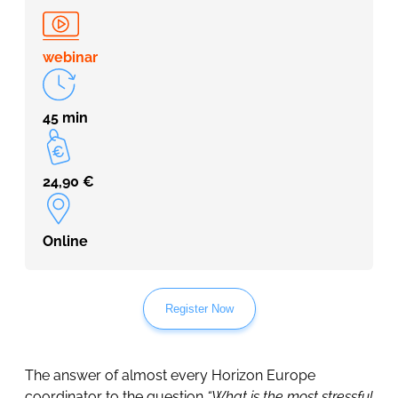
webinar
45 min
24,90
€
Online
Register Now
The answer of almost every Horizon Europe
coordinator to the question
“What is the most stressful