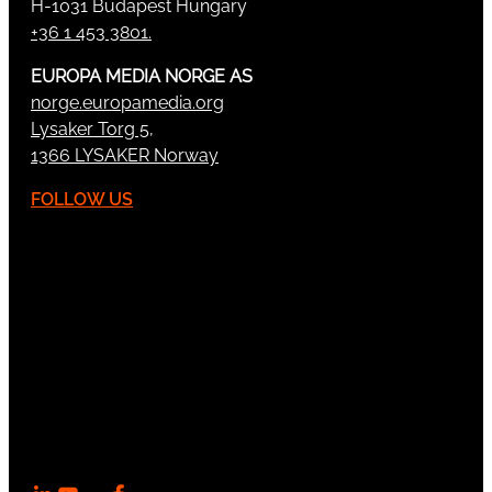
H-1031 Budapest Hungary
+36 1 453 3801.
EUROPA MEDIA NORGE AS
norge.europamedia.org
Lysaker Torg 5,
1366 LYSAKER Norway
FOLLOW US