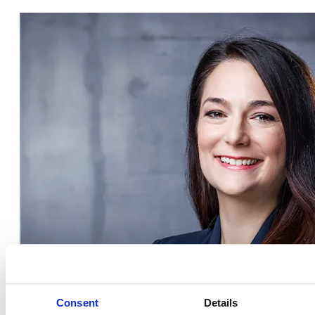
Consent
Details