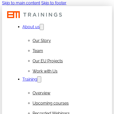
Skip to main content
Skip to footer
About us
Our Story
Team
Our EU Projects
Work with Us
Training
Overview
Upcoming courses
Recorded Webinars