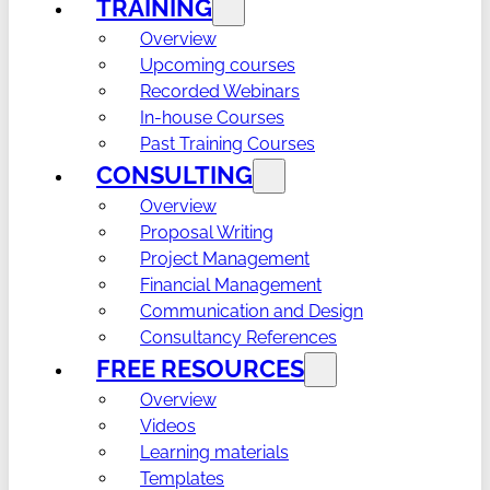
TRAINING
Overview
Upcoming courses
Recorded Webinars
In-house Courses
Past Training Courses
CONSULTING
Overview
Proposal Writing
Project Management
Financial Management
Communication and Design
Consultancy References
FREE RESOURCES
Overview
Videos
Learning materials
Templates