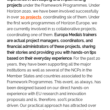
projects
under the Framework Programmes. Under
Horizon 2020, we have been involved successfully
in over
30 projects
, coordinating six of them. Under
the first work programmes of Horizon Europe, we
are currently involved in 11 collaborative projects,
coordinating one of them.
Europa Media’s trainers
are actual project managers, coordinators, and
financial administrators of these projects, sharing
their stories and providing you with hands-on tips
based on their everyday experience
. For the past 20
years, they have been supporting all the major
institutions as well as several of the NCPs in the
Member States and countries associated to the
Framework Programmes. This event, as always, has
been designed based on our direct hands-on
experience with EU research and innovation
proposals and is, therefore, 100% practice
driven. Our practical approach has attracted over