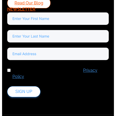
Read Our Blog
NEWSLETTER
I've read and accept Europa Media's
Privacy
Policy
.
SIGN UP