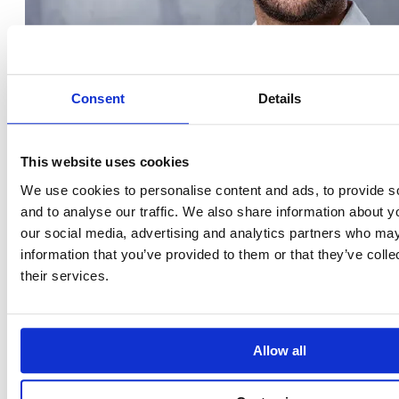
Consent
Details
This website uses cookies
We use cookies to personalise content and ads, to provide s
and to analyse our traffic. We also share information about yo
our social media, advertising and analytics partners who may
information that you’ve provided to them or that they’ve coll
their services.
Diego Ibánez Rodríguez
Allow all
COMMUNICATION MANAGER
LinkedIn