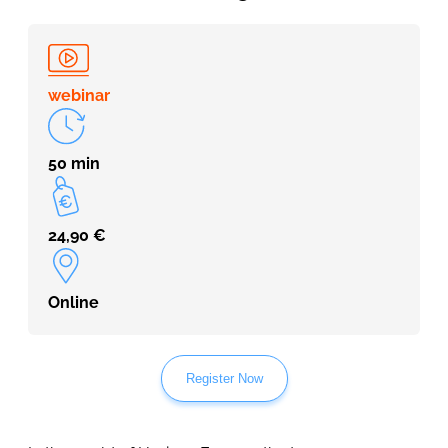
webinar
50 min
24,90
€
Online
Register Now