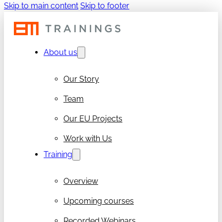
Skip to main content
Skip to footer
About us
Our Story
Team
Our EU Projects
Work with Us
Training
Overview
Upcoming courses
Recorded Webinars