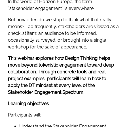
In the world of Horizon Europe, the term
“stakeholder engagement” is everywhere.
But how often do we stop to think what that really
means? Too frequently, stakeholders are viewed as a
checklist item: an audience to be informed,
occasionally surveyed, or brought into a single
workshop for the sake of appearance.
This webinar explores how Design Thinking helps
move beyond tokenistic engagement toward deep
collaboration. Through concrete tools and real
project examples, participants will learn how to
apply the DT mindset at every level of the
Stakeholder Engagement Spectrum.
Learning objectives
Participants will:
Understand the Stakeholder Engagement