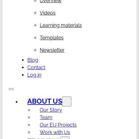
Overview
Videos
Learning materials
Templates
Newsletter
Blog
Contact
Log in
ABOUT US
Our Story
Team
Our EU Projects
Work with Us