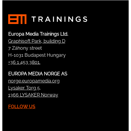
Europa Media Trainings Ltd.
Graphisoft Park, building D
7 Záhony street
H-1031 Budapest Hungary
+36 1 453 3801.
EUROPA MEDIA NORGE AS
norge.europamedia.org
Lysaker Torg 5,
1366 LYSAKER Norway
FOLLOW US