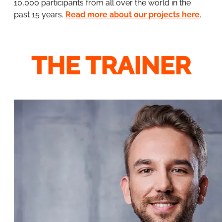
10,000 participants from all over the world in the
past 15 years.
Read more about our projects here
.
THE TRAINER