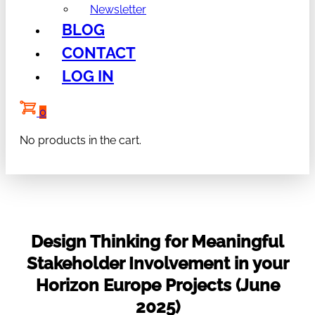
Newsletter
BLOG
CONTACT
LOG IN
0
No products in the cart.
Design Thinking for Meaningful
Stakeholder Involvement in your
Horizon Europe Projects (June
2025)