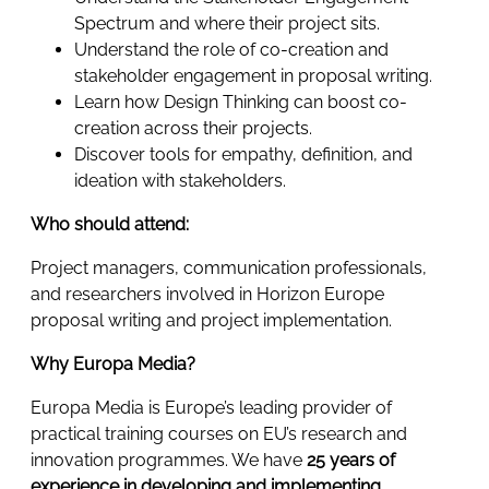
Spectrum and where their project sits.
Understand the role of co-creation and
stakeholder engagement in proposal writing.
Learn how Design Thinking can boost co-
creation across their projects.
Discover tools for empathy, definition, and
ideation with stakeholders.
Who should attend:
Project managers, communication professionals,
and researchers involved in Horizon Europe
proposal writing and project implementation.
Why Europa Media?
Europa Media is Europe’s leading provider of
practical training courses on EU’s research and
innovation programmes. We have
25 years of
experience in developing and implementing