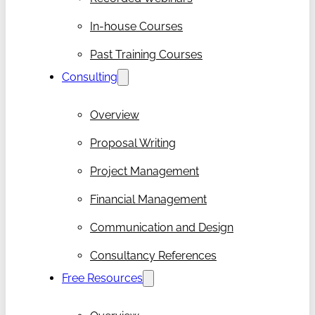
In-house Courses
Past Training Courses
Consulting
Overview
Proposal Writing
Project Management
Financial Management
Communication and Design
Consultancy References
Free Resources