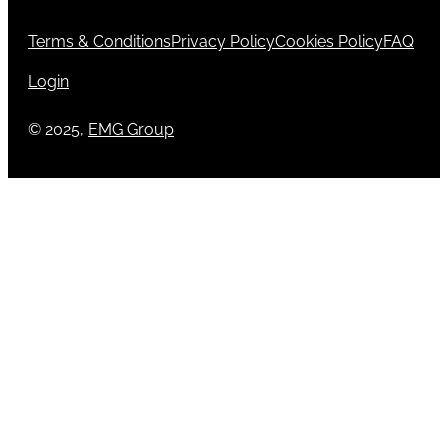
Terms & Conditions
Privacy Policy
Cookies Policy
FAQ
Login
© 2025,
EMG Group