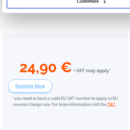
Customize
24,90
€
+ VAT may apply*
Register Now
* you need to have a valid EU VAT number to apply to EU
reverse charge rule. For more information visit the
T&C
.