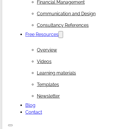
Financial Management
Communication and Design
Consultancy References
Free Resources
Overview
Videos
Learning materials
Templates
Newsletter
Blog
Contact