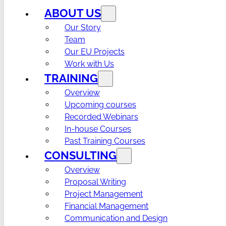
ABOUT US
Our Story
Team
Our EU Projects
Work with Us
TRAINING
Overview
Upcoming courses
Recorded Webinars
In-house Courses
Past Training Courses
CONSULTING
Overview
Proposal Writing
Project Management
Financial Management
Communication and Design