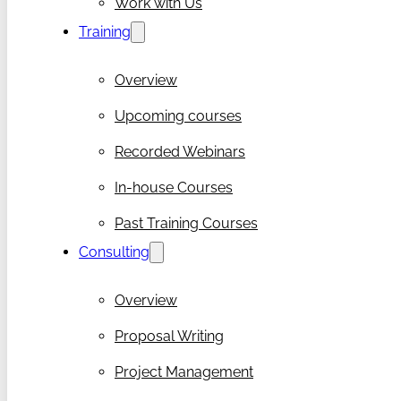
Work with Us
Training
Overview
Upcoming courses
Recorded Webinars
In-house Courses
Past Training Courses
Consulting
Overview
Proposal Writing
Project Management