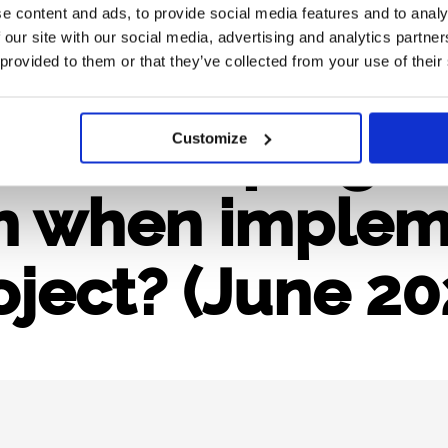
e content and ads, to provide social media features and to analy
 our site with our social media, advertising and analytics partn
 in Horizon Eu
 provided to them or that they’ve collected from your use of their
 developing a 
Customize
h when implem
oject? (June 20