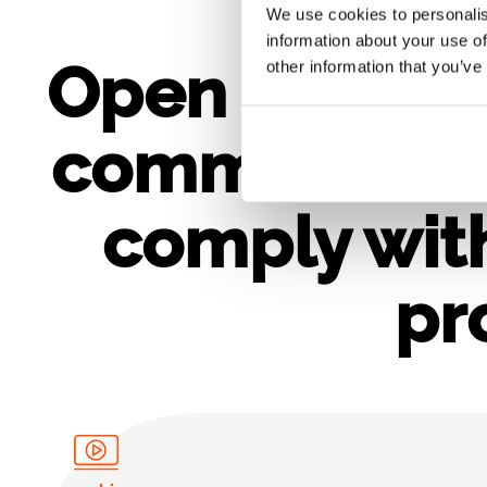
We use cookies to personalis
information about your use of
Open science
other information that you’ve
commit when
comply wit
pr