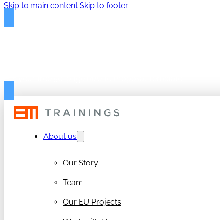
Skip to main content
Skip to footer
FREE PROPOSAL TEMPLAT
Get your free 50-page RIA/IA Proposal Template
About us
Our Story
Team
Our EU Projects