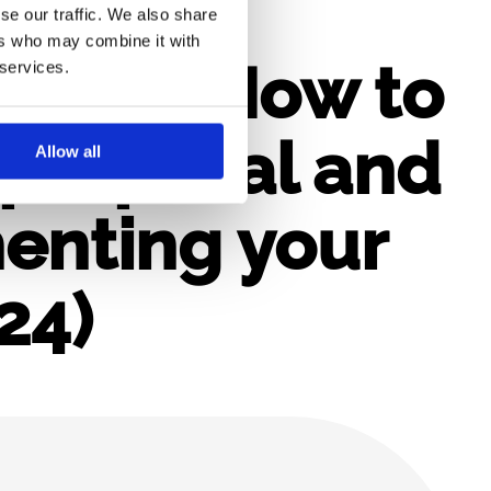
se our traffic. We also share
ers who may combine it with
rope – How to
 services.
proposal and
Allow all
enting your
24)