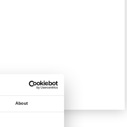
About