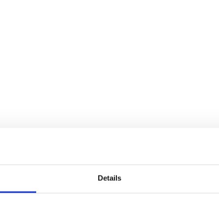
Details