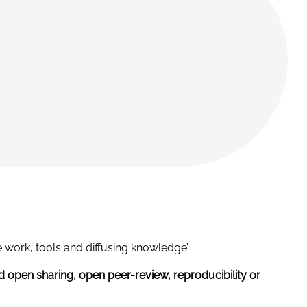
 work, tools and diffusing knowledge’.
d open sharing, open peer-review, reproducibility or