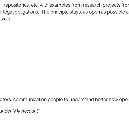
, repositories, etc. with examples from research projects from
legal obligations. The principle stays: as open as possible 
answer.
rators, communication people to understand better how open
 under “My Account”.