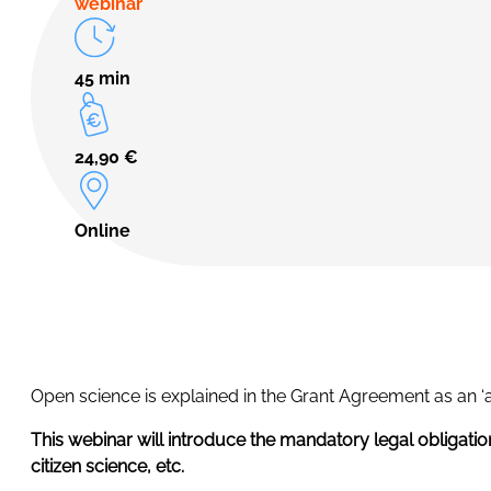
webinar
45 min
24,90
€
Online
Open science is explained in the Grant Agreement as an ‘
This webinar will introduce the mandatory legal obligatio
citizen science, etc.