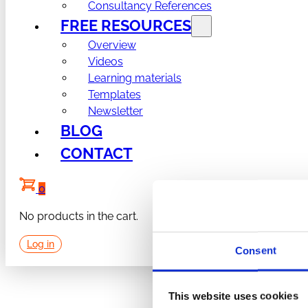
Consultancy References
FREE RESOURCES
Overview
Videos
Learning materials
Templates
Newsletter
BLOG
CONTACT
0
No products in the cart.
Log in
Consent
This website uses cookies