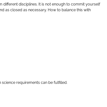
 different disciplines. It is not enough to commit yourself
and as closed as necessary. How to balance this with
 science requirements can be fulfilled.