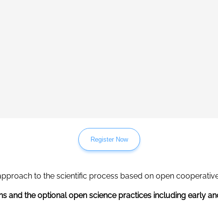
Register Now
approach to the scientific process based on open cooperative
ns and the optional open science practices including early an