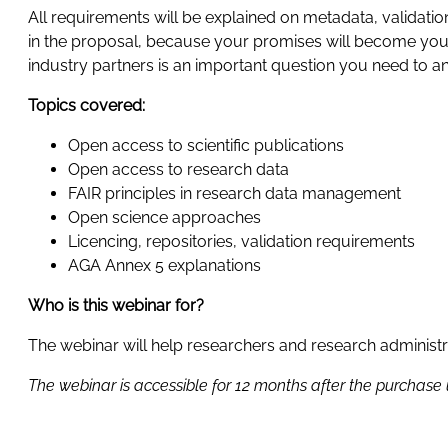
All requirements will be explained on metadata, validation
in the proposal, because your promises will become your 
industry partners is an important question you need to 
Topics covered:
Open access to scientific publications
Open access to research data
FAIR principles in research data management
Open science approaches
Licencing, repositories, validation requirements
AGA Annex 5 explanations
Who is this webinar for?
The webinar will help researchers and research administ
The webinar is accessible for 12 months after the purchase