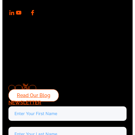
Read Our Blog
NEWSLETTER