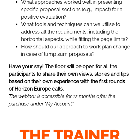
What approaches worked well in presenting
specific proposal sections (e.g., Impact) for a
positive evaluation?
What tools and techniques can we utilise to
address all the requirements, including the
horizontal aspects, while fitting the page limits?
How should our approach to work plan change
in case of lump sum proposals?
Have your say! The floor will be open for all the
participants to share their own views, stories and tips
based on their own experience with the first rounds
of Horizon Europe calls.
The webinar is accessible for 12 months after the
purchase under “My Account”.
THE TRAINER