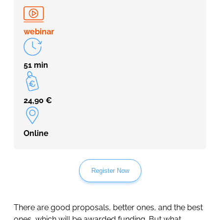
webinar
51 min
24,90
€
Online
Register Now
There are good proposals, better ones, and the best
ones, which will be awarded funding. But what