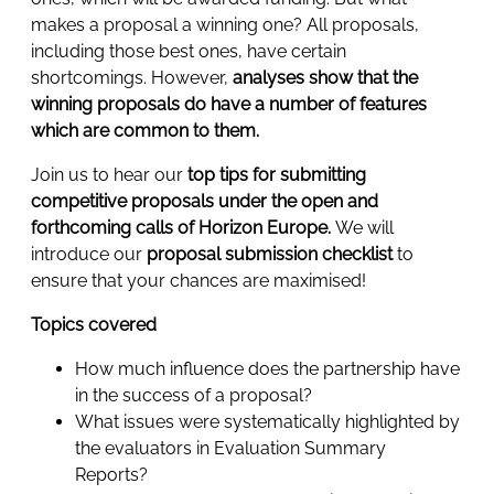
makes a proposal a winning one? All proposals,
including those best ones, have certain
shortcomings. However,
analyses show that the
winning proposals do have a number of features
which are common to them.
Join us to hear our
top tips for submitting
competitive proposals under the open and
forthcoming calls of Horizon Europe.
We will
introduce our
proposal submission checklist
to
ensure that your chances are maximised!
Topics covered
How much influence does the partnership have
in the success of a proposal?
What issues were systematically highlighted by
the evaluators in Evaluation Summary
Reports?