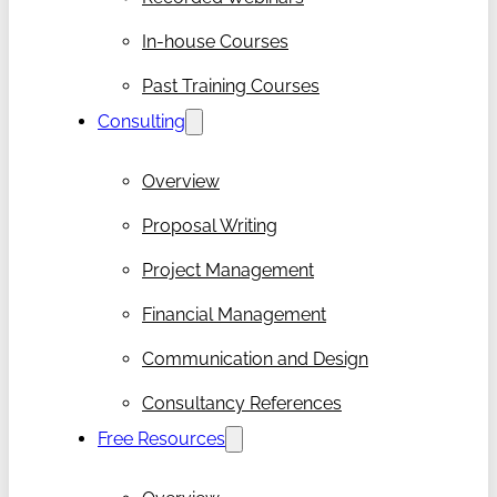
In-house Courses
Past Training Courses
Consulting
Overview
Proposal Writing
Project Management
Financial Management
Communication and Design
Consultancy References
Free Resources