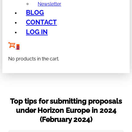
Newsletter
BLOG
CONTACT
LOG IN
0
No products in the cart.
Top tips for submitting proposals
under Horizon Europe in 2024
(February 2024)