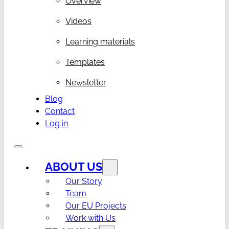
Overview
Videos
Learning materials
Templates
Newsletter
Blog
Contact
Log in
ABOUT US
Our Story
Team
Our EU Projects
Work with Us