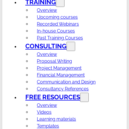
TRAINING
Overview
Upcoming courses
Recorded Webinars
In-house Courses
Past Training Courses
CONSULTING
Overview
Proposal Writing
Project Management
Financial Management
Communication and Design
Consultancy References
FREE RESOURCES
Overview
Videos
Learning materials
Templates