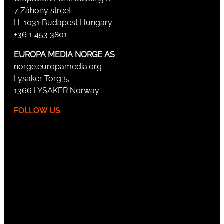
7 Záhony street
H-1031 Budapest Hungary
+36 1 453 3801.
EUROPA MEDIA NORGE AS
norge.europamedia.org
Lysaker Torg 5,
1366 LYSAKER Norway
FOLLOW US