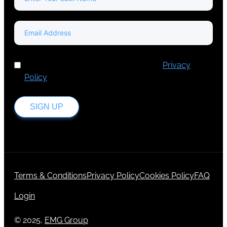
I've read and accept Europa Media's
Privacy
Policy
.
SIGN UP
Terms & Conditions
Privacy Policy
Cookies Policy
FAQ
Login
© 2025,
EMG Group