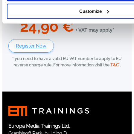
Customize
24,90
€
+ VAT may apply*
Register Now
* you need to have a valid EU VAT number to apply to EU
reverse charge rule. For more information visit the
T&C
.
Europa Media Trainings Ltd.
Graphisoft Park, building D