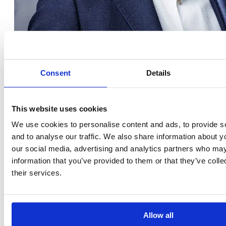
Consent
Details
Ömer Ceylan
This website uses cookies
We use cookies to personalise content and ads, to provide s
TRAINER & CONSULTANT, MANAGING DIRECTOR OF GEONARD
and to analyse our traffic. We also share information about yo
LinkedIn
our social media, advertising and analytics partners who may
information that you’ve provided to them or that they’ve coll
their services.
Allow all