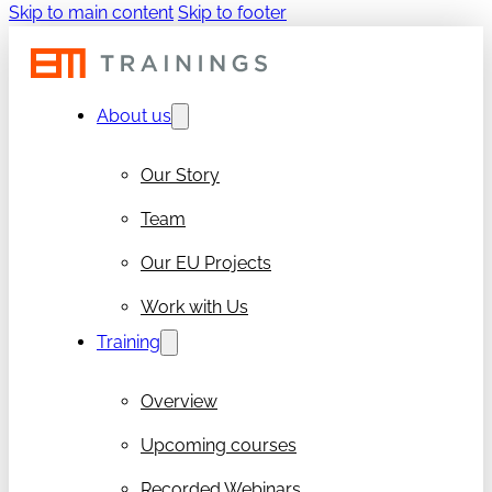
Skip to main content
Skip to footer
About us
Our Story
Team
Our EU Projects
Work with Us
Training
Overview
Upcoming courses
Recorded Webinars