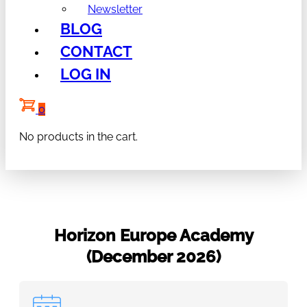
Newsletter
BLOG
CONTACT
LOG IN
0
No products in the cart.
Horizon Europe Academy
(December 2026)