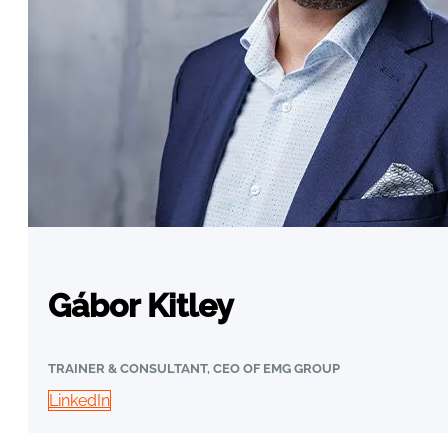
Gábor Kitley
TRAINER & CONSULTANT, CEO OF EMG GROUP
LinkedIn