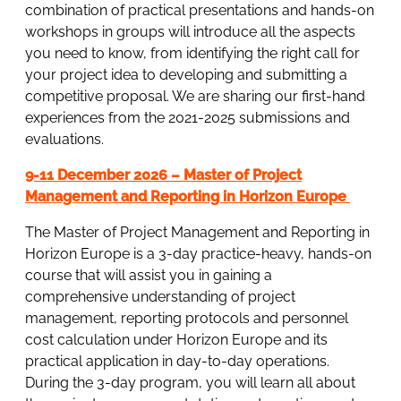
combination of practical presentations and hands-on
workshops in groups will introduce all the aspects
you need to know, from identifying the right call for
your project idea to developing and submitting a
competitive proposal. We are sharing our first-hand
experiences from the 2021-2025 submissions and
evaluations.
9-11 December 2026 – Master of Project
Management and Reporting in Horizon Europe
The Master of Project Management and Reporting in
Horizon Europe is a 3-day practice-heavy, hands-on
course that will assist you in gaining a
comprehensive understanding of project
management, reporting protocols and personnel
cost calculation under Horizon Europe and its
practical application in day-to-day operations.
During the 3-day program, you will learn all about