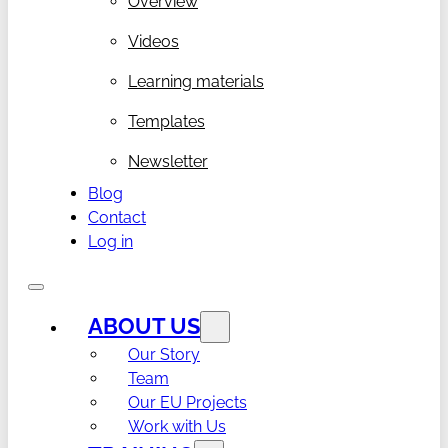
Overview
Videos
Learning materials
Templates
Newsletter
Blog
Contact
Log in
ABOUT US
Our Story
Team
Our EU Projects
Work with Us