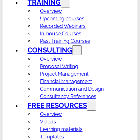
TRAINING
Overview
Upcoming courses
Recorded Webinars
In-house Courses
Past Training Courses
CONSULTING
Overview
Proposal Writing
Project Management
Financial Management
Communication and Design
Consultancy References
FREE RESOURCES
Overview
Videos
Learning materials
Templates