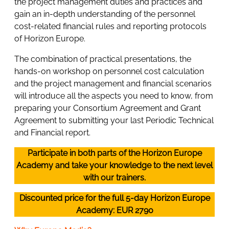
the project management duties and practices and
gain an in-depth understanding of the personnel
cost-related financial rules and reporting protocols
of Horizon Europe.
The combination of practical presentations, the
hands-on workshop on personnel cost calculation
and the project management and financial scenarios
will introduce all the aspects you need to know, from
preparing your Consortium Agreement and Grant
Agreement to submitting your last Periodic Technical
and Financial report.
Participate in both parts of the Horizon Europe
Academy and take your knowledge to the next level
with our trainers.
Discounted price for the full 5-day Horizon Europe
Academy: EUR 2790