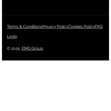
Terms & Conditions
Privacy Policy
Cookies Policy
FAQ
Login
© 2025,
EMG Group