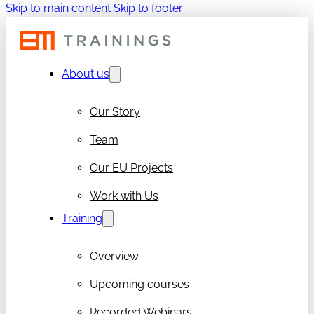
Skip to main content
Skip to footer
About us
Our Story
Team
Our EU Projects
Work with Us
Training
Overview
Upcoming courses
Recorded Webinars