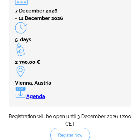
7 December 2026
- 11 December 2026
5-days
2 790,00
€
Vienna, Austria
Agenda
Registration will be open until 3 December 2026 12:00
CET
Register Now