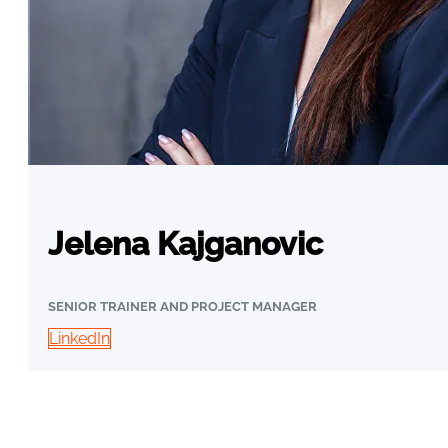
Jelena Kajganovic
SENIOR TRAINER AND PROJECT MANAGER
LinkedIn