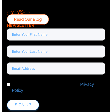
Read Our Blog
NEWSLETTER
I've read and accept Europa Media's
Privacy
Policy
.
SIGN UP