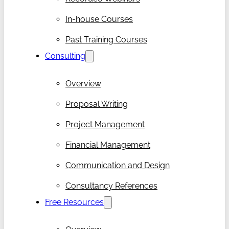
In-house Courses
Past Training Courses
Consulting
Overview
Proposal Writing
Project Management
Financial Management
Communication and Design
Consultancy References
Free Resources