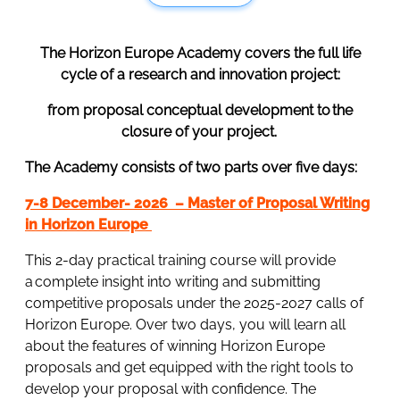
The Horizon Europe Academy covers the full life
cycle of a research and innovation project:
from proposal conceptual development to the
closure of your project.
The Academy consists of two parts over five days:
7-8 December- 2026 – Master of Proposal Writing
in Horizon Europe
This 2-day practical training course will provide
a complete insight into writing and submitting
competitive proposals under the 2025-2027 calls of
Horizon Europe. Over two days, you will learn all
about the features of winning Horizon Europe
proposals and get equipped with the right tools to
develop your proposal with confidence. The