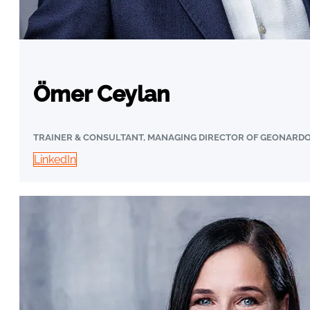
Ömer Ceylan
TRAINER & CONSULTANT, MANAGING DIRECTOR OF GEONARD
LinkedIn