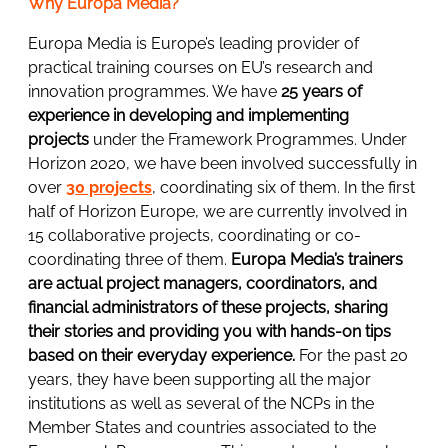
Why Europa Media?
Europa Media is Europe’s leading provider of
practical training courses on EU’s research and
innovation programmes. We have
25 years of
experience in developing and implementing
projects
under the Framework Programmes. Under
Horizon 2020, we have been involved successfully in
over
30 projects
, coordinating six of them. In the first
half of Horizon Europe, we are currently involved in
15 collaborative projects, coordinating or co-
coordinating three of them.
Europa Media’s trainers
are actual project managers, coordinators, and
financial administrators of these projects, sharing
their stories and providing you with hands-on tips
based on their everyday experience.
For the past 20
years, they have been supporting all the major
institutions as well as several of the NCPs in the
Member States and countries associated to the