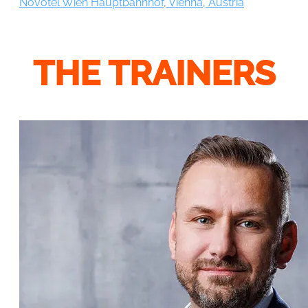
Novotel Wien Hauptbahnhof, Vienna, Austria
THE TRAINERS