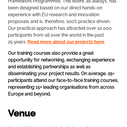
Framework Programmes. This event, as always, has
been designed based on our direct hands-on
experience with EU research and innovation
proposals and is, therefore, 100% practice driven.
Our practical approach has attracted over 10,000
participants from all over the world in the past
25 years.
Read more about our projects here
.
Our training courses also provide a great
opportunity for networking, exchanging experience
and establishing partnerships as well as
disseminating your project results. On average, 25+
participants attend our face-to-face training courses,
representing 15+ leading organisations from across
Europe and beyond.
Venue