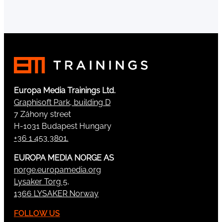
Europa Media Trainings Ltd.
Graphisoft Park, building D
7 Záhony street
H-1031 Budapest Hungary
+36 1 453 3801.
EUROPA MEDIA NORGE AS
norge.europamedia.org
Lysaker Torg 5,
1366 LYSAKER Norway
FOLLOW US