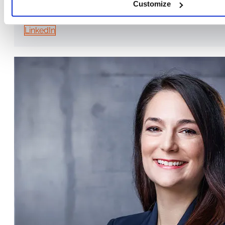
Customize
TRAINER & CONSULTANT, MANAGING DIRECTOR OF EUROPA ME
LinkedIn