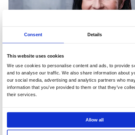
Consent
Details
This website uses cookies
We use cookies to personalise content and ads, to provide s
and to analyse our traffic. We also share information about yo
our social media, advertising and analytics partners who may
information that you’ve provided to them or that they’ve coll
their services.
Allow all
Krisztina Tóth