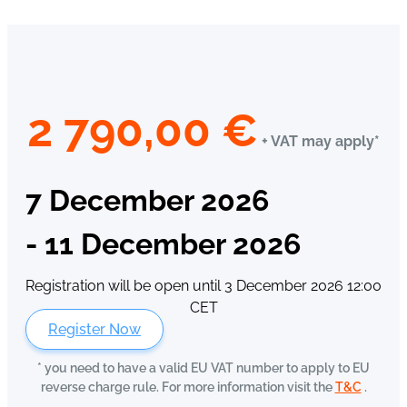
2 790,00
€
+ VAT may apply*
7 December 2026
- 11 December 2026
Registration will be open until 3 December 2026 12:00
CET
Register Now
* you need to have a valid EU VAT number to apply to EU
reverse charge rule. For more information visit the
T&C
.