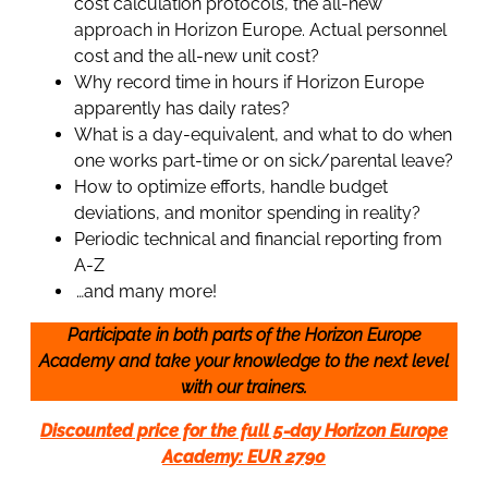
cost calculation protocols, the all-new
approach in Horizon Europe. Actual personnel
cost and the all-new unit cost?
Why record time in hours if Horizon Europe
apparently has daily rates?
What is a day-equivalent, and what to do when
one works part-time or on sick/parental leave?
How to optimize efforts, handle budget
deviations, and monitor spending in reality?
Periodic technical and financial reporting from
A-Z
…and many more!
Participate in both parts of the Horizon Europe
Academy and take your knowledge to the next level
with our trainers.
Discounted price for the full 5-day Horizon Europe
Academy: EUR 2790