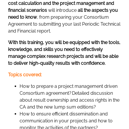
cost calculation and the project management and
financial scenarios
will introduce
all the aspects you
need to know
, from preparing your Consortium
Agreement to submitting your last Periodic Technical
and Financial report.
With this training, you will be equipped with the tools,
knowledge, and skills you need to effectively
manage complex research projects and will be able
to deliver high-quality results with confidence.
Topics covered:
How to prepare a project management driven
Consortium agreement? Detailed discussion
about result ownership and access rights in the
CA and the new lump sum editions?
How to ensure efficient dissemination and
communication in your projects and how to
monitor the activities of the partners?