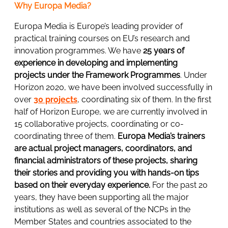
Why Europa Media?
Europa Media is Europe’s leading provider of
practical training courses on EU’s research and
innovation programmes. We have
25 years of
experience in developing and implementing
projects under the Framework Programmes
. Under
Horizon 2020, we have been involved successfully in
over
30 projects
, coordinating six of them. In the first
half of Horizon Europe, we are currently involved in
15 collaborative projects, coordinating or co-
coordinating three of them.
Europa Media’s trainers
are actual project managers, coordinators, and
financial administrators of these projects, sharing
their stories and providing you with hands-on tips
based on their everyday experience.
For the past 20
years, they have been supporting all the major
institutions as well as several of the NCPs in the
Member States and countries associated to the