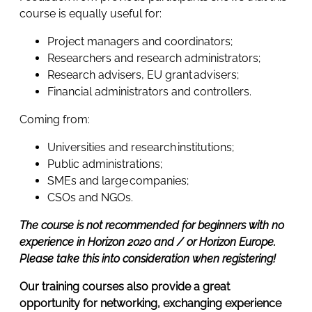
course is equally useful for:
Project managers and coordinators;
Researchers and research administrators;
Research advisers, EU grant advisers;
Financial administrators and controllers.
Coming from:
Universities and research institutions;
Public administrations;
SMEs and large companies;
CSOs and NGOs.
The course is not recommended for beginners with no
experience in Horizon 2020 and / or Horizon Europe.
Please take this into consideration when registering!
Our training courses also provide a great
opportunity for networking, exchanging experience