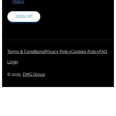
Policy
.
SIGN UP
Terms & Conditions
Privacy Policy
Cookies Policy
FAQ
Login
© 2025,
EMG Group