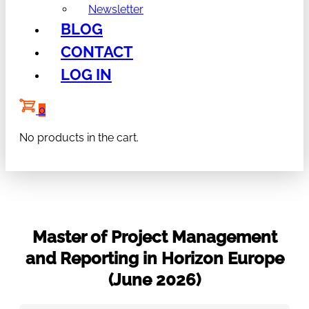
Newsletter
BLOG
CONTACT
LOG IN
0
No products in the cart.
Master of Project Management
and Reporting in Horizon Europe
(June 2026)