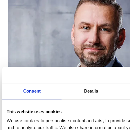
Consent
Details
This website uses cookies
We use cookies to personalise content and ads, to provide s
and to analyse our traffic. We also share information about yo