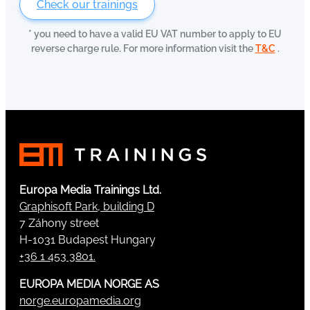
Check our trainings
* you need to have a valid EU VAT number to apply to EU
reverse charge rule. For more information visit the
T&C
.
Europa Media Trainings Ltd.
Graphisoft Park, building D
7 Záhony street
H-1031 Budapest Hungary
+36 1 453 3801.
EUROPA MEDIA NORGE AS
norge.europamedia.org