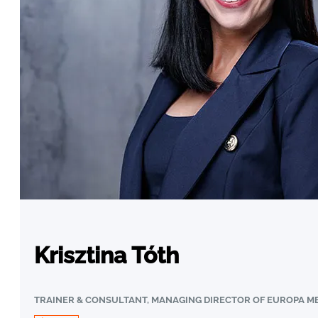
Krisztina Tóth
TRAINER & CONSULTANT, MANAGING DIRECTOR OF EUROPA ME