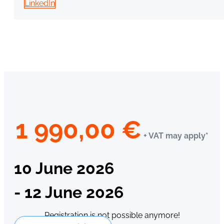
LinkedIn
1 990,00
€
+ VAT may apply*
10 June 2026
- 12 June 2026
Registration is not possible anymore!