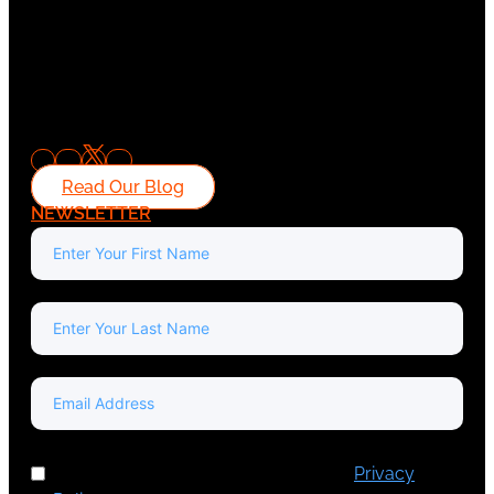
Read Our Blog
NEWSLETTER
I've read and accept Europa Media's
Privacy