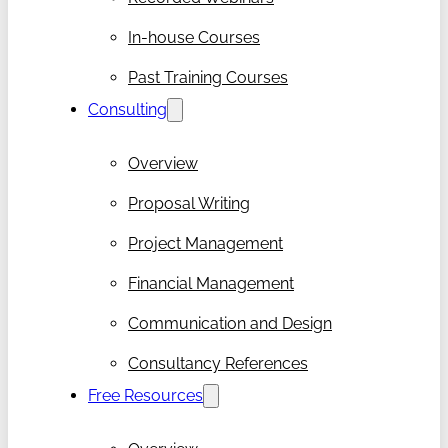
In-house Courses
Past Training Courses
Consulting
Overview
Proposal Writing
Project Management
Financial Management
Communication and Design
Consultancy References
Free Resources