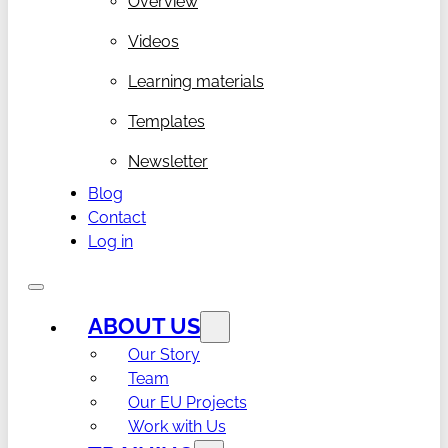
Overview
Videos
Learning materials
Templates
Newsletter
Blog
Contact
Log in
ABOUT US
Our Story
Team
Our EU Projects
Work with Us