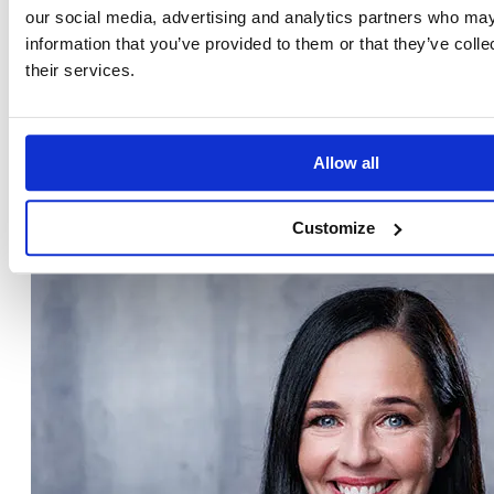
our social media, advertising and analytics partners who may
information that you’ve provided to them or that they’ve coll
their services.
Gábor Kitley
TRAINER & CONSULTANT, CEO OF EMG GROUP
Allow all
LinkedIn
Customize