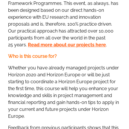
Framework Programmes. This event, as always, has
been designed based on our direct hands-on
experience with EU research and innovation
proposals and is, therefore, 100% practice driven.
Our practical approach has attracted over 10,000
participants from all over the world in the past
25 years.
Read more about our projects here
.
Who is this course for?
Whether you have already managed projects under
Horizon 2020 and Horizon Europe or will be just
starting to coordinate a Horizon Europe project for
the first time, this course will help you enhance your
knowledge and skills in project management and
financial reporting and gain hands-on tips to apply in
your current and future projects under Horizon
Europe.
Feedback from previous participants shows that this