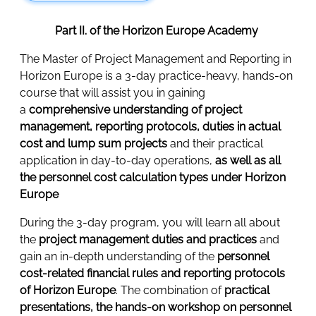
Part II. of the Horizon Europe Academy
The Master of Project Management and Reporting in
Horizon Europe is a 3-day practice-heavy, hands-on
course that will assist you in gaining
a
comprehensive understanding of project
management, reporting protocols, duties in actual
cost and lump sum projects
and their practical
application in day-to-day operations,
as well as all
the personnel cost calculation types under Horizon
Europe
During the 3-day program, you will learn all about
the
project management duties and practices
and
gain an in-depth understanding of the
personnel
cost-related financial rules and reporting protocols
of Horizon Europe
. The combination of
practical
presentations, the hands-on workshop on personnel