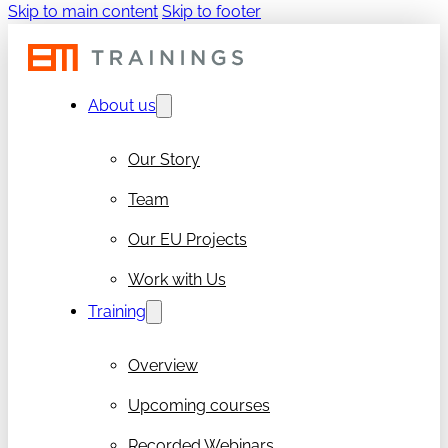
Skip to main content
Skip to footer
About us
Our Story
Team
Our EU Projects
Work with Us
Training
Overview
Upcoming courses
Recorded Webinars