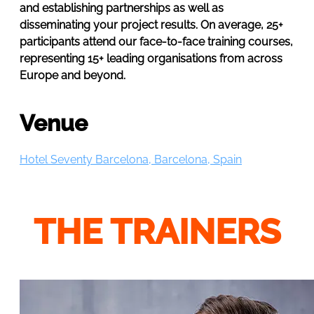
and establishing partnerships as well as
disseminating your project results. On average, 25+
participants attend our face-to-face training courses,
representing 15+ leading organisations from across
Europe and beyond.
Venue
Hotel Seventy Barcelona, Barcelona, Spain
THE TRAINERS