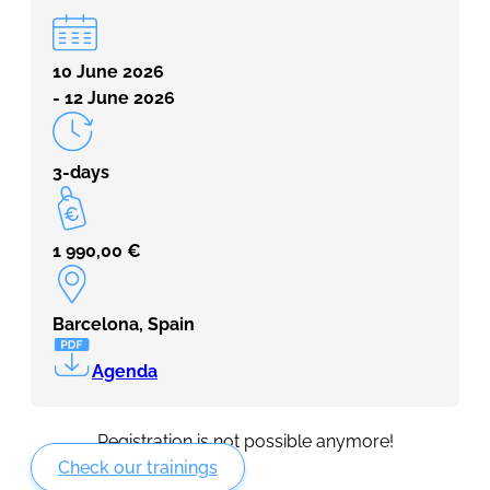
10 June 2026
- 12 June 2026
3-days
1 990,00
€
Barcelona, Spain
Agenda
Registration is not possible anymore!
Check our trainings