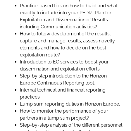
Practice-based tips on how to build and what
exactly to include into your PEDR- Plan for
Exploitation and Dissemination of Results
including Communication activities?
How to follow development of the results,
capture and manage results; assess novelty
elements and how to decide on the best
exploitation route?
Introduction to EC services to boost your
dissemination and exploitation efforts.
Step-by step introduction to the Horizon
Europe Continuous Reporting tool.
Internal technical and financial reporting
practices.
Lump sum reporting duties in Horizon Europe.
How to monitor the performance of your
partners in a lump sum project?
Step-by-step analysis of the different personnel