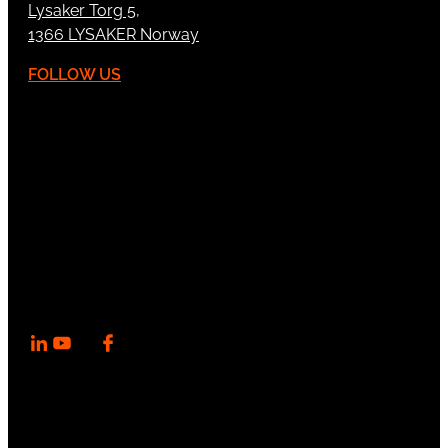
Lysaker Torg 5,
1366 LYSAKER Norway
FOLLOW US