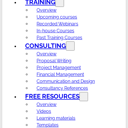
TRAINING
Overview
Upcoming courses
Recorded Webinars
In-house Courses
Past Training Courses
CONSULTING
Overview
Proposal Writing
Project Management
Financial Management
Communication and Design
Consultancy References
FREE RESOURCES
Overview
Videos
Learning materials
Templates