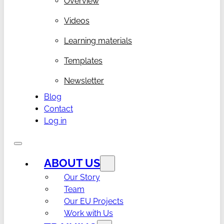
Overview
Videos
Learning materials
Templates
Newsletter
Blog
Contact
Log in
ABOUT US
Our Story
Team
Our EU Projects
Work with Us