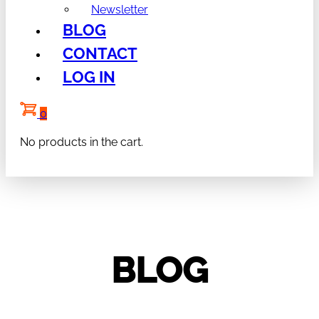
Newsletter
BLOG
CONTACT
LOG IN
0
No products in the cart.
BLOG