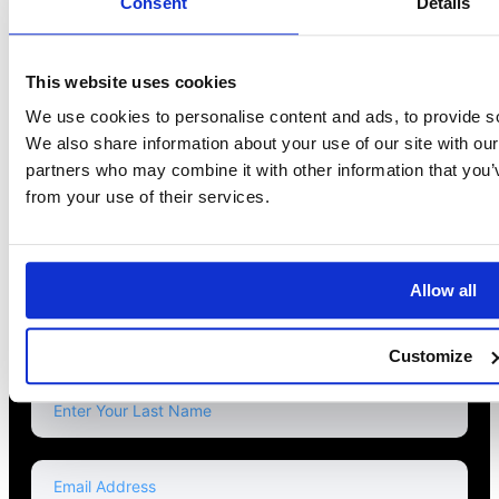
Consent
Details
This website uses cookies
We use cookies to personalise content and ads, to provide soc
We also share information about your use of our site with our
partners who may combine it with other information that you’v
from your use of their services.
Read Our Blog
Allow all
NEWSLETTER
Customize