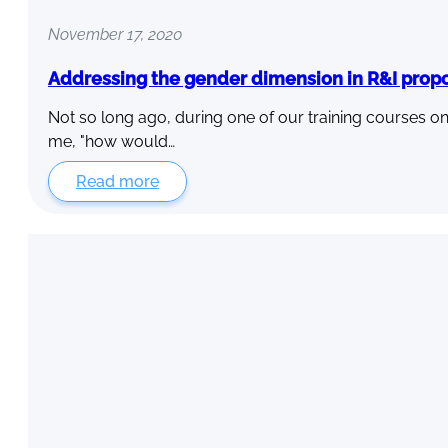
November 17, 2020
Addressing the gender dimension in R&I prop
Not so long ago, during one of our training courses on
me, "how would…
Read more