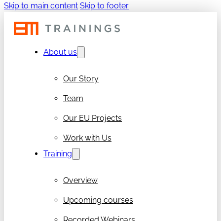
Skip to main content
Skip to footer
About us
Our Story
Team
Our EU Projects
Work with Us
Training
Overview
Upcoming courses
Recorded Webinars