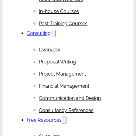
In-house Courses
Past Training Courses
Consulting
Overview
Proposal Writing
Project Management
Financial Management
Communication and Design
Consultancy References
Free Resources