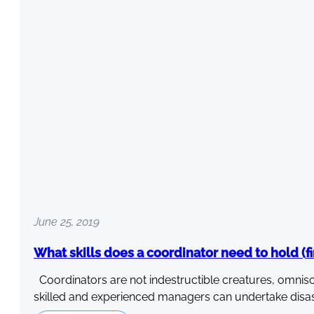
June 25, 2019
What skills does a coordinator need to hold (fi
Coordinators are not indestructible creatures, omnisc
skilled and experienced managers can undertake disa