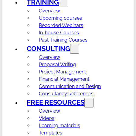
TRAINING
Overview
Upcoming courses
Recorded Webinars
In-house Courses
Past Training Courses
CONSULTING
Overview
Proposal Writing
Project Management
Financial Management
Communication and Design
Consultancy References
FREE RESOURCES
Overview
Videos
Learning materials
Templates