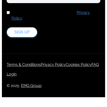
I've read and accept Europa Media's
Privacy
Policy
.
SIGN UP
Terms & Conditions
Privacy Policy
Cookies Policy
FAQ
Login
© 2025,
EMG Group