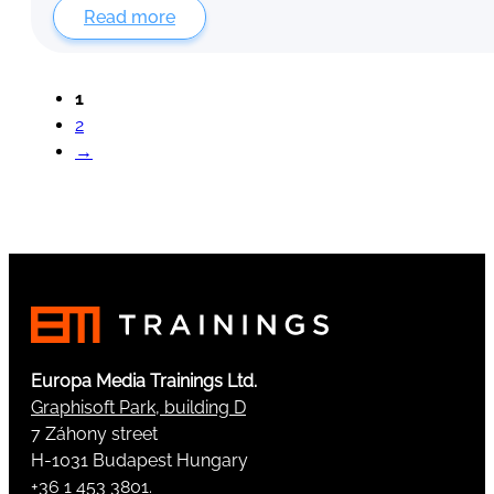
Read more
1
2
→
Europa Media Trainings Ltd.
Graphisoft Park, building D
7 Záhony street
H-1031 Budapest Hungary
+36 1 453 3801.