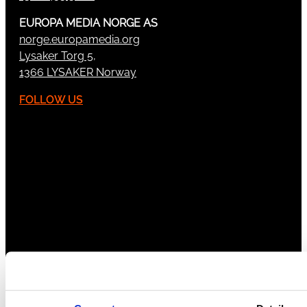
EUROPA MEDIA NORGE AS
norge.europamedia.org
Lysaker Torg 5,
1366 LYSAKER Norway
FOLLOW US