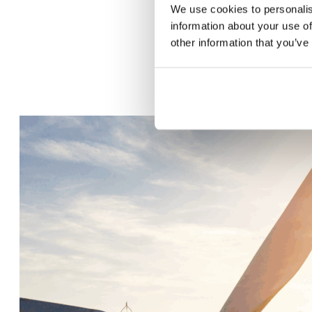
We use cookies to personalis
information about your use of
other information that you’ve