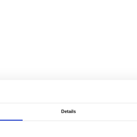
Details