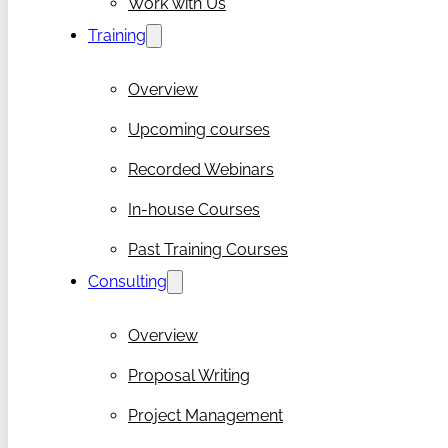
Work with Us
Training
Overview
Upcoming courses
Recorded Webinars
In-house Courses
Past Training Courses
Consulting
Overview
Proposal Writing
Project Management