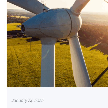
January 24, 2022