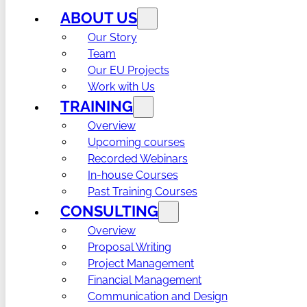
ABOUT US
Our Story
Team
Our EU Projects
Work with Us
TRAINING
Overview
Upcoming courses
Recorded Webinars
In-house Courses
Past Training Courses
CONSULTING
Overview
Proposal Writing
Project Management
Financial Management
Communication and Design