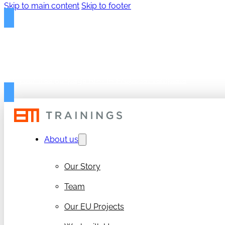
Skip to main content
Skip to footer
FREE PROPOSAL TEMPLAT
Get your free 50-page RIA/IA Proposal Template
About us
Our Story
Team
Our EU Projects