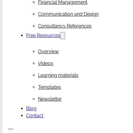
Financial Management
Communication and Design
Consultancy References
Free Resources
Overview
Videos
Learning materials
Templates
Newsletter
Blog
Contact