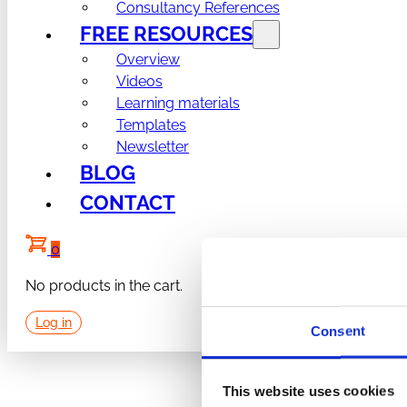
Consultancy References
FREE RESOURCES
Overview
Videos
Learning materials
Templates
Newsletter
BLOG
CONTACT
0
No products in the cart.
Log in
Consent
This website uses cookies