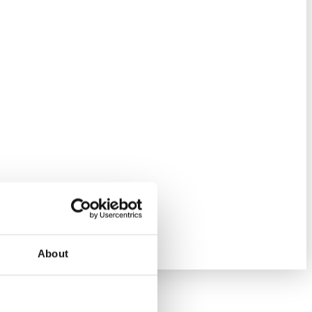
About