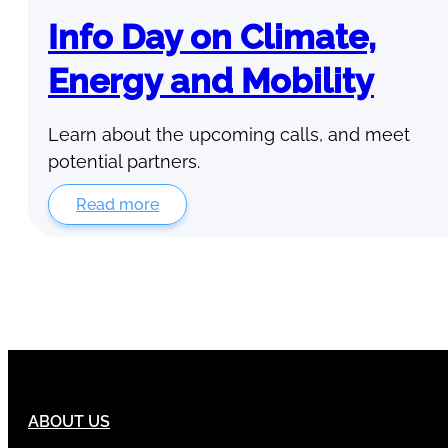
Info Day on Climate,
Energy and Mobility
Learn about the upcoming calls, and meet
potential partners.
Read more
ABOUT US