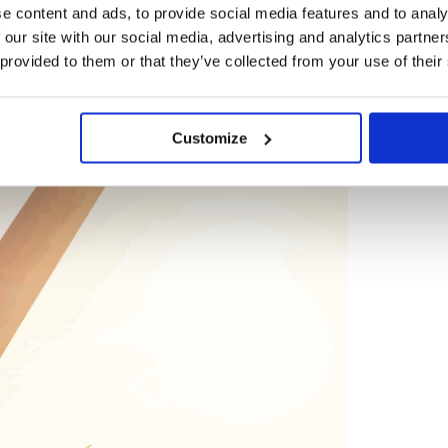
e content and ads, to provide social media features and to analy
 our site with our social media, advertising and analytics partn
 provided to them or that they’ve collected from your use of their
BLOG
Customize