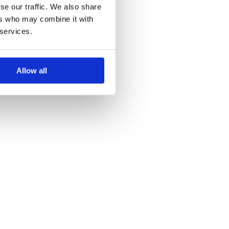
se our traffic. We also share
ers who may combine it with
 services.
Allow all