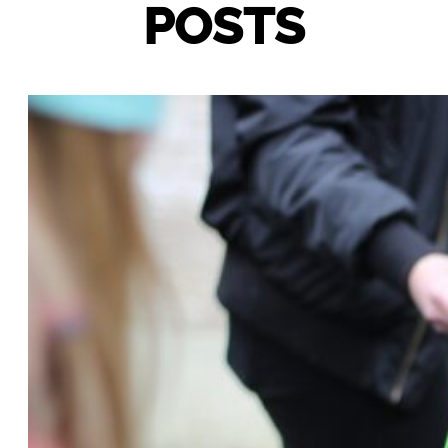
POSTS