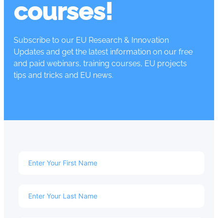
courses!
Subscribe to our EU Research & Innovation
Updates and get the latest information on our free
and paid webinars, training courses, EU projects
tips and tricks and EU news.