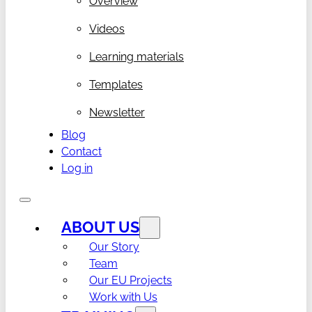
Overview
Videos
Learning materials
Templates
Newsletter
Blog
Contact
Log in
ABOUT US
Our Story
Team
Our EU Projects
Work with Us