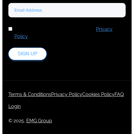
I've read and accept Europa Media's
Privacy
Policy
.
SIGN UP
Terms & Conditions
Privacy Policy
Cookies Policy
FAQ
Login
© 2025,
EMG Group