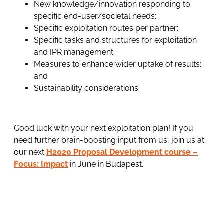
New knowledge/innovation responding to
specific end-user/societal needs;
Specific exploitation routes per partner;
Specific tasks and structures for exploitation
and IPR management;
Measures to enhance wider uptake of results;
and
Sustainability considerations.
Good luck with your next exploitation plan! If you
need further brain-boosting input from us, join us at
our next
H2020 Proposal Development course –
Focus: Impact
in June in Budapest.