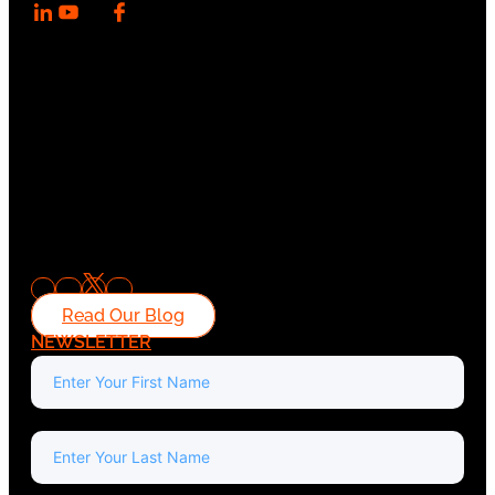
Read Our Blog
NEWSLETTER