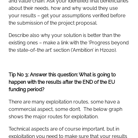
and value chain. Ask your identified final beneficiaries
about their needs, how and why would they use
your results – get your assumptions verified before
the submission of the project proposal.
Describe also why your solution is better than the
existing ones – make a link with the ‘Progress beyond
the state-of-the art’ section (‘Ambition’ in H2020).
Tip No 3: Answer this question: What is going to
happen with the results after the END of the EU
funding period?
There are many exploitation routes, some have a
commercial aspect, some don’t. The below graph
shows the major routes for exploitation.
Technical aspects are of course important, but in
exploitation you need to make sure that your results