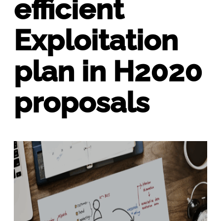
efficient
Exploitation
plan in H2020
proposals