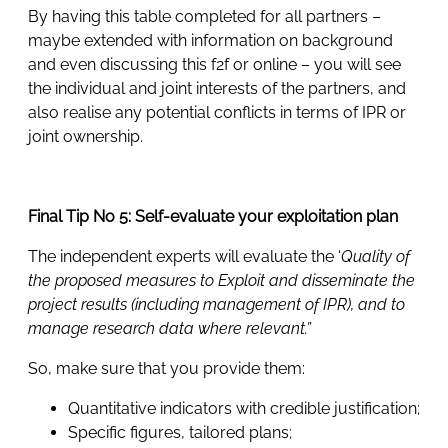
By having this table completed for all partners –
maybe extended with information on background
and even discussing this f2f or online – you will see
the individual and joint interests of the partners, and
also realise any potential conflicts in terms of IPR or
joint ownership.
Final Tip No 5: Self-evaluate your exploitation plan
The independent experts will evaluate the ‘
Quality of
the proposed measures to Exploit and disseminate the
project results (including management of IPR), and to
manage research data where relevant.”
So, make sure that you provide them:
Quantitative indicators with credible justification;
Specific figures, tailored plans;