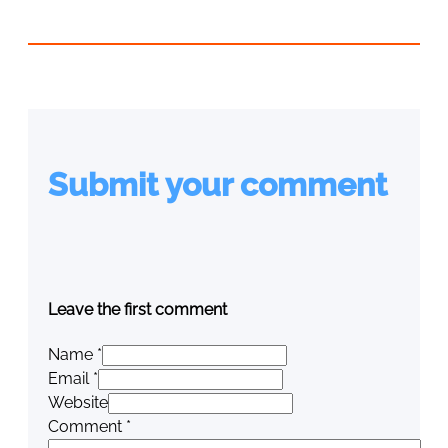
Submit your comment
Leave the first comment
Name *
Email *
Website
Comment
*