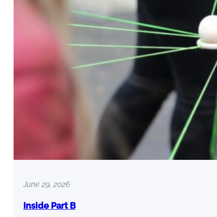
June 29, 2026
Inside Part B