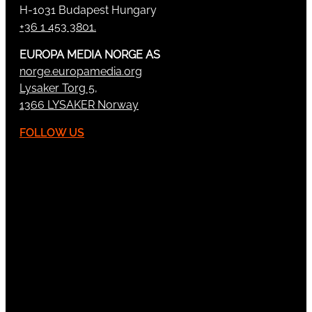
H-1031 Budapest Hungary
+36 1 453 3801.
EUROPA MEDIA NORGE AS
norge.europamedia.org
Lysaker Torg 5,
1366 LYSAKER Norway
FOLLOW US