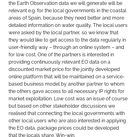
the Earth Observation data we will generate will be
relevant e.g. for the local governments in the coastal
areas of Spain, because they need better and more
detailed information on water quality. The local users
were asked by the local partner, so we know that
they would like to get access to the data regularly in
user-friendly way – through an online system – and
for low cost. One of the partners is interested in
providing continuously relevant EO data on a
discounted market price for the jointly developed
online platform that will be maintained on a service-
based business model by another partner to whom
the others gave access to all necessary IP rights for
market exploitation. Low cost was an issue of course
but based on other stakeholder discussions we
realised that connecting the local governments with
other local users who are also interested in applying
the EO data, package prices could be developed
that the locals share. Win-win.