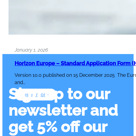
January 1, 2026
Horizon Europe – Standard Application Form (H
Version 10.0 published on 15 December 2025 The Eur
and…
Sign up to our
Read more
newsletter and
get 5% off our