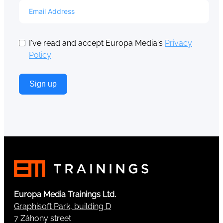
I've read and accept Europa Media's
Privacy
Policy
.
Sign up
Europa Media Trainings Ltd.
Graphisoft Park, building D
7 Záhony street