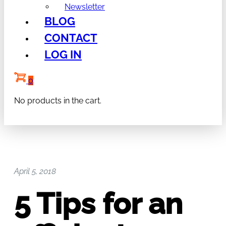
Newsletter
BLOG
CONTACT
LOG IN
0
No products in the cart.
April 5, 2018
5 Tips for an