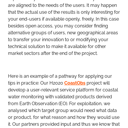
are aligned to the needs of the users. It may happen
that the actual use of the results is only interesting for
your end-users if available openly, freely. In this case
besides open access, you may consider finding
alternative groups of users, new geographical areas
to transfer your innovation to or modifying your
technical solution to make it available for other
market sectors after the end of the project.
Here is an example of a pathway for applying our
tips in practice: Our H2020
CoastObs
project will
develop a user-relevant service platform for coastal
water monitoring with validated products derived
from Earth Observation (EO). For exploitation, we
analysed which target group would need what data
or product, for what reason and how they would use
it. Our partners provided input and thus we know that