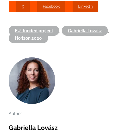
X
Facebook
Linkedin
,
,
EU-funded project
Gabriella Lovasz
Horizon 2020
Author
Gabriella Lovász