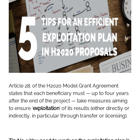
Article 28. of the H2020 Model Grant Agreement
states that each beneficiary must — up to four years
after the end of the project — take measures aiming
to ensure ‘
exploitation
’ of its results (either directly or
indirectly, in particular through transfer or licensing).