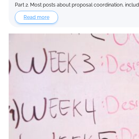
Part 2. Most posts about proposal coordination, includ
Read more