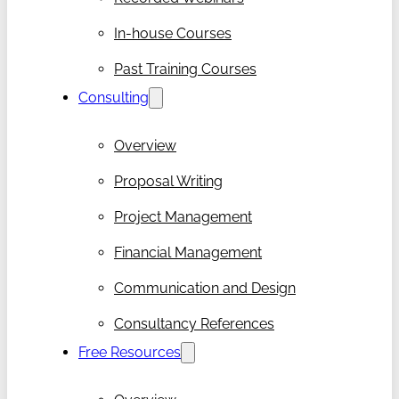
In-house Courses
Past Training Courses
Consulting
Overview
Proposal Writing
Project Management
Financial Management
Communication and Design
Consultancy References
Free Resources