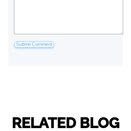
RELATED BLOG