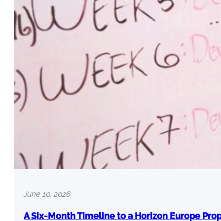
June 10, 2026
A Six-Month Timeline to a Horizon Europe Pro