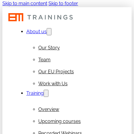
Skip to main content
Skip to footer
About us
Our Story
Team
Our EU Projects
Work with Us
Training
Overview
Upcoming courses
Recorded Webinars