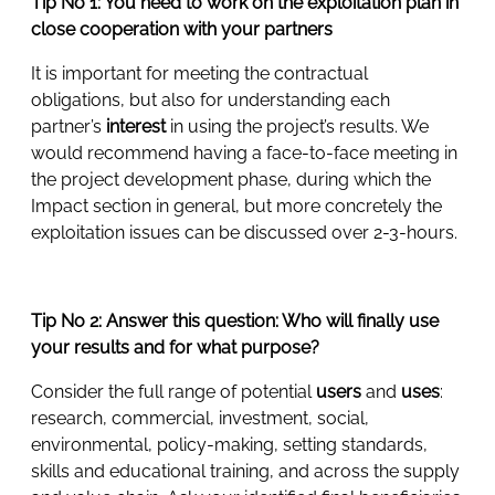
Tip No 1: You need to work on the exploitation plan in
close cooperation with your partners
It is important for meeting the contractual
obligations, but also for understanding each
partner’s
interest
in using the project’s results. We
would recommend having a face-to-face meeting in
the project development phase, during which the
Impact section in general, but more concretely the
exploitation issues can be discussed over 2-3-hours.
Tip No 2: Answer this question: Who will finally use
your results and for what purpose?
Consider the full range of potential
users
and
uses
:
research, commercial, investment, social,
environmental, policy-making, setting standards,
skills and educational training, and across the supply