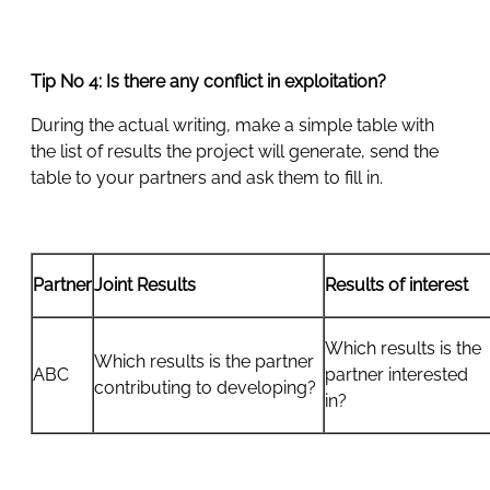
Tip No 4: Is there any conflict in exploitation?
During the actual writing, make a simple table with
the list of results the project will generate, send the
table to your partners and ask them to fill in.
Partner
Joint Results
Results of interest
Which results is the
Which results is the partner
ABC
partner interested
contributing to developing?
in?