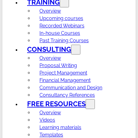
TRAINING
Overview
Upcoming courses
Recorded Webinars
In-house Courses
Past Training Courses
CONSULTING
Overview
Proposal Writing
Project Management
Financial Management
Communication and Design
Consultancy References
FREE RESOURCES
Overview
Videos
Learning materials
Templates