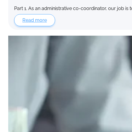
Part 1. As an administrative co-coordinator, our job is 
Read more