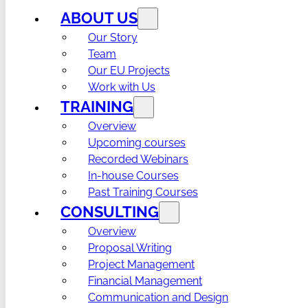
ABOUT US
Our Story
Team
Our EU Projects
Work with Us
TRAINING
Overview
Upcoming courses
Recorded Webinars
In-house Courses
Past Training Courses
CONSULTING
Overview
Proposal Writing
Project Management
Financial Management
Communication and Design