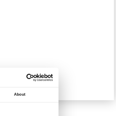
About