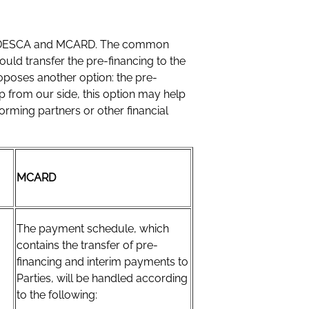
tween DESCA and MCARD. The common
ould transfer the pre-financing to the
poses another option: the pre-
ip from our side, this option may help
rming partners or other financial
MCARD
The payment schedule, which
contains the transfer of pre-
financing and interim payments to
Parties, will be handled according
to the following: