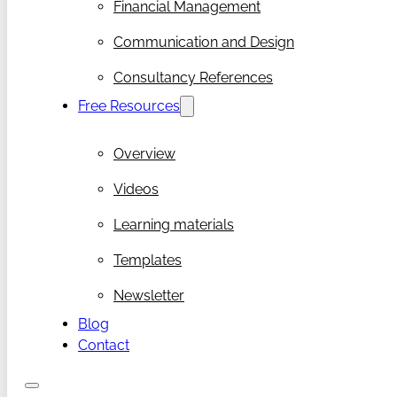
Financial Management
Communication and Design
Consultancy References
Free Resources
Overview
Videos
Learning materials
Templates
Newsletter
Blog
Contact