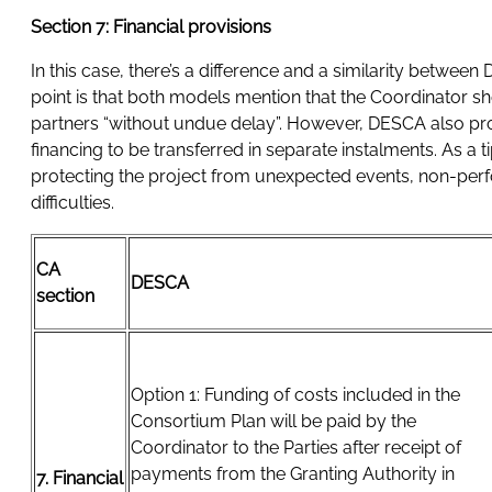
Section 7: Financial provisions
In this case, there’s a difference and a similarity be
point is that both models mention that the Coordinator sh
partners “without undue delay”. However, DESCA also pro
financing to be transferred in separate instalments. As a t
protecting the project from unexpected events, non-perfo
difficulties.
CA
DESCA
section
Option 1: Funding of costs included in the
Consortium Plan will be paid by the
Coordinator to the Parties after receipt of
payments from the Granting Authority in
7. Financial