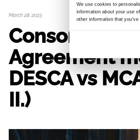
We use cookies to personalis
information about your use of
March 28, 2023
other information that you’ve
Consortium
Agreement m
DESCA vs MCA
II.)