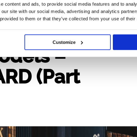
e content and ads, to provide social media features and to analy
 our site with our social media, advertising and analytics partn
 provided to them or that they’ve collected from your use of their
Customize
odels –
RD (Part