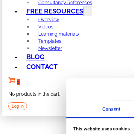
Consultancy References
FREE RESOURCES
Overview
Videos
Learning materials
Templates
Newsletter
BLOG
CONTACT
0
No products in the cart.
Log in
Consent
This website uses cookies