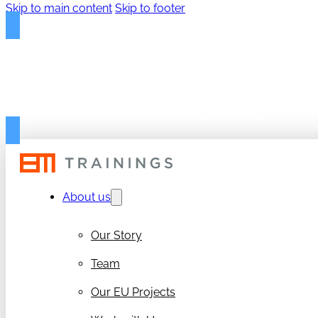
Skip to main content
Skip to footer
FREE PROPOSAL TEMPLAT
Get your free 50-page RIA/IA Proposal Template
About us
Our Story
Team
Our EU Projects