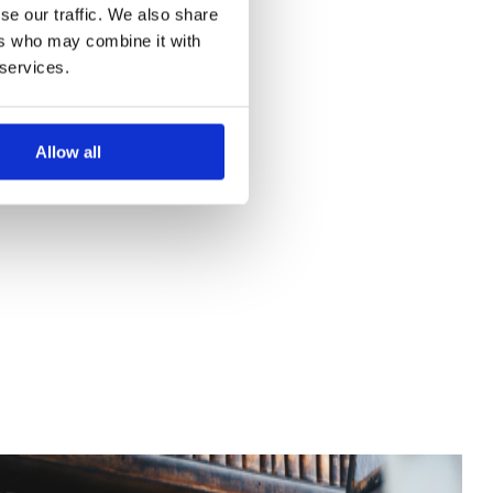
se our traffic. We also share
ers who may combine it with
 services.
Allow all