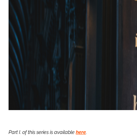
Part I. of this series is available
here
.