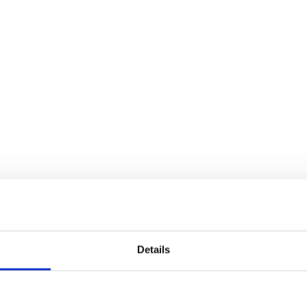
Details