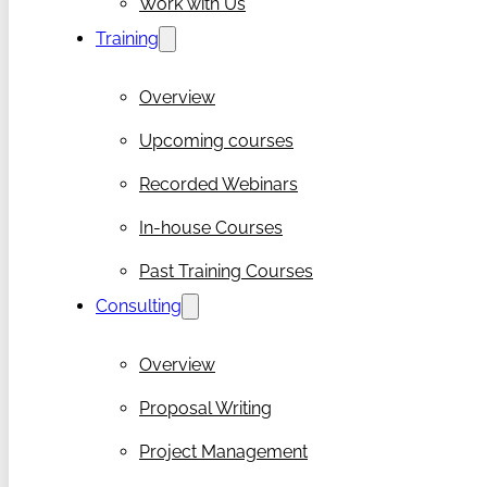
Work with Us
Training
Overview
Upcoming courses
Recorded Webinars
In-house Courses
Past Training Courses
Consulting
Overview
Proposal Writing
Project Management