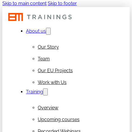
Skip to main content
Skip to footer
About us
Our Story
Team
Our EU Projects
Work with Us
Training
Overview
Upcoming courses
Recorded Webinars