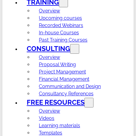
TRAINING
Overview
Upcoming courses
Recorded Webinars
In-house Courses
Past Training Courses
CONSULTING
Overview
Proposal Writing
Project Management
Financial Management
Communication and Design
Consultancy References
FREE RESOURCES
Overview
Videos
Learning materials
Templates