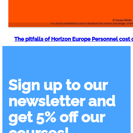
The pitfalls of Horizon Europe Personnel cost 
Sign up to our
newsletter and
get 5% off our