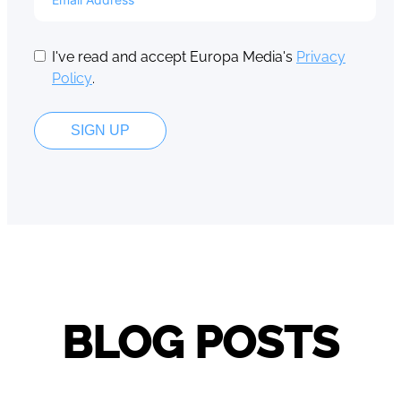
I've read and accept Europa Media's
Privacy
Policy
.
SIGN UP
BLOG POSTS