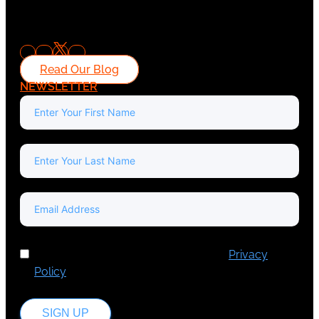
Read Our Blog
NEWSLETTER
I've read and accept Europa Media's
Privacy
Policy
.
SIGN UP