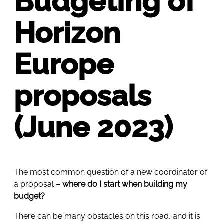
Budgeting of
Horizon
Europe
proposals
(June 2023)
The most common question of a new coordinator of
a proposal –
where do I start when building my
budget?
There can be many obstacles on this road, and it is