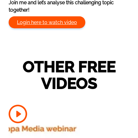
Join me and let’s analyse this challenging topic
together!
Login here to watch video
OTHER FREE
VIDEOS