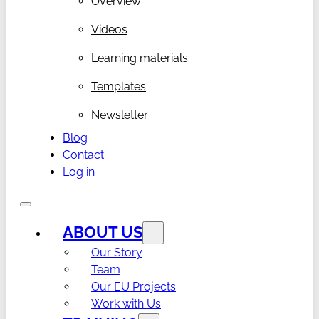
Overview
Videos
Learning materials
Templates
Newsletter
Blog
Contact
Log in
ABOUT US
Our Story
Team
Our EU Projects
Work with Us