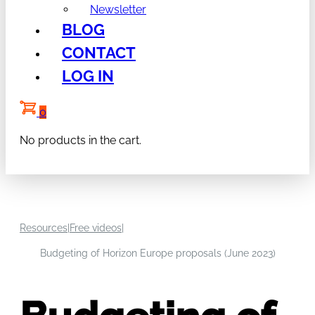
Newsletter
BLOG
CONTACT
LOG IN
0
No products in the cart.
Resources
|
Free videos
|
Budgeting of Horizon Europe proposals (June 2023)