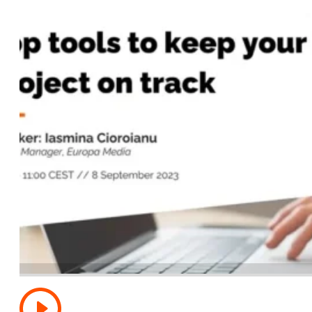
Top tools to keep your Horizon Europe project