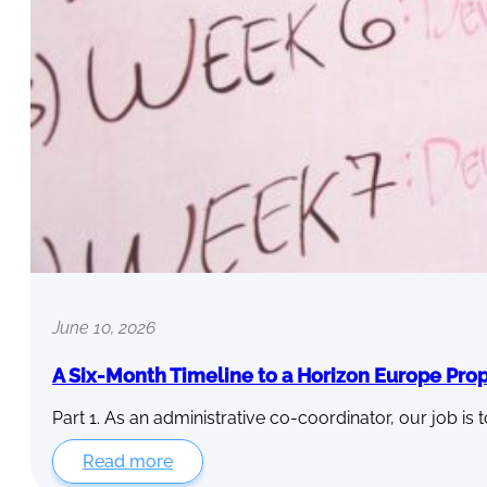
June 10, 2026
A Six-Month Timeline to a Horizon Europe Pro
Part 1. As an administrative co-coordinator, our job is 
Read more