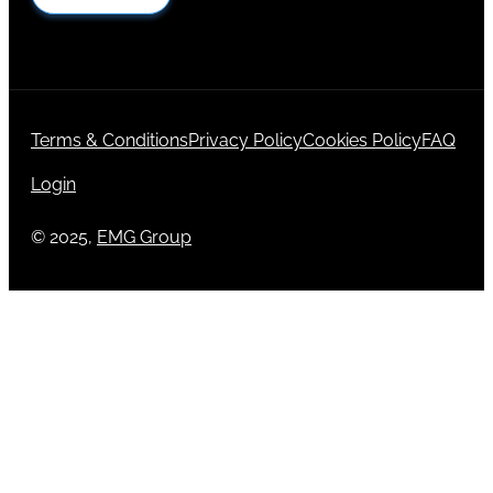
Terms & Conditions
Privacy Policy
Cookies Policy
FAQ
Login
© 2025,
EMG Group