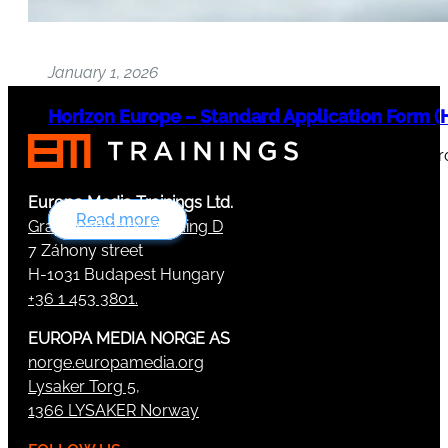
January 1, 2026
Horizon Europe – Standard Application Form (H
Version 10.0 published on 15 December 2025 The Eur
and…
Europa Media Trainings Ltd.
Read more
Graphisoft Park, building D
7 Záhony street
H-1031 Budapest Hungary
+36 1 453 3801.
EUROPA MEDIA NORGE AS
norge.europamedia.org
Lysaker Torg 5,
1366 LYSAKER Norway