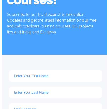
courses!
Subscribe to our EU Research & Innovation
Updates and get the latest information on our free
and paid webinars, training courses, EU projects
tips and tricks and EU news.