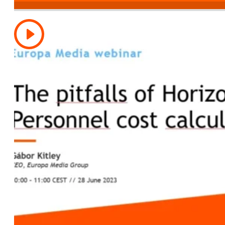
Resetting time-recording for Horizon Europe’
2023)