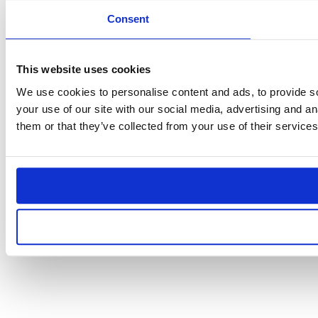
Consent
This website uses cookies
We use cookies to personalise content and ads, to provide so
your use of our site with our social media, advertising and a
them or that they’ve collected from your use of their services