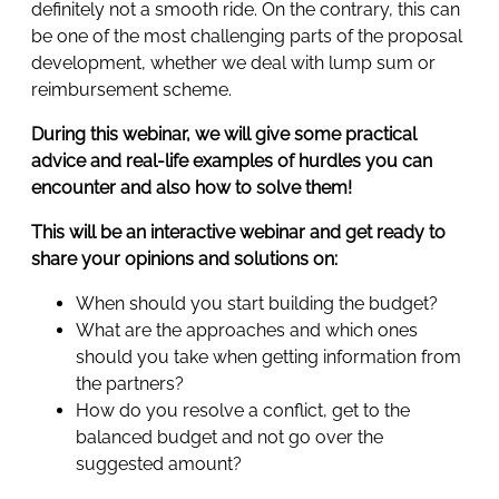
definitely not a smooth ride. On the contrary, this can
be one of the most challenging parts of the proposal
development, whether we deal with lump sum or
reimbursement scheme.
During this webinar, we will give some practical
advice and real-life examples of hurdles you can
encounter and also how to solve them!
This will be an interactive webinar and get ready to
share your opinions and solutions on:
When should you start building the budget?
What are the approaches and which ones
should you take when getting information from
the partners?
How do you resolve a conflict, get to the
balanced budget and not go over the
suggested amount?