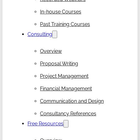
In-house Courses
Past Training Courses
Consulting
Overview
Proposal Writing
Project Management
Financial Management
Communication and Design
Consultancy References
Free Resources