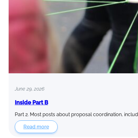
June 29, 2026
Inside Part B
Part 2. Most posts about proposal coordination, includ
Read more