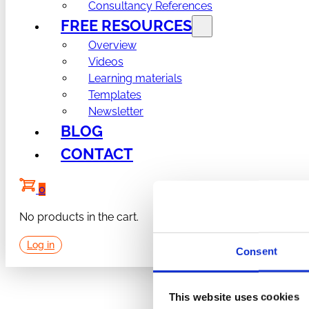
Consultancy References
FREE RESOURCES
Overview
Videos
Learning materials
Templates
Newsletter
BLOG
CONTACT
0
No products in the cart.
Log in
Consent
This website uses cookies