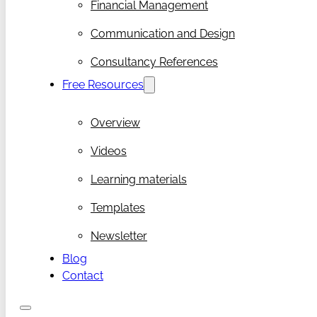
Financial Management
Communication and Design
Consultancy References
Free Resources
Overview
Videos
Learning materials
Templates
Newsletter
Blog
Contact