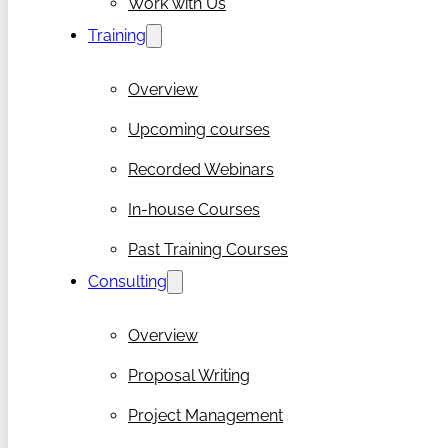
Work with Us
Training
Overview
Upcoming courses
Recorded Webinars
In-house Courses
Past Training Courses
Consulting
Overview
Proposal Writing
Project Management