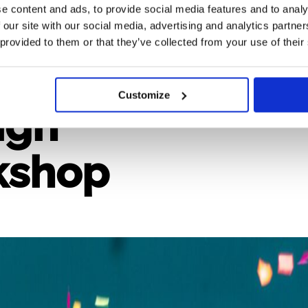
e content and ads, to provide social media features and to analy
 our site with our social media, advertising and analytics partn
 provided to them or that they’ve collected from your use of their
Deliver
Customize
ign
kshop