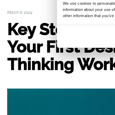
We use cookies to personalis
information about your use of
March 6, 2024
other information that you’ve
Key Steps to 
Your First Des
Thinking Wor