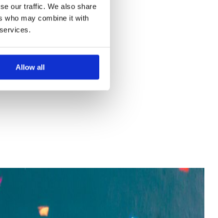
se our traffic. We also share
ers who may combine it with
 services.
Allow all