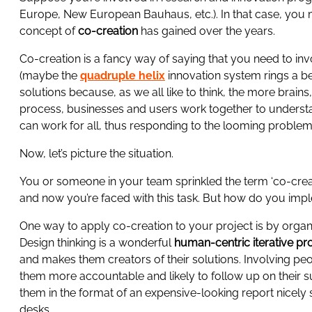
Europe, New European Bauhaus, etc.). In that case, you 
concept of
co-creation
has gained over the years.
Co-creation is a fancy way of saying that you need to in
(maybe the
quadruple helix
innovation system rings a be
solutions because, as we all like to think, the more brains
process, businesses and users work together to understa
can work for all, thus responding to the looming problem
Now, let’s picture the situation.
You or someone in your team sprinkled the term ‘co-creat
and now you’re faced with this task. But how do you imp
One way to apply co-creation to your project is by organ
Design thinking is a wonderful
human-centric iterative pr
and makes them creators of their solutions. Involving pe
them more accountable and likely to follow up on their 
them in the format of an expensive-looking report nicely 
desks.