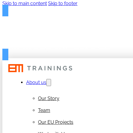
Skip to main content
Skip to footer
FREE PROPOSAL TEMPLAT
Get your free 50-page RIA/IA Proposal Template
About us
Our Story
Team
Our EU Projects