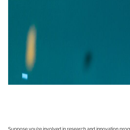
Suppose you’re involved in research and innovation progr