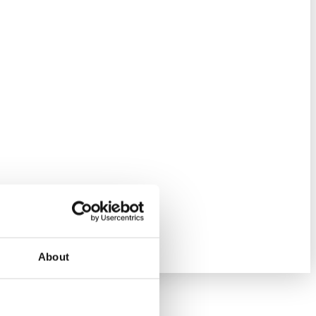
About