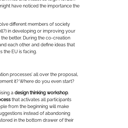
might have noticed the importance the
volve different members of society
ll?) in developing or improving your
, the better. During the co-creation
nd each other and define ideas that
s the EU is facing.
ion processes’ all over the proposal,
lement it? Where do you even start?
ising a
design thinking
workshop
.
ocess
that activates all participants
ople from the beginning will make
suggestions instead of abandoning
stored in the bottom drawer of their