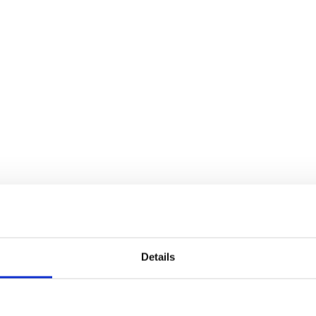
Details