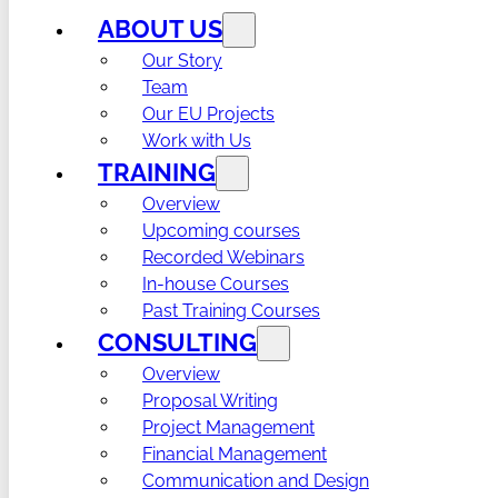
ABOUT US
Our Story
Team
Our EU Projects
Work with Us
TRAINING
Overview
Upcoming courses
Recorded Webinars
In-house Courses
Past Training Courses
CONSULTING
Overview
Proposal Writing
Project Management
Financial Management
Communication and Design