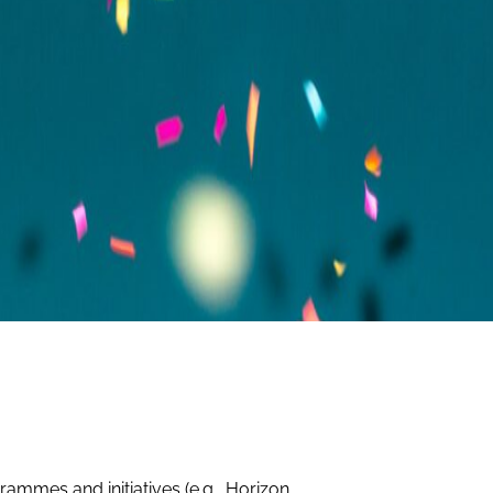
ammes and initiatives (e.g., Horizon