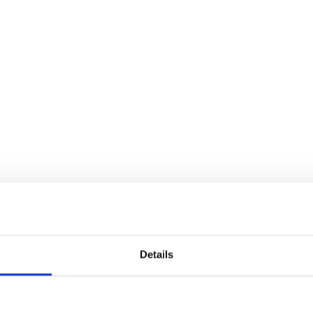
Details