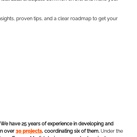
nsights, proven tips, and a clear roadmap to get your
.
We have 25 years of experience in developing and
in over
30 projects
, coordinating six of them.
Under the