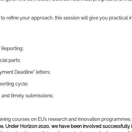
 refine your approach, this session will give you practical i
c Reporting;
ial parts;
ment Deadline” letters;
porting cycle;
s and timely submissions;
training courses on EU’s research and innovation programmes
 Under Horizon 2020, we have been involved successfully 