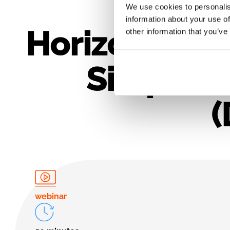
We use cookies to personalis
information about your use of
Horizon Euro
other information that you’ve
Simple: G
(
webinar