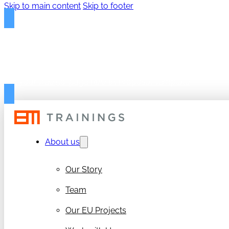
Skip to main content
Skip to footer
FREE PROPOSAL TEMPLAT
Get your free 50-page RIA/IA Proposal Template
About us
Our Story
Team
Our EU Projects