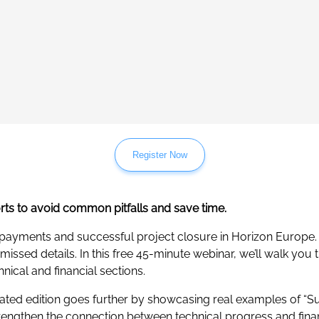
Register Now
orts to avoid common pitfalls and save time.
 payments and successful project closure in Horizon Europe. 
ssed details. In this free 45-minute webinar, we’ll walk you t
nical and financial sections.
dated edition goes further by showcasing real examples of “Su
trengthen the connection between technical progress and fin