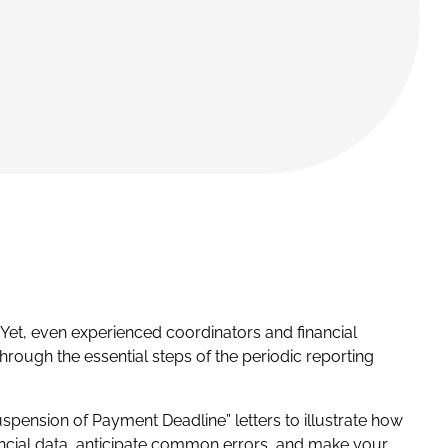
Yet, even experienced coordinators and financial
hrough the essential steps of the periodic reporting
spension of Payment Deadline” letters to illustrate how
ancial data, anticipate common errors, and make your