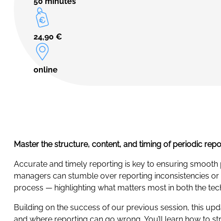
50 minutes
24,90
€
online
Master the structure, content, and timing of periodic rep
Accurate and timely reporting is key to ensuring smooth
managers can stumble over reporting inconsistencies or mi
process — highlighting what matters most in both the tech
Building on the success of our previous session, this up
and where reporting can go wrong. You’ll learn how to s