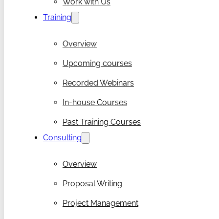
Work with Us
Training
Overview
Upcoming courses
Recorded Webinars
In-house Courses
Past Training Courses
Consulting
Overview
Proposal Writing
Project Management