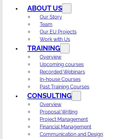
ABOUT US
Our Story
Team
Our EU Projects
Work with Us
TRAINING
Overview
Upcoming courses
Recorded Webinars
In-house Courses
Past Training Courses
CONSULTING
Overview
Proposal Writing
Project Management
Financial Management
Communication and Design