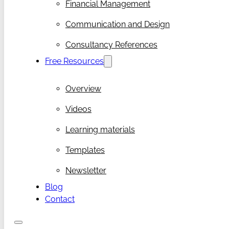
Financial Management
Communication and Design
Consultancy References
Free Resources
Overview
Videos
Learning materials
Templates
Newsletter
Blog
Contact