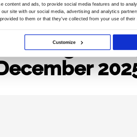
e content and ads, to provide social media features and to analy
 our site with our social media, advertising and analytics partn
pe Periodic R
 provided to them or that they’ve collected from your use of their
et It Right in 
Customize
December 202