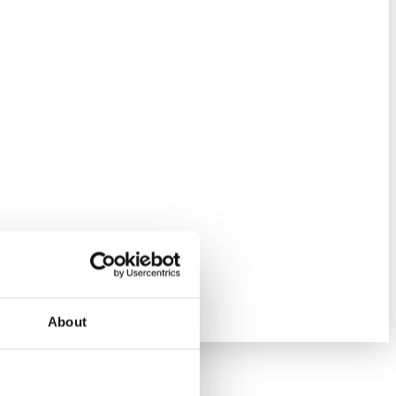
About