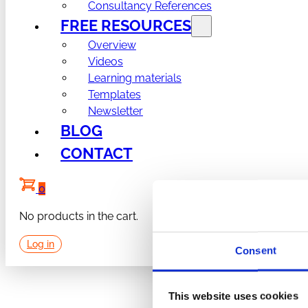
Consultancy References
FREE RESOURCES
Overview
Videos
Learning materials
Templates
Newsletter
BLOG
CONTACT
0
No products in the cart.
Log in
Consent
This website uses cookies