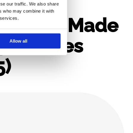
se our traffic. We also share
ers who may combine it with
eporting Made
 services.
45 Minutes
Allow all
5)