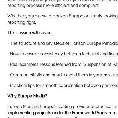
reporting process more efficient and compliant.
Whether you’re new to Horizon Europe or simply looking to
reporting right.
This session will cover:
• The structure and key steps of Horizon Europe Periodi
• How to ensure consistency between technical and financ
• Real examples: lessons learned from “Suspension of Pay
• Common pitfalls and how to avoid them in your next re
• Practical tips for smooth coordination between partner
Why Europa Media?
Europa Media is Europe’s leading provider of practical 
implementing projects under the Framework Programmes.