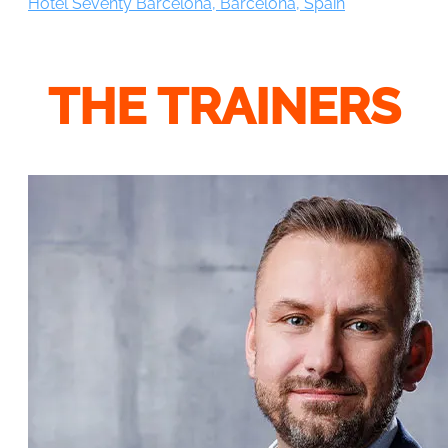
Hotel Seventy Barcelona, Barcelona, Spain
THE TRAINERS