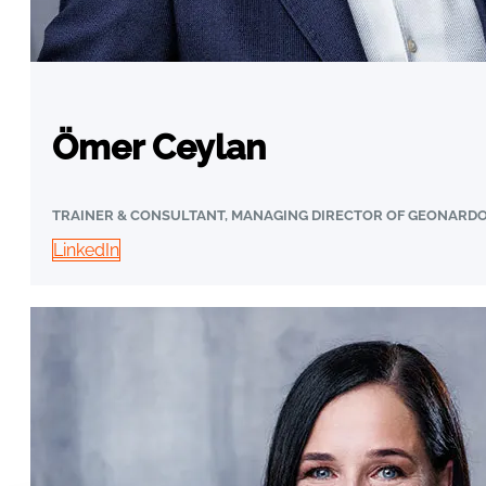
Ömer Ceylan
TRAINER & CONSULTANT, MANAGING DIRECTOR OF GEONARD
LinkedIn