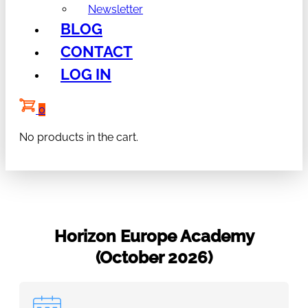
Newsletter
BLOG
CONTACT
LOG IN
0
No products in the cart.
Horizon Europe Academy
(October 2026)