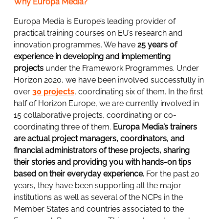
Why Europa Media?
Europa Media is Europe’s leading provider of
practical training courses on EU’s research and
innovation programmes. We have
25 years of
experience in developing and implementing
projects
under the Framework Programmes. Under
Horizon 2020, we have been involved successfully in
over
30 projects
, coordinating six of them. In the first
half of Horizon Europe, we are currently involved in
15 collaborative projects, coordinating or co-
coordinating three of them.
Europa Media’s trainers
are actual project managers, coordinators, and
financial administrators of these projects, sharing
their stories and providing you with hands-on tips
based on their everyday experience.
For the past 20
years, they have been supporting all the major
institutions as well as several of the NCPs in the
Member States and countries associated to the