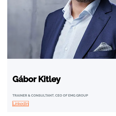
Gábor Kitley
TRAINER & CONSULTANT, CEO OF EMG GROUP
LinkedIn