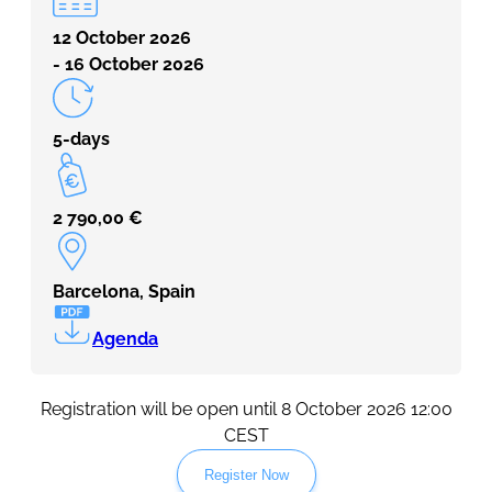
12 October 2026
- 16 October 2026
5-days
2 790,00
€
Barcelona, Spain
Agenda
Registration will be open until 8 October 2026 12:00
CEST
Register Now