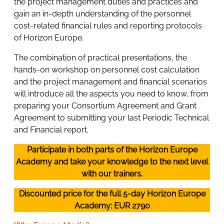
the project management duties and practices and
gain an in-depth understanding of the personnel
cost-related financial rules and reporting protocols
of Horizon Europe.
The combination of practical presentations, the
hands-on workshop on personnel cost calculation
and the project management and financial scenarios
will introduce all the aspects you need to know, from
preparing your Consortium Agreement and Grant
Agreement to submitting your last Periodic Technical
and Financial report.
Participate in both parts of the Horizon Europe
Academy and take your knowledge to the next level
with our trainers.
Discounted price for the full 5-day Horizon Europe
Academy: EUR 2790