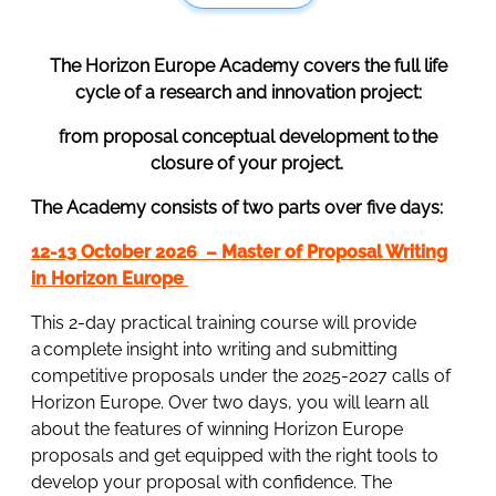
The Horizon Europe Academy covers the full life
cycle of a research and innovation project:
from proposal conceptual development to the
closure of your project.
The Academy consists of two parts over five days:
12-13 October 2026 – Master of Proposal Writing
in Horizon Europe
This 2-day practical training course will provide
a complete insight into writing and submitting
competitive proposals under the 2025-2027 calls of
Horizon Europe. Over two days, you will learn all
about the features of winning Horizon Europe
proposals and get equipped with the right tools to
develop your proposal with confidence. The