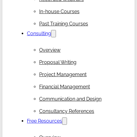
In-house Courses
Past Training Courses
Consulting
Overview
Proposal Writing
Project Management
Financial Management
Communication and Design
Consultancy References
Free Resources