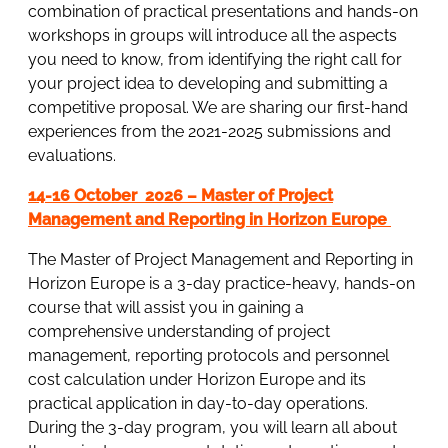
combination of practical presentations and hands-on
workshops in groups will introduce all the aspects
you need to know, from identifying the right call for
your project idea to developing and submitting a
competitive proposal. We are sharing our first-hand
experiences from the 2021-2025 submissions and
evaluations.
14-16 October 2026 – Master of Project
Management and Reporting in Horizon Europe
The Master of Project Management and Reporting in
Horizon Europe is a 3-day practice-heavy, hands-on
course that will assist you in gaining a
comprehensive understanding of project
management, reporting protocols and personnel
cost calculation under Horizon Europe and its
practical application in day-to-day operations.
During the 3-day program, you will learn all about