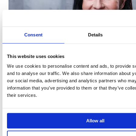
Consent
Details
This website uses cookies
We use cookies to personalise content and ads, to provide s
and to analyse our traffic. We also share information about yo
our social media, advertising and analytics partners who may
information that you’ve provided to them or that they’ve coll
their services.
Allow all
Krisztina Tóth