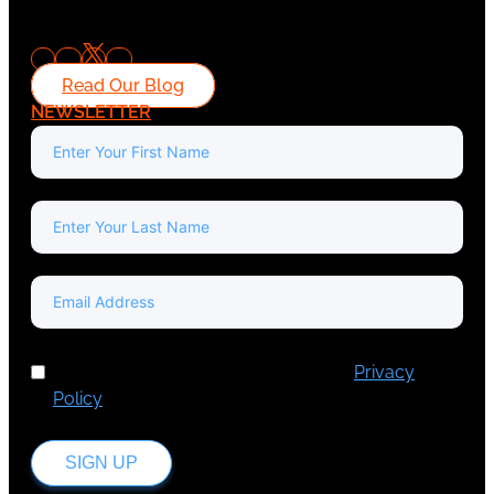
Read Our Blog
NEWSLETTER
I've read and accept Europa Media's
Privacy
Policy
.
SIGN UP