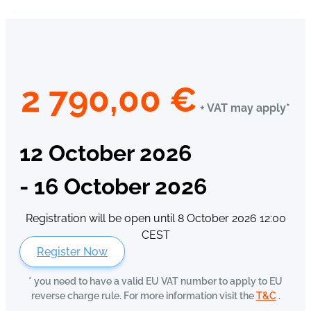
2 790,00
€
+ VAT may apply*
12 October 2026
- 16 October 2026
Registration will be open until 8 October 2026 12:00
CEST
Register Now
* you need to have a valid EU VAT number to apply to EU
reverse charge rule. For more information visit the
T&C
.