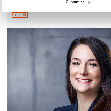
Customize
TRAINER & CONSULTANT, MANAGING DIRECTOR OF EUROPA ME
LinkedIn