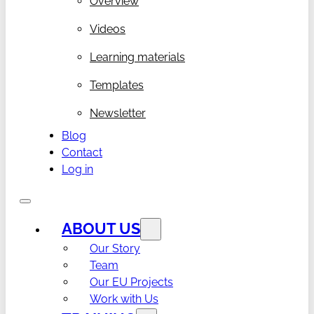
Overview
Videos
Learning materials
Templates
Newsletter
Blog
Contact
Log in
ABOUT US
Our Story
Team
Our EU Projects
Work with Us