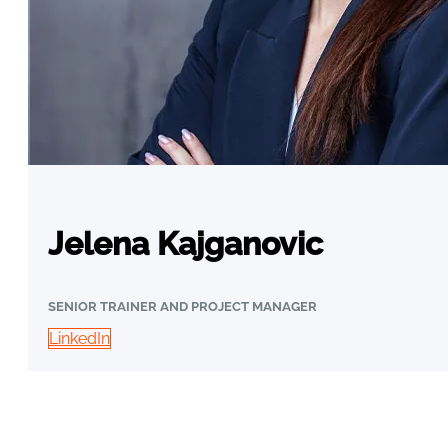
Jelena Kajganovic
SENIOR TRAINER AND PROJECT MANAGER
LinkedIn