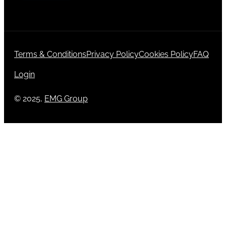
Terms & Conditions
Privacy Policy
Cookies Policy
FAQ
Login
© 2025,
EMG Group