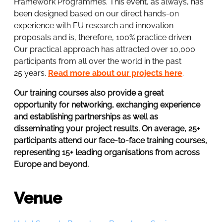
Framework Programmes. This event, as always, has
been designed based on our direct hands-on
experience with EU research and innovation
proposals and is, therefore, 100% practice driven.
Our practical approach has attracted over 10,000
participants from all over the world in the past
25 years.
Read more about our projects here
.
Our training courses also provide a great
opportunity for networking, exchanging experience
and establishing partnerships as well as
disseminating your project results. On average, 25+
participants attend our face-to-face training courses,
representing 15+ leading organisations from across
Europe and beyond.
Venue