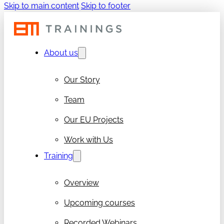
Skip to main content
Skip to footer
About us
Our Story
Team
Our EU Projects
Work with Us
Training
Overview
Upcoming courses
Recorded Webinars