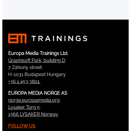
Europa Media Trainings Ltd.
Graphisoft Park, building D
7 Záhony street
H-1031 Budapest Hungary
+36 1 453 3801.
EUROPA MEDIA NORGE AS
norge.europamedia.org
Lysaker Torg 5,
1366 LYSAKER Norway
FOLLOW US