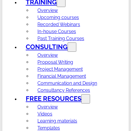
TRAINING
Overview
Upcoming courses
Recorded Webinars
In-house Courses
Past Training Courses
CONSULTING
Overview
Proposal Writing
Project Management
Financial Management
Communication and Design
Consultancy References
FREE RESOURCES
Overview
Videos
Learning materials
Templates