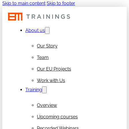
Skip to main content
Skip to footer
About us
Our Story
Team
Our EU Projects
Work with Us
Training
Overview
Upcoming courses
Recorded Webinars