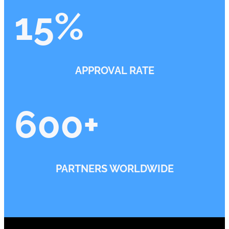
15
%
APPROVAL RATE
600
+
PARTNERS WORLDWIDE