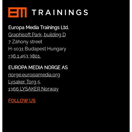
Europa Media Trainings Ltd.
Graphisoft Park, building D
7 Záhony street
H-1031 Budapest Hungary
+36 1 453 3801.
EUROPA MEDIA NORGE AS
norge.europamedia.org
Lysaker Torg 5,
1366 LYSAKER Norway
FOLLOW US