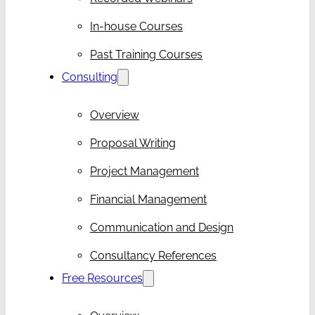
In-house Courses
Past Training Courses
Consulting
Overview
Proposal Writing
Project Management
Financial Management
Communication and Design
Consultancy References
Free Resources