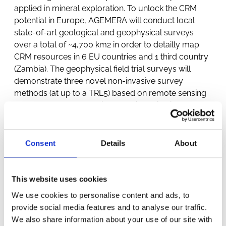
applied in mineral exploration. To unlock the CRM
potential in Europe, AGEMERA will conduct local
state-of-art geological and geophysical surveys
over a total of ~4,700 km2 in order to detailly map
CRM resources in 6 EU countries and 1 third country
(Zambia). The geophysical field trial surveys will
demonstrate three novel non-invasive survey
methods (at up to a TRL5) based on remote sensing
and related data analysis: 1) passive seismic
methods, 2) multi-sensing drone system combining
magnetic, radiometric and electromagnetic sensing,
and 3) muon-based multidetector density detection
Consent
Details
About
system.
This website uses cookies
We use cookies to personalise content and ads, to
provide social media features and to analyse our traffic.
We also share information about your use of our site with