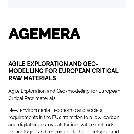
AGEMERA
AGILE EXPLORATION AND GEO-
MODELLING FOR EUROPEAN CRITICAL
RAW MATERIALS
Agile Exploration and Geo-modelling for European
Critical Raw materials
New environmental, economic and societal
requirements in the EU’s transition to a low-carbon
and digital economy call for innovative methods,
technologies and techniques to be developed and