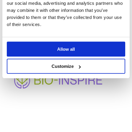
our social media, advertising and analytics partners who
may combine it with other information that you’ve
provided to them or that they’ve collected from your use
OTHER
of their services.
PROJECTS
Allow all
Customize
BIO-INSPIRE
Enhancing bio-based innovation and participation in
under-represented regions through cluster
mobilization and collaborative governance