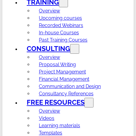
TRAINING
Overview
Upcoming courses
Recorded Webinars
In-house Courses
Past Training Courses
CONSULTING
Overview
Proposal Writing
Project Management
Financial Management
Communication and Design
Consultancy References
FREE RESOURCES
Overview
Videos
Learning materials
Templates