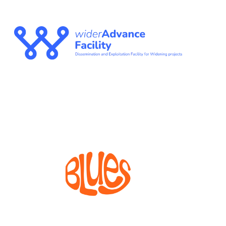
WIDERADVANCE
FACILITY
The Dissemination and Exploitation Facility for
Widening projects
BLUES
Bioprocesses for metabolite production from marine
invertebrate cell lines