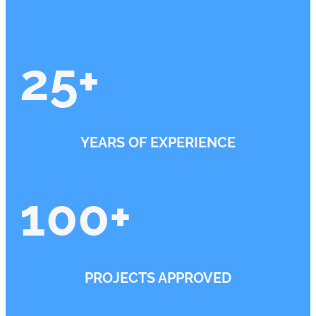
25
+
YEARS OF EXPERIENCE
100
+
PROJECTS APPROVED