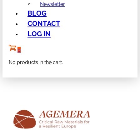
Newsletter
BLOG
CONTACT
LOG IN
0
No products in the cart.