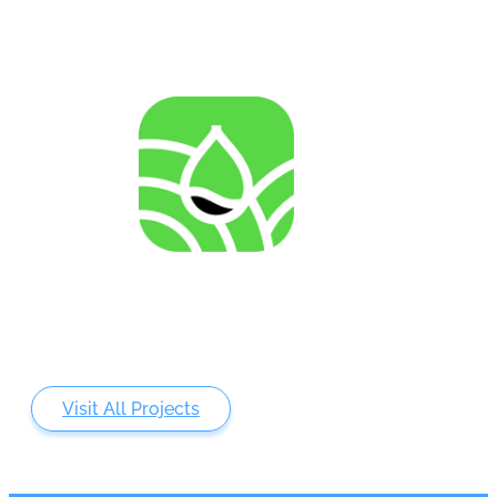
AGENRES
Analysing of Fossil-Energy Dependence in
Agriculture to Increase Resilience against Input Price
Fluctuations
Visit All Projects