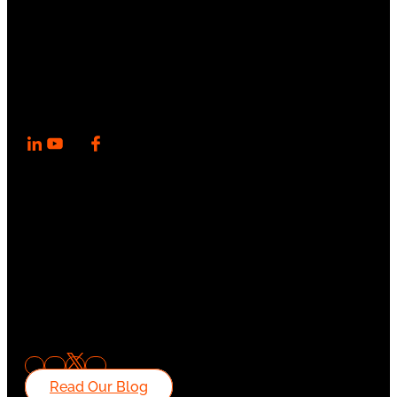
Read Our Blog