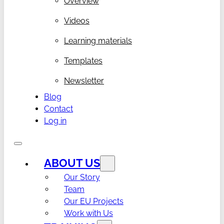
Overview
Videos
Learning materials
Templates
Newsletter
Blog
Contact
Log in
ABOUT US
Our Story
Team
Our EU Projects
Work with Us