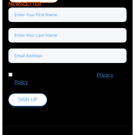
NEWSLETTER
I've read and accept Europa Media's
Privacy
Policy
.
SIGN UP