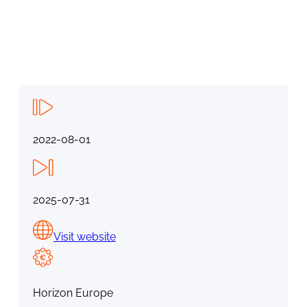
2022-08-01
2025-07-31
Visit website
Horizon Europe