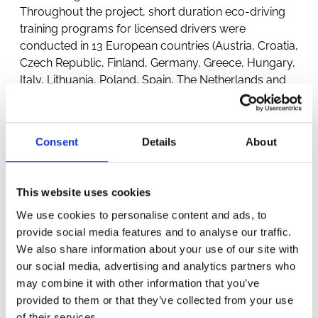
Throughout the project, short duration eco-driving
training programs for licensed drivers were
conducted in 13 European countries (Austria, Croatia,
Czech Republic, Finland, Germany, Greece, Hungary,
Italy, Lithuania, Poland, Spain, The Netherlands and
United Kingdom).
Consent
Details
About
This website uses cookies
We use cookies to personalise content and ads, to
provide social media features and to analyse our traffic.
OTHER
We also share information about your use of our site with
our social media, advertising and analytics partners who
PROJECTS
may combine it with other information that you’ve
provided to them or that they’ve collected from your use
of their services.