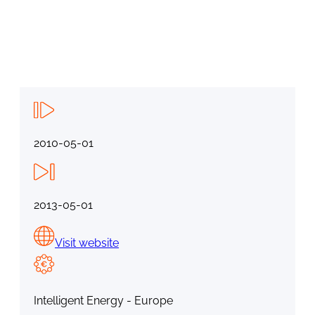
2010-05-01
2013-05-01
Visit website
Intelligent Energy - Europe