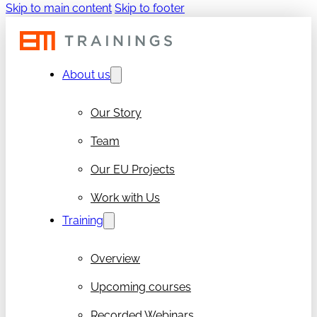
Skip to main content
Skip to footer
About us
Our Story
Team
Our EU Projects
Work with Us
Training
Overview
Upcoming courses
Recorded Webinars