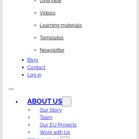
Overview
Videos
Learning materials
Templates
Newsletter
Blog
Contact
Log in
ABOUT US
Our Story
Team
Our EU Projects
Work with Us