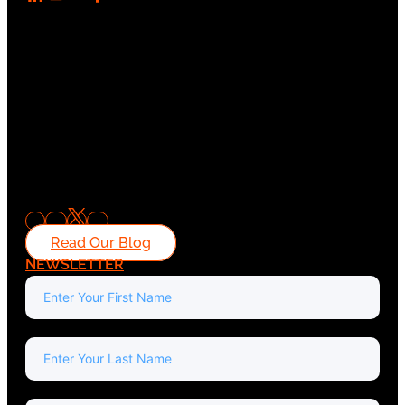
Read Our Blog
NEWSLETTER