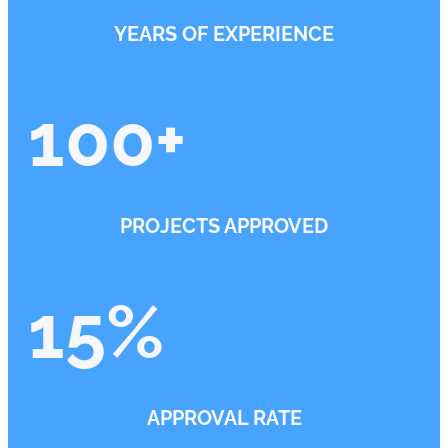
YEARS OF EXPERIENCE
100
+
PROJECTS APPROVED
15
%
APPROVAL RATE