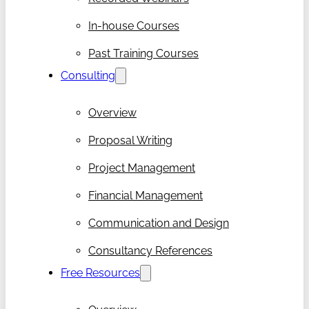
In-house Courses
Past Training Courses
Consulting
Overview
Proposal Writing
Project Management
Financial Management
Communication and Design
Consultancy References
Free Resources