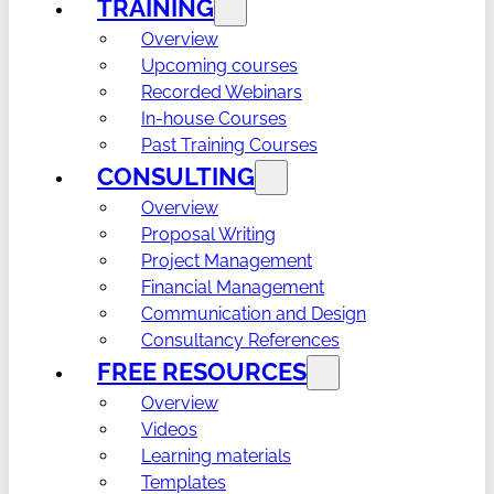
TRAINING
Overview
Upcoming courses
Recorded Webinars
In-house Courses
Past Training Courses
CONSULTING
Overview
Proposal Writing
Project Management
Financial Management
Communication and Design
Consultancy References
FREE RESOURCES
Overview
Videos
Learning materials
Templates