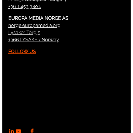
+36 1 453 3801.
EUROPA MEDIA NORGE AS
norge.europamedia.org
Lysaker Torg 5,
1366 LYSAKER Norway
FOLLOW US