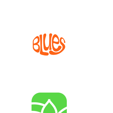
Widening projects
BLUES
Bioprocesses for metabolite production from marine
invertebrate cell lines
AGENRES