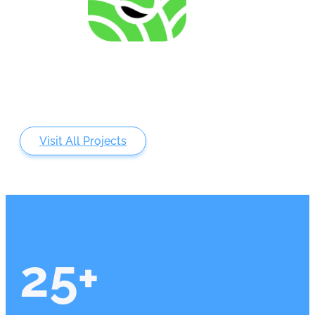
Analysing of Fossil-Energy Dependence in
Agriculture to Increase Resilience against Input Price
Fluctuations
Visit All Projects
25
+