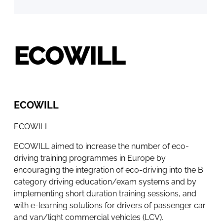
ECOWILL
ECOWILL
ECOWILL
ECOWILL aimed to increase the number of eco-
driving training programmes in Europe by
encouraging the integration of eco-driving into the B
category driving education/exam systems and by
implementing short duration training sessions, and
with e-learning solutions for drivers of passenger car
and van/light commercial vehicles (LCV).