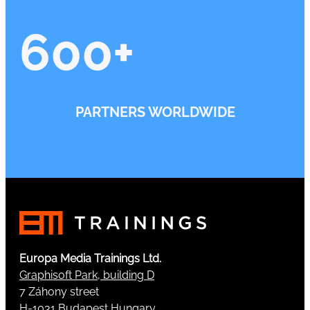
600
+
PARTNERS WORLDWIDE
Europa Media Trainings Ltd.
Graphisoft Park, building D
7 Záhony street
H-1031 Budapest Hungary