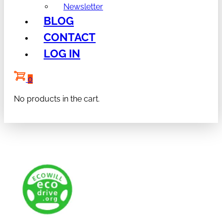
Newsletter
BLOG
CONTACT
LOG IN
0
No products in the cart.