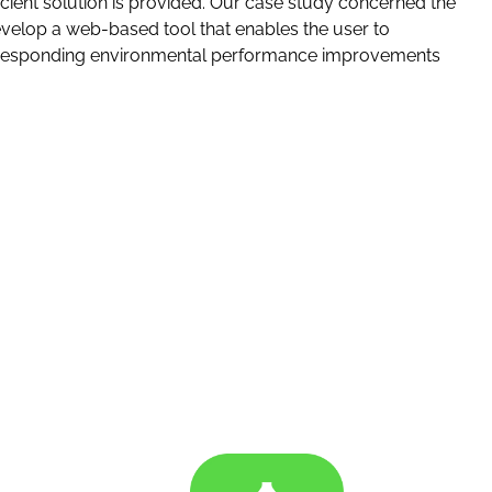
ient solution is provided. Our case study concerned the
elop a web-based tool that enables the user to
e corresponding environmental performance improvements