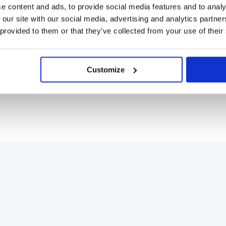
e content and ads, to provide social media features and to analy
 our site with our social media, advertising and analytics partn
 provided to them or that they’ve collected from your use of their
Customize