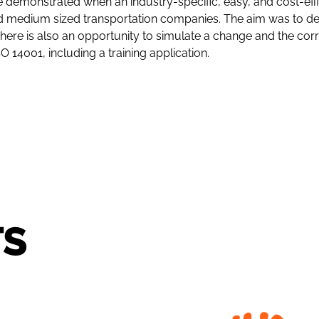
emonstrated when an industry-specific, easy, and cost-effic
 medium sized transportation companies. The aim was to dev
s. There is also an opportunity to simulate a change and th
14001, including a training application.
TS