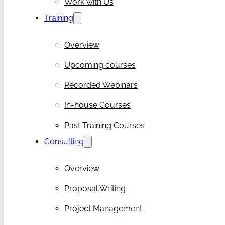
Work with Us
Training
Overview
Upcoming courses
Recorded Webinars
In-house Courses
Past Training Courses
Consulting
Overview
Proposal Writing
Project Management