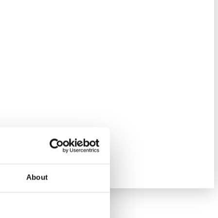
About