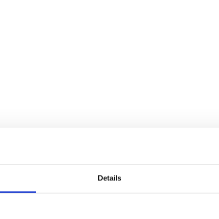
Details