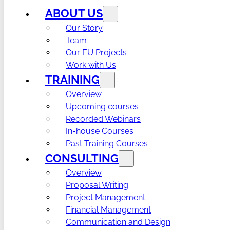
ABOUT US
Our Story
Team
Our EU Projects
Work with Us
TRAINING
Overview
Upcoming courses
Recorded Webinars
In-house Courses
Past Training Courses
CONSULTING
Overview
Proposal Writing
Project Management
Financial Management
Communication and Design