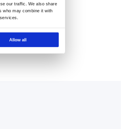
se our traffic. We also share
ers who may combine it with
 services.
Allow all