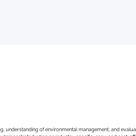
making, understanding of environmental management, and evalu