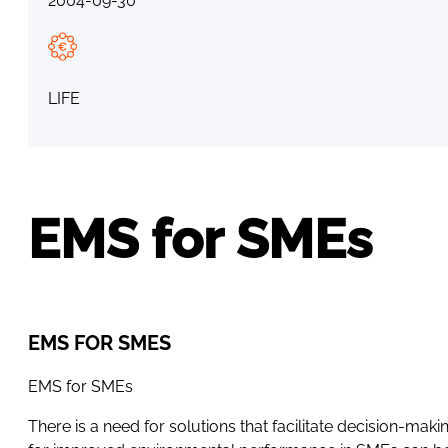
2004-09-30
LIFE
EMS for SMEs
EMS FOR SMES
EMS for SMEs
There is a need for solutions that facilitate decision-