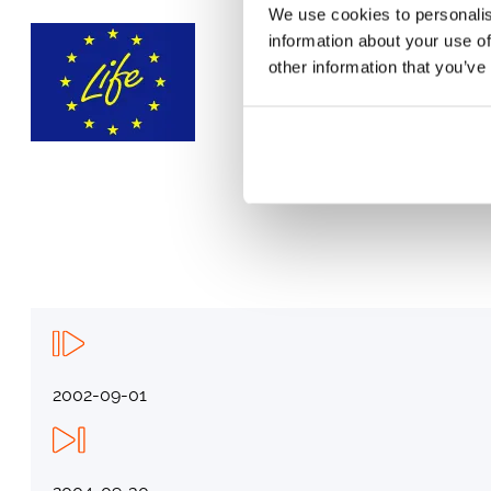
We use cookies to personalis
information about your use of
other information that you’ve
2002-09-01