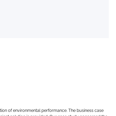
ation of environmental performance. The business case