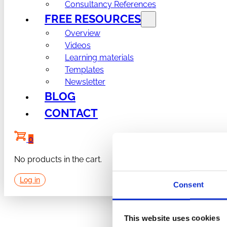
Consultancy References
FREE RESOURCES
Overview
Videos
Learning materials
Templates
Newsletter
BLOG
CONTACT
0
No products in the cart.
Log in
Consent
This website uses cookies