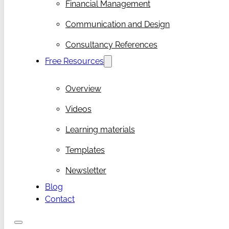
Financial Management
Communication and Design
Consultancy References
Free Resources
Overview
Videos
Learning materials
Templates
Newsletter
Blog
Contact