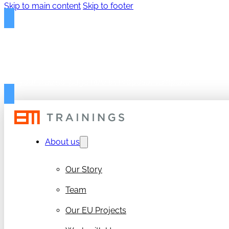
Skip to main content
Skip to footer
FREE PROPOSAL TEMPLAT
Get your free 50-page RIA/IA Proposal Template
About us
Our Story
Team
Our EU Projects