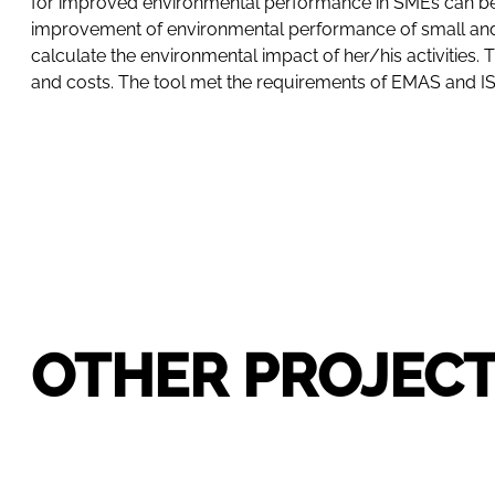
for improved environmental performance in SMEs can be d
improvement of environmental performance of small and
calculate the environmental impact of her/his activitie
and costs. The tool met the requirements of EMAS and ISO 
OTHER PROJEC