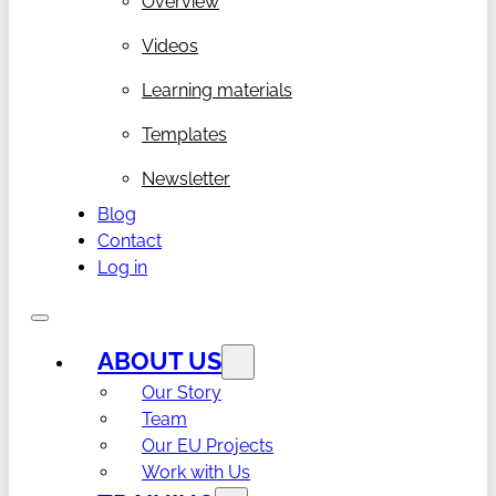
Overview
Videos
Learning materials
Templates
Newsletter
Blog
Contact
Log in
ABOUT US
Our Story
Team
Our EU Projects
Work with Us