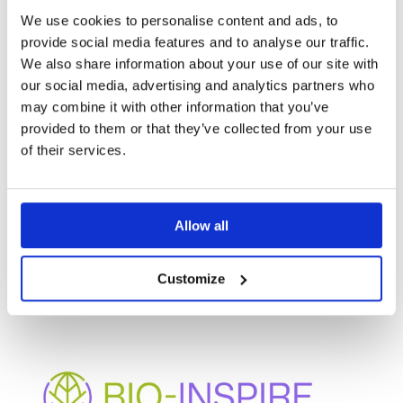
and taking concrete steps to financial viability and
We use cookies to personalise content and ads, to
success of their solutions.
provide social media features and to analyse our traffic.
We also share information about your use of our site with
our social media, advertising and analytics partners who
may combine it with other information that you’ve
provided to them or that they’ve collected from your use
of their services.
OTHER
Allow all
PROJECTS
Customize
BIO-INSPIRE