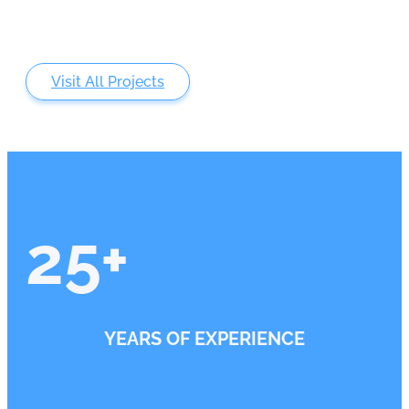
Visit All Projects
25
+
YEARS OF EXPERIENCE