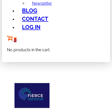
Newsletter
BLOG
CONTACT
LOG IN
0
No products in the cart.