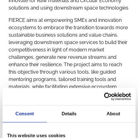
innovate for Raw materials and Circular Economy
solutions and using downstream space technologies
FIERCE aims at empowering SMEs and innovation
ecosystems to embrace the transition towards more
sustainable business solutions and value chains,
leveraging downstream space services to build their
competitiveness in light of modern market
challenges, generate new revenue streams and
enhance their resilience. The project aims to reach
this objective through various tools, like guided
mentoring programs, tailored training tools and
materials, while facilitating extensive ecosystem
building and strategic partnership networks. The core
mechanism of FIERCE enfolds a straightforward
Transformation program for SMEs with innovative
Consent
Details
About
green space-enabled solutions, guiding them
through scale-up and commercialisation projects, to
build their business case, engage in social innovation,
This website uses cookies