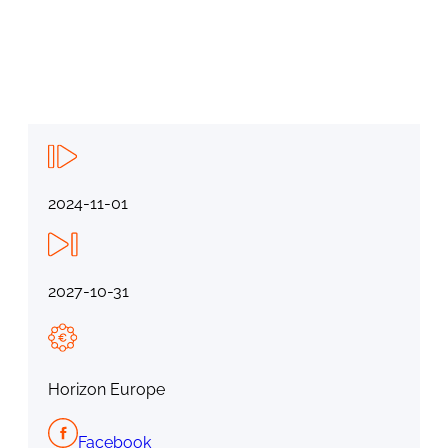
2024-11-01
2027-10-31
Horizon Europe
Facebook