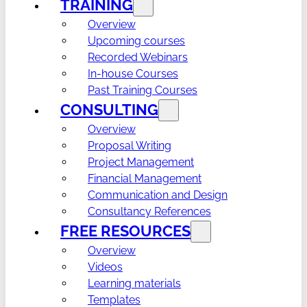
TRAINING
Overview
Upcoming courses
Recorded Webinars
In-house Courses
Past Training Courses
CONSULTING
Overview
Proposal Writing
Project Management
Financial Management
Communication and Design
Consultancy References
FREE RESOURCES
Overview
Videos
Learning materials
Templates