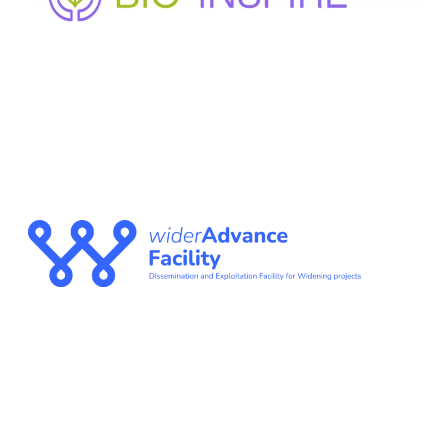
Enhancing bio-based innovation and participation in
under-represented regions through cluster
mobilization and collaborative governance
WIDERADVANCE
FACILITY
The Dissemination and Exploitation Facility for
Widening projects