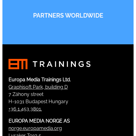
PARTNERS WORLDWIDE
Europa Media Trainings Ltd.
Graphisoft Park, building D
7 Záhony street
H-1031 Budapest Hungary
+36 1 453 3801.
EUROPA MEDIA NORGE AS
norge.europamedia.org
Lysaker Torg 5,