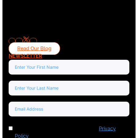
Read Our Blog
NEWSLETTER
I've read and accept Europa Media's
Privacy
Policy
.