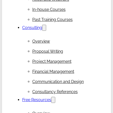
In-house Courses
Past Training Courses
Consulting
Overview
Proposal Writing
Project Management
Financial Management
Communication and Design
Consultancy References
Free Resources