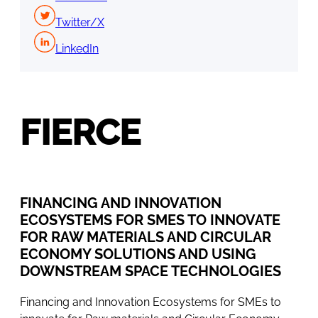
Twitter/X
LinkedIn
FIERCE
FINANCING AND INNOVATION
ECOSYSTEMS FOR SMES TO INNOVATE
FOR RAW MATERIALS AND CIRCULAR
ECONOMY SOLUTIONS AND USING
DOWNSTREAM SPACE TECHNOLOGIES
Financing and Innovation Ecosystems for SMEs to