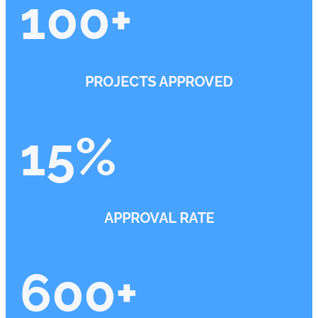
100
+
PROJECTS APPROVED
15
%
APPROVAL RATE
600
+