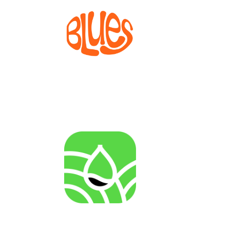
BLUES
Bioprocesses for metabolite production from marine
invertebrate cell lines
AGENRES
Analysing of Fossil-Energy Dependence in
Agriculture to Increase Resilience against Input Price
Fluctuations