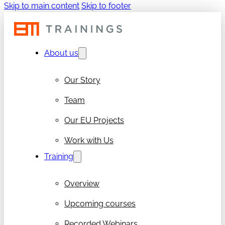
Skip to main content
Skip to footer
About us
Our Story
Team
Our EU Projects
Work with Us
Training
Overview
Upcoming courses
Recorded Webinars