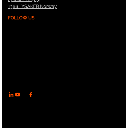
1366 LYSAKER Norway
FOLLOW US