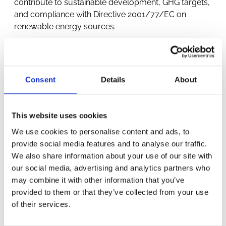
contribute to sustainable development, GHG targets,
and compliance with Directive 2001/77/EC on
renewable energy sources.
Consent
Details
About
This website uses cookies
OTHER
We use cookies to personalise content and ads, to
provide social media features and to analyse our traffic.
We also share information about your use of our site with
PROJECTS
our social media, advertising and analytics partners who
may combine it with other information that you’ve
provided to them or that they’ve collected from your use
of their services.