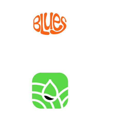
BLUES
Bioprocesses for metabolite production from marine
invertebrate cell lines
AGENRES
Analysing of Fossil-Energy Dependence in
Agriculture to Increase Resilience against Input Price
Fluctuations