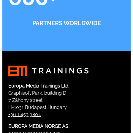
PARTNERS WORLDWIDE
Europa Media Trainings Ltd.
Graphisoft Park, building D
7 Záhony street
H-1031 Budapest Hungary
+36 1 453 3801.
EUROPA MEDIA NORGE AS