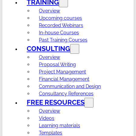
TRAINING
Overview
Upcoming courses
Recorded Webinars
In-house Courses
Past Training Courses
CONSULTING
Overview
Proposal Writing
Project Management
Financial Management
Communication and Design
Consultancy References
FREE RESOURCES
Overview
Videos
Learning materials
Templates