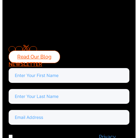
Read Our Blog
NEWSLETTER
I've read and accept Europa Media's
Privacy