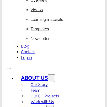
Overview
Videos
Learning materials
Templates
Newsletter
Blog
Contact
Log in
ABOUT US
Our Story
Team
Our EU Projects
Work with Us