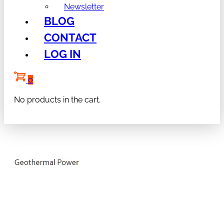
Newsletter
BLOG
CONTACT
LOG IN
0
No products in the cart.