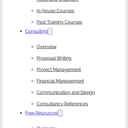
In-house Courses
Past Training Courses
Consulting
Overview
Proposal Writing
Project Management
Financial Management
Communication and Design
Consultancy References
Free Resources