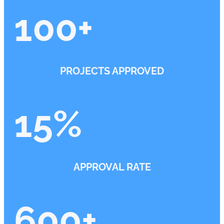
100
+
PROJECTS APPROVED
15
%
APPROVAL RATE
600
+