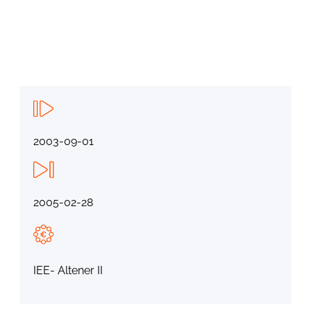
2003-09-01
2005-02-28
IEE- Altener II