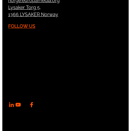
norge.europamedia.org
Lysaker Torg 5,
1366 LYSAKER Norway
FOLLOW US