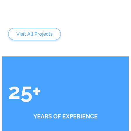
Visit All Projects
25
+
YEARS OF EXPERIENCE