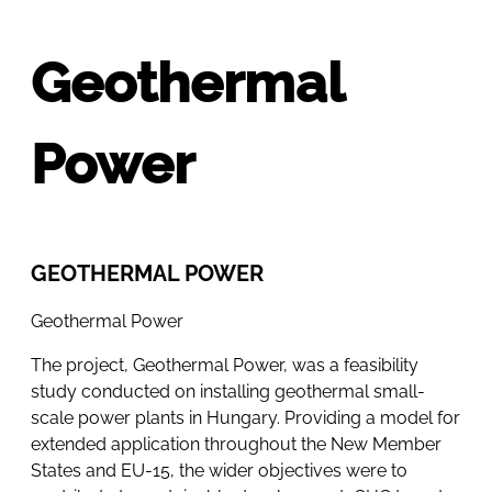
Geothermal
Power
GEOTHERMAL POWER
Geothermal Power
The project, Geothermal Power, was a feasibility
study conducted on installing geothermal small-
scale power plants in Hungary. Providing a model for
extended application throughout the New Member
States and EU-15, the wider objectives were to