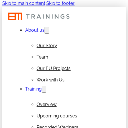
Skip to main content
Skip to footer
About us
Our Story
Team
Our EU Projects
Work with Us
Training
Overview
Upcoming courses
Recorded Webinars