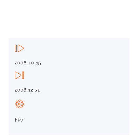
2006-10-15
2008-12-31
FP7