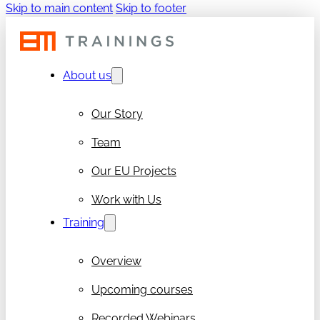
Skip to main content
Skip to footer
About us
Our Story
Team
Our EU Projects
Work with Us
Training
Overview
Upcoming courses
Recorded Webinars