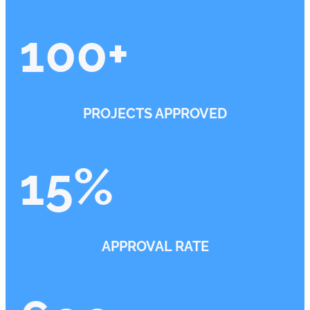
100
+
PROJECTS APPROVED
15
%
APPROVAL RATE