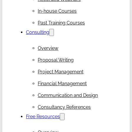
In-house Courses
Past Training Courses
Consulting
Overview
Proposal Writing
Project Management
Financial Management
Communication and Design
Consultancy References
Free Resources