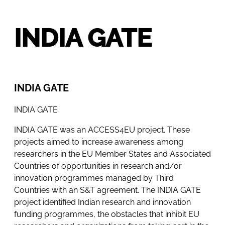
INDIA GATE
INDIA GATE
INDIA GATE
INDIA GATE was an ACCESS4EU project. These
projects aimed to increase awareness among
researchers in the EU Member States and Associated
Countries of opportunities in research and/or
innovation programmes managed by Third
Countries with an S&T agreement. The INDIA GATE
project identified Indian research and innovation
funding programmes, the obstacles that inhibit EU