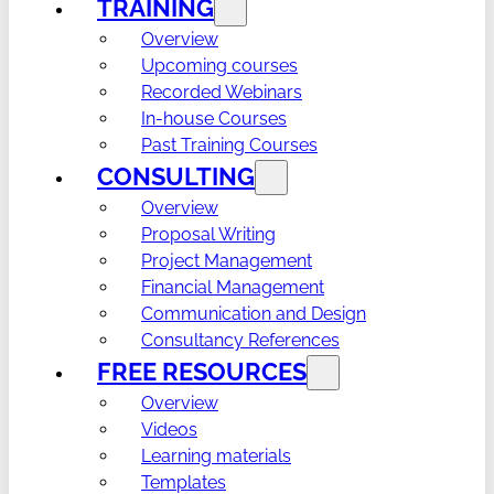
TRAINING
Overview
Upcoming courses
Recorded Webinars
In-house Courses
Past Training Courses
CONSULTING
Overview
Proposal Writing
Project Management
Financial Management
Communication and Design
Consultancy References
FREE RESOURCES
Overview
Videos
Learning materials
Templates