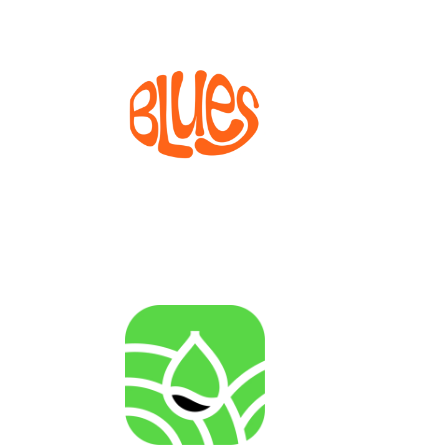
BLUES
Bioprocesses for metabolite production from marine
invertebrate cell lines
AGENRES
Analysing of Fossil-Energy Dependence in
Agriculture to Increase Resilience against Input Price
Fluctuations