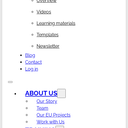
Overview
Videos
Learning materials
Templates
Newsletter
Blog
Contact
Log in
ABOUT US
Our Story
Team
Our EU Projects
Work with Us