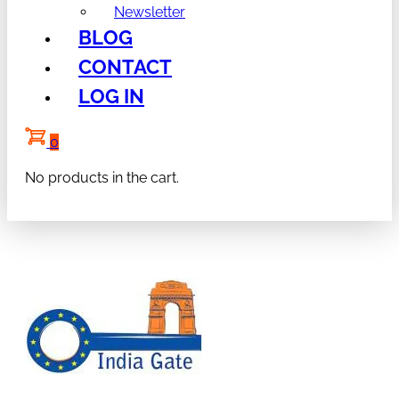
Newsletter
BLOG
CONTACT
LOG IN
0
No products in the cart.