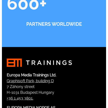
600
+
PARTNERS WORLDWIDE
Europa Media Trainings Ltd.
Graphisoft Park, building D
7 Záhony street
H-1031 Budapest Hungary
+36 1 453 3801.
EUROPA MEDIA NORGE AS