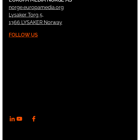
norge.europamedia.org
Lysaker Torg 5,
1366 LYSAKER Norway
FOLLOW US