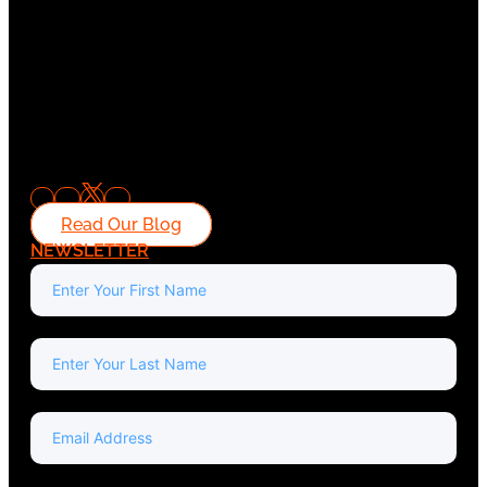
Read Our Blog
NEWSLETTER