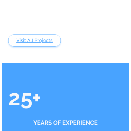
Visit All Projects
25
+
YEARS OF EXPERIENCE