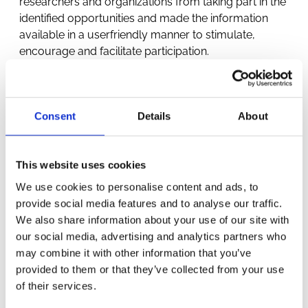
researchers and organizations from taking part in the
identified opportunities and made the information
available in a userfriendly manner to stimulate,
encourage and facilitate participation.
Consent
Details
About
This website uses cookies
We use cookies to personalise content and ads, to
OTHER
provide social media features and to analyse our traffic.
We also share information about your use of our site with
PROJECTS
our social media, advertising and analytics partners who
may combine it with other information that you’ve
provided to them or that they’ve collected from your use
of their services.