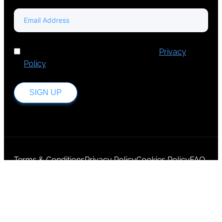
I've read and accept Europa Media's
Privacy
Policy
.
SIGN UP
Terms & Conditions
Privacy Policy
Cookies Policy
FAQ
Login
© 2025,
EMG Group