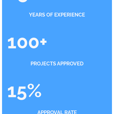
YEARS OF EXPERIENCE
100
+
PROJECTS APPROVED
15
%
APPROVAL RATE