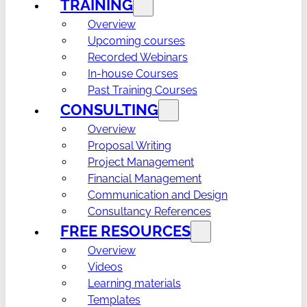
TRAINING
Overview
Upcoming courses
Recorded Webinars
In-house Courses
Past Training Courses
CONSULTING
Overview
Proposal Writing
Project Management
Financial Management
Communication and Design
Consultancy References
FREE RESOURCES
Overview
Videos
Learning materials
Templates