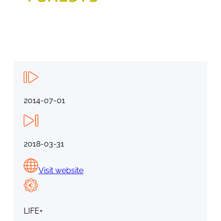
2014-07-01
2018-03-31
Visit website
LIFE+