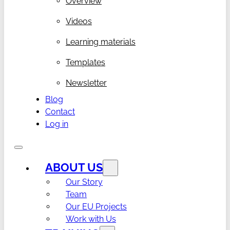
Overview
Videos
Learning materials
Templates
Newsletter
Blog
Contact
Log in
ABOUT US
Our Story
Team
Our EU Projects
Work with Us