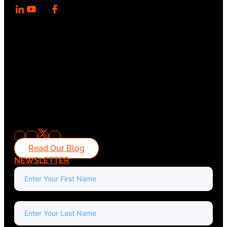
Read Our Blog
NEWSLETTER