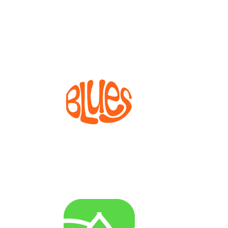
The Dissemination and Exploitation Facility for
Widening projects
BLUES
Bioprocesses for metabolite production from marine
invertebrate cell lines
AGENRES