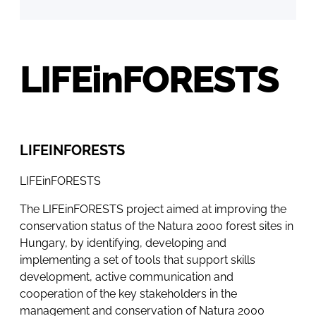
LIFEinFORESTS
LIFEINFORESTS
LIFEinFORESTS
The LIFEinFORESTS project aimed at improving the
conservation status of the Natura 2000 forest sites in
Hungary, by identifying, developing and
implementing a set of tools that support skills
development, active communication and
cooperation of the key stakeholders in the
management and conservation of Natura 2000