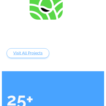
Analysing of Fossil-Energy Dependence in
Agriculture to Increase Resilience against Input Price
Fluctuations
Visit All Projects
25
+