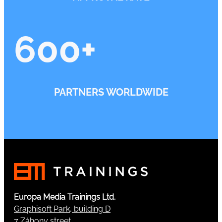
600
+
PARTNERS WORLDWIDE
Europa Media Trainings Ltd.
Graphisoft Park, building D
7 Záhony street