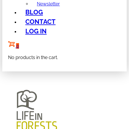
Newsletter
BLOG
CONTACT
LOG IN
0
No products in the cart.