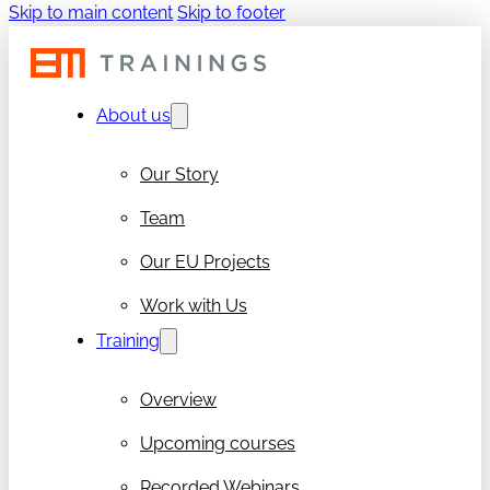
Skip to main content
Skip to footer
About us
Our Story
Team
Our EU Projects
Work with Us
Training
Overview
Upcoming courses
Recorded Webinars