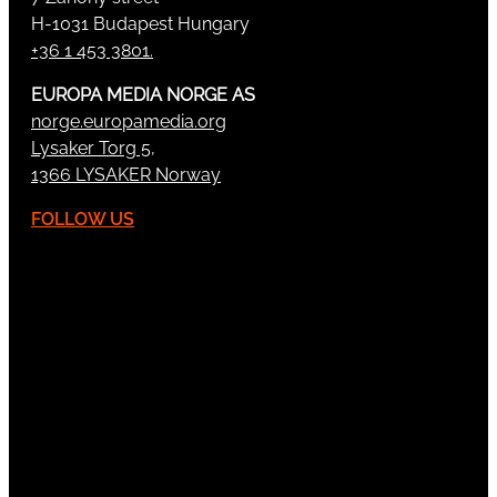
H-1031 Budapest Hungary
+36 1 453 3801.
EUROPA MEDIA NORGE AS
norge.europamedia.org
Lysaker Torg 5,
1366 LYSAKER Norway
FOLLOW US