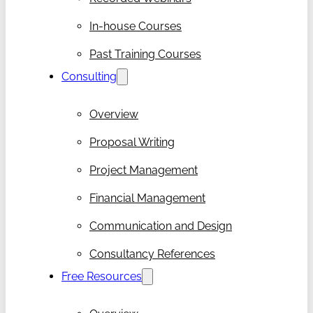
In-house Courses
Past Training Courses
Consulting
Overview
Proposal Writing
Project Management
Financial Management
Communication and Design
Consultancy References
Free Resources