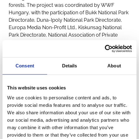
forests. The project was coordinated by WWF
Hungary, with the participation of Bukk National Park
Directorate, Duna-Ipoly National Park Directorate,
Europa Media Non-Profit Ltd., Kiskunsag National
Park Directorate, National Association of Private
Forest Owners and Forest Managers, Hungarian
Forestry Association and Pilisi Parkerdő Zrt.
Consent
Details
About
This website uses cookies
We use cookies to personalise content and ads, to
provide social media features and to analyse our traffic.
We also share information about your use of our site with
OTHER
our social media, advertising and analytics partners who
may combine it with other information that you’ve
PROJECTS
provided to them or that they’ve collected from your use