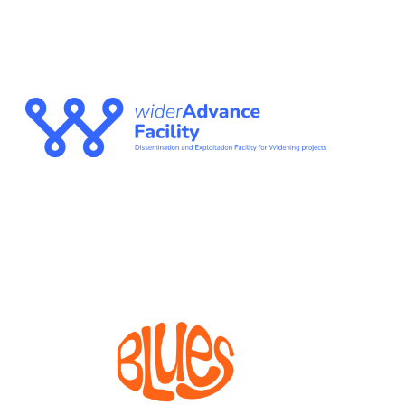
WIDERADVANCE
FACILITY
The Dissemination and Exploitation Facility for
Widening projects
BLUES
Bioprocesses for metabolite production from marine