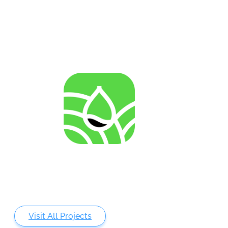
invertebrate cell lines
AGENRES
Analysing of Fossil-Energy Dependence in
Agriculture to Increase Resilience against Input Price
Fluctuations
Visit All Projects