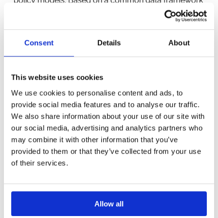
policy models. Based on a common data framework
MIND STEP will develop IDM models, including
agent-based models, focussing on different topics in
an integrated manner in different regional case
Consent
Details
About
studies. The IDM models will be estimated and
calibrated using agricultural statistics and big
datasets, drawing on established econometric and
This website uses cookies
evolving machine learning techniques and using both
We use cookies to personalise content and ads, to
traditional models of optimising behaviour and
provide social media features and to analyse our traffic.
theories from behavioural economics. MIND STEP
We also share information about your use of our site with
will closely cooperate with a range of stakeholders
our social media, advertising and analytics partners who
to co-create and apply the MIND STEP model
may combine it with other information that you’ve
toolbox to selected regional, national and EU wide
provided to them or that they’ve collected from your use
policy cases. MIND STEP cooperates with other
of their services.
consortia under the topic to share ideas and
innovations.
Allow all