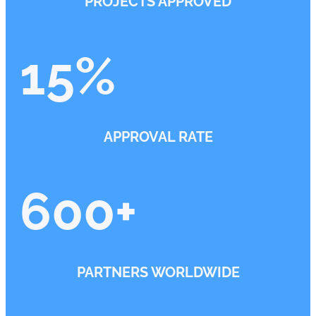
PROJECTS APPROVED
15
%
APPROVAL RATE
600
+
PARTNERS WORLDWIDE