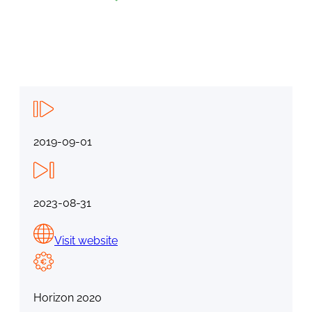
2019-09-01
2023-08-31
Visit website
Horizon 2020