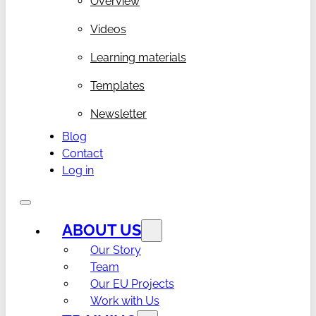
Overview
Videos
Learning materials
Templates
Newsletter
Blog
Contact
Log in
ABOUT US
Our Story
Team
Our EU Projects
Work with Us