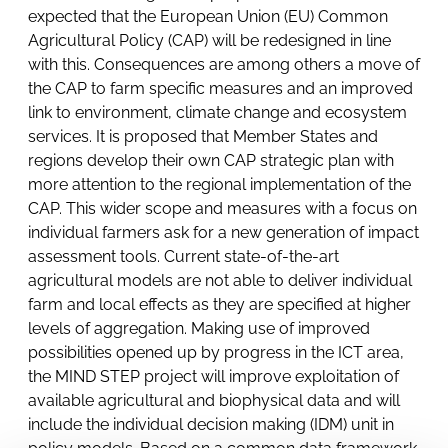
expected that the European Union (EU) Common
Agricultural Policy (CAP) will be redesigned in line
with this. Consequences are among others a move of
the CAP to farm specific measures and an improved
link to environment, climate change and ecosystem
services. It is proposed that Member States and
regions develop their own CAP strategic plan with
more attention to the regional implementation of the
CAP. This wider scope and measures with a focus on
individual farmers ask for a new generation of impact
assessment tools. Current state-of-the-art
agricultural models are not able to deliver individual
farm and local effects as they are specified at higher
levels of aggregation. Making use of improved
possibilities opened up by progress in the ICT area,
the MIND STEP project will improve exploitation of
available agricultural and biophysical data and will
include the individual decision making (IDM) unit in