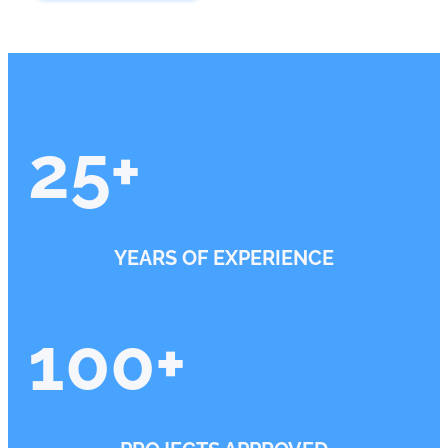
25
+
YEARS OF EXPERIENCE
100
+