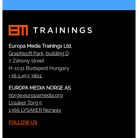
Europa Media Trainings Ltd.
Graphisoft Park, building D
7 Záhony street
H-1031 Budapest Hungary
+36 1 453 3801.
EUROPA MEDIA NORGE AS
norge.europamedia.org
Lysaker Torg 5,
1366 LYSAKER Norway
FOLLOW US