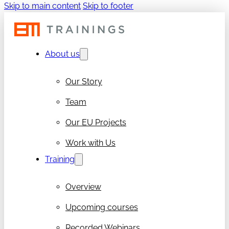
Skip to main content
Skip to footer
About us
Our Story
Team
Our EU Projects
Work with Us
Training
Overview
Upcoming courses
Recorded Webinars