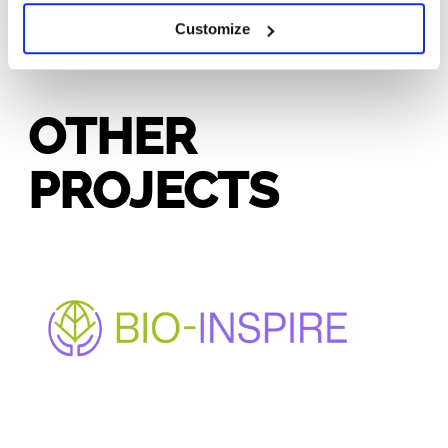
Customize
OTHER
PROJECTS
BIO-INSPIRE
Enhancing bio-based innovation and participation in
under-represented regions through cluster
mobilization and collaborative governance