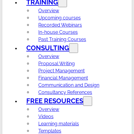
TRAINING
Overview
Upcoming courses
Recorded Webinars
In-house Courses
Past Training Courses
CONSULTING
Overview
Proposal Writing
Project Management
Financial Management
Communication and Design
Consultancy References
FREE RESOURCES
Overview
Videos
Learning materials
Templates