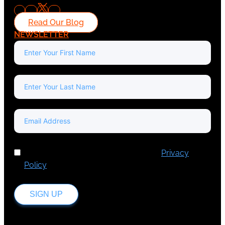
Read Our Blog
NEWSLETTER
I've read and accept Europa Media's
Privacy
Policy
.
SIGN UP