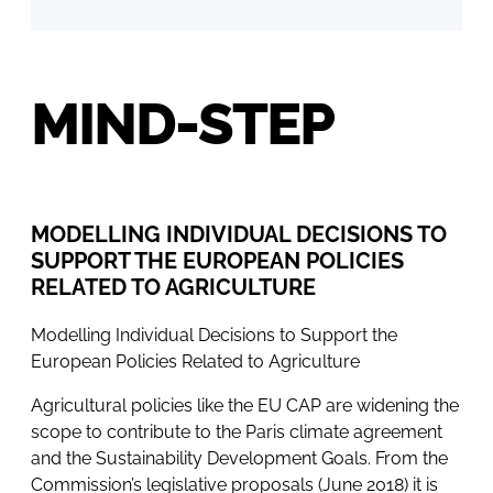
MIND-STEP
MODELLING INDIVIDUAL DECISIONS TO
SUPPORT THE EUROPEAN POLICIES
RELATED TO AGRICULTURE
Modelling Individual Decisions to Support the
European Policies Related to Agriculture
Agricultural policies like the EU CAP are widening the
scope to contribute to the Paris climate agreement
and the Sustainability Development Goals. From the
Commission’s legislative proposals (June 2018) it is