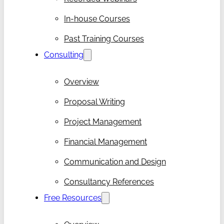
In-house Courses
Past Training Courses
Consulting
Overview
Proposal Writing
Project Management
Financial Management
Communication and Design
Consultancy References
Free Resources