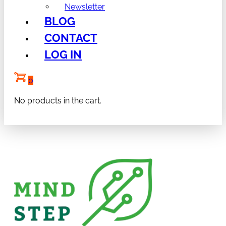
Newsletter
BLOG
CONTACT
LOG IN
0
No products in the cart.