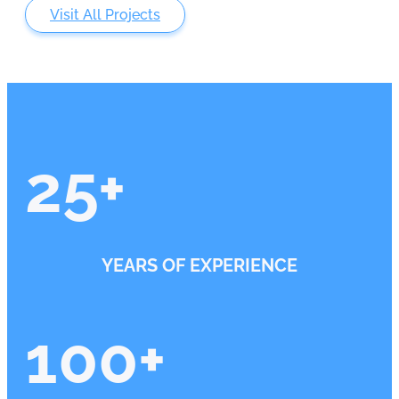
Visit All Projects
25
+
YEARS OF EXPERIENCE
100
+