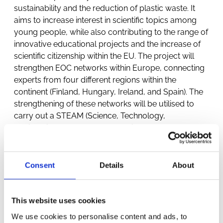
sustainability and the reduction of plastic waste. It
aims to increase interest in scientific topics among
young people, while also contributing to the range of
innovative educational projects and the increase of
scientific citizenship within the EU. The project will
strengthen EOC networks within Europe, connecting
experts from four different regions within the
continent (Finland, Hungary, Ireland, and Spain). The
strengthening of these networks will be utilised to
carry out a STEAM (Science, Technology,
Engineering, Arts and Mathematics) programme of
EOC pilot schemes and analyse the effect they have
on the performance of participating students,
including their levels of sophisticated
Consent
Details
About
consumption and scientific citizenship, as well as
the transfer and acquisition of science skills and
knowledge.
This website uses cookies
We use cookies to personalise content and ads, to