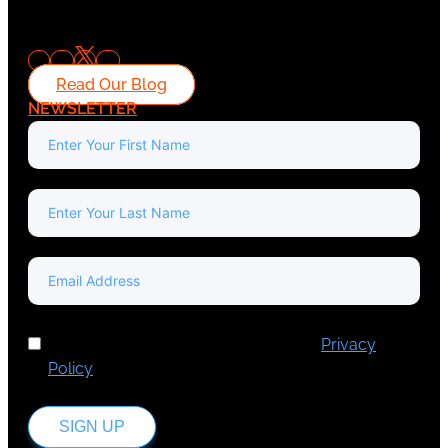
Read Our Blog
NEWSLETTER
I've read and accept Europa Media's
Privacy
Policy
.
SIGN UP