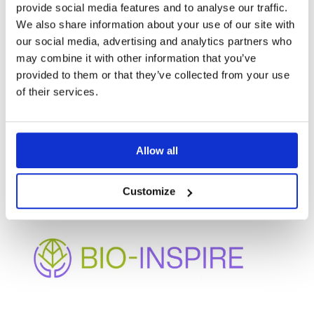
provide social media features and to analyse our traffic.
We also share information about your use of our site with
our social media, advertising and analytics partners who
may combine it with other information that you’ve
provided to them or that they’ve collected from your use
of their services.
OTHER
PROJECTS
Allow all
Customize
BIO-INSPIRE
Enhancing bio-based innovation and participation in
under-represented regions through cluster
mobilization and collaborative governance