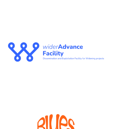
WIDERADVANCE
FACILITY
The Dissemination and Exploitation Facility for
Widening projects
BLUES