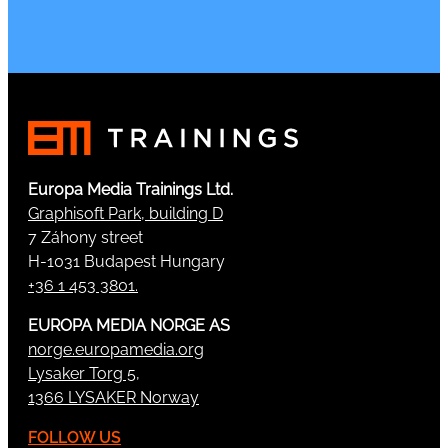
Europa Media Trainings Ltd.
Graphisoft Park, building D
7 Záhony street
H-1031 Budapest Hungary
+36 1 453 3801.
EUROPA MEDIA NORGE AS
norge.europamedia.org
Lysaker Torg 5,
1366 LYSAKER Norway
FOLLOW US