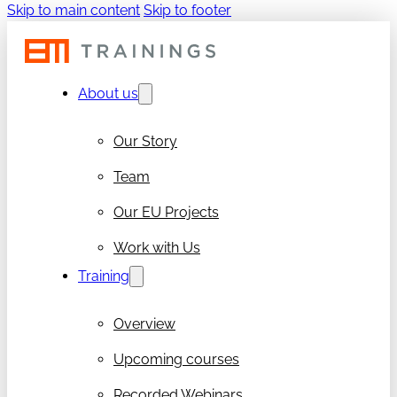
Skip to main content
Skip to footer
About us
Our Story
Team
Our EU Projects
Work with Us
Training
Overview
Upcoming courses
Recorded Webinars