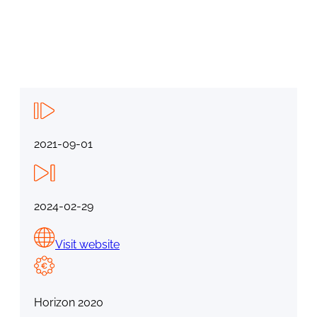
2021-09-01
2024-02-29
Visit website
Horizon 2020