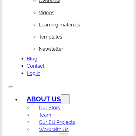
Overview
Videos
Learning materials
Templates
Newsletter
Blog
Contact
Log in
ABOUT US
Our Story
Team
Our EU Projects
Work with Us