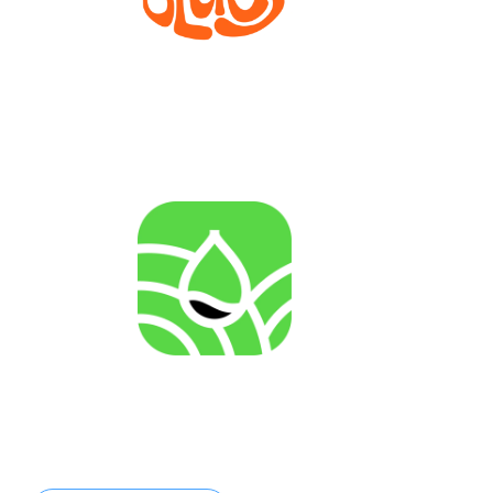
Bioprocesses for metabolite production from marine
invertebrate cell lines
AGENRES
Analysing of Fossil-Energy Dependence in
Agriculture to Increase Resilience against Input Price
Fluctuations