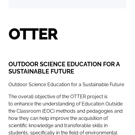
OTTER
OUTDOOR SCIENCE EDUCATION FOR A
SUSTAINABLE FUTURE
Outdoor Science Education for a Sustainable Future
The overall objective of the OTTER project is
to enhance the understanding of Education Outside
the Classroom (EOC) methods and pedagogies and
how they can help improve the acquisition of
scientific knowledge and transferable skills in
students, specifically in the field of environmental