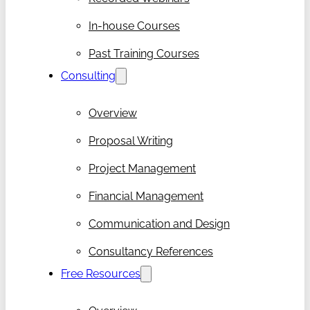
In-house Courses
Past Training Courses
Consulting
Overview
Proposal Writing
Project Management
Financial Management
Communication and Design
Consultancy References
Free Resources