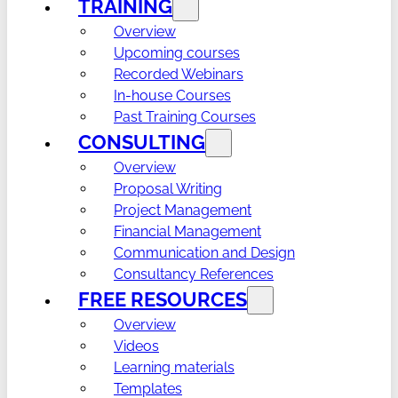
TRAINING
Overview
Upcoming courses
Recorded Webinars
In-house Courses
Past Training Courses
CONSULTING
Overview
Proposal Writing
Project Management
Financial Management
Communication and Design
Consultancy References
FREE RESOURCES
Overview
Videos
Learning materials
Templates