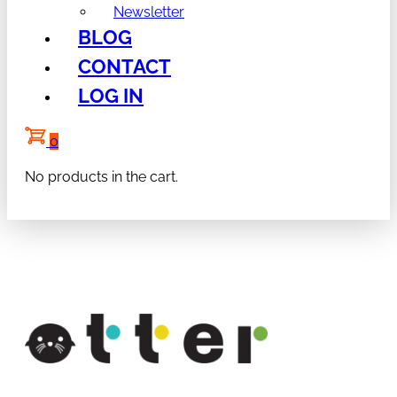
Newsletter
BLOG
CONTACT
LOG IN
0
No products in the cart.