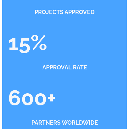
PROJECTS APPROVED
15
%
APPROVAL RATE
600
+
PARTNERS WORLDWIDE