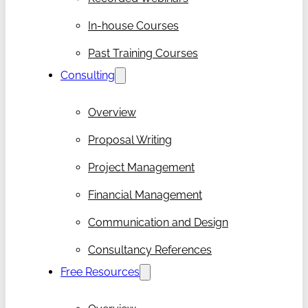
In-house Courses
Past Training Courses
Consulting
Overview
Proposal Writing
Project Management
Financial Management
Communication and Design
Consultancy References
Free Resources