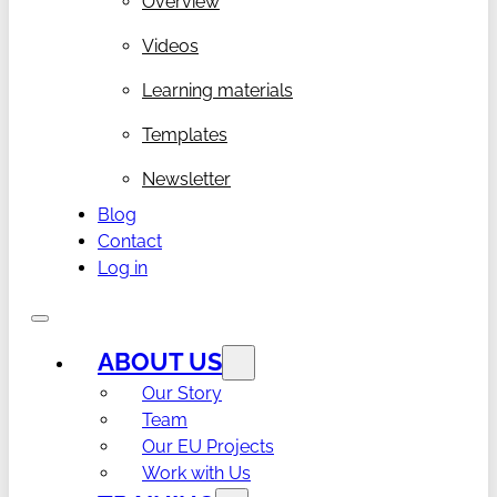
Overview
Videos
Learning materials
Templates
Newsletter
Blog
Contact
Log in
ABOUT US
Our Story
Team
Our EU Projects
Work with Us