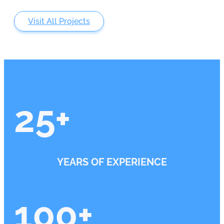
Visit All Projects
25
+
YEARS OF EXPERIENCE
100
+