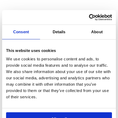
Consent
Details
About
OTHER
This website uses cookies
We use cookies to personalise content and ads, to
PROJECTS
provide social media features and to analyse our traffic.
We also share information about your use of our site with
our social media, advertising and analytics partners who
may combine it with other information that you’ve
provided to them or that they’ve collected from your use
BIO-INSPIRE
of their services.
Enhancing bio-based innovation and participation in
under-represented regions through cluster