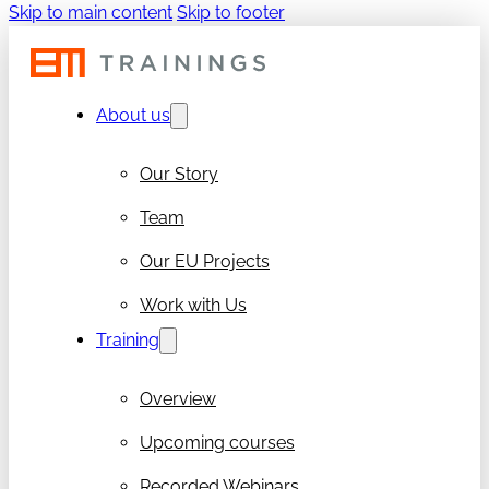
Skip to main content
Skip to footer
About us
Our Story
Team
Our EU Projects
Work with Us
Training
Overview
Upcoming courses
Recorded Webinars