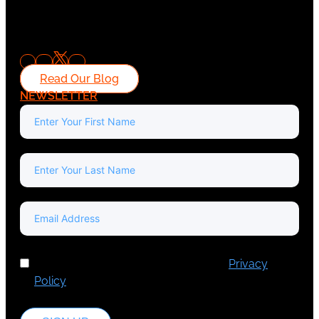
Read Our Blog
NEWSLETTER
I've read and accept Europa Media's
Privacy
Policy
.