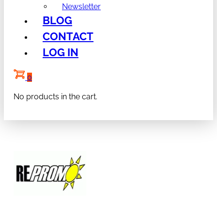
Newsletter
BLOG
CONTACT
LOG IN
0
No products in the cart.