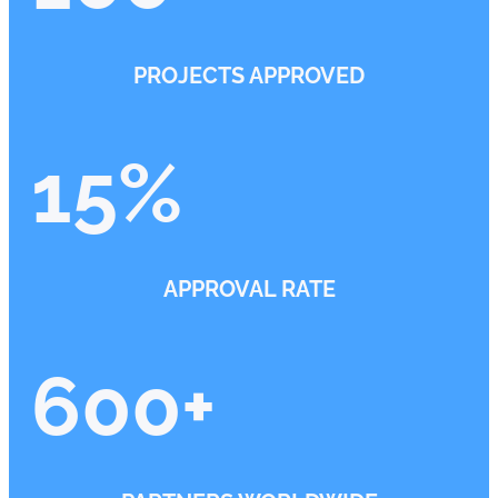
PROJECTS APPROVED
15
%
APPROVAL RATE
600
+