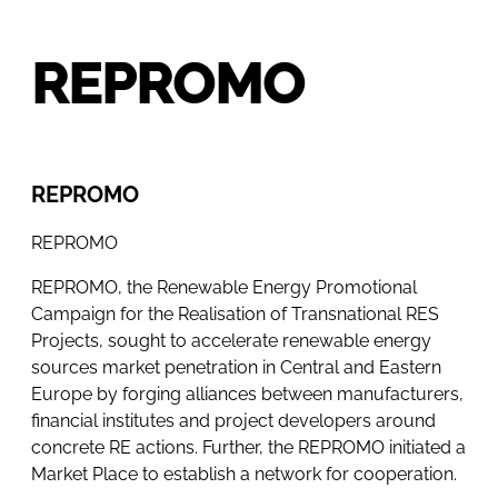
REPROMO
REPROMO
REPROMO
REPROMO, the Renewable Energy Promotional
Campaign for the Realisation of Transnational RES
Projects, sought to accelerate renewable energy
sources market penetration in Central and Eastern
Europe by forging alliances between manufacturers,
financial institutes and project developers around
concrete RE actions. Further, the REPROMO initiated a
Market Place to establish a network for cooperation.