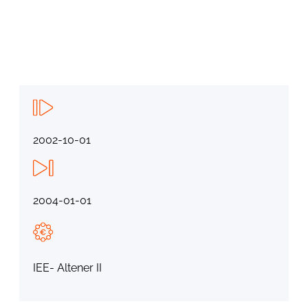
2002-10-01
2004-01-01
IEE- Altener II