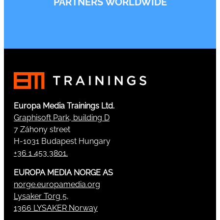
PARTNERS WORLDWIDE
Europa Media Trainings Ltd.
Graphisoft Park, building D
7 Záhony street
H-1031 Budapest Hungary
+36 1 453 3801.
EUROPA MEDIA NORGE AS
norge.europamedia.org
Lysaker Torg 5,
1366 LYSAKER Norway