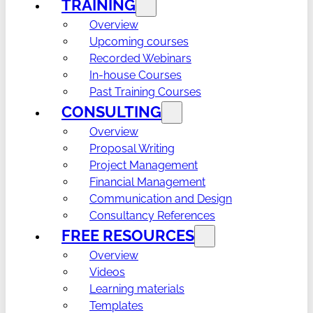
TRAINING
Overview
Upcoming courses
Recorded Webinars
In-house Courses
Past Training Courses
CONSULTING
Overview
Proposal Writing
Project Management
Financial Management
Communication and Design
Consultancy References
FREE RESOURCES
Overview
Videos
Learning materials
Templates