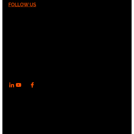
FOLLOW US