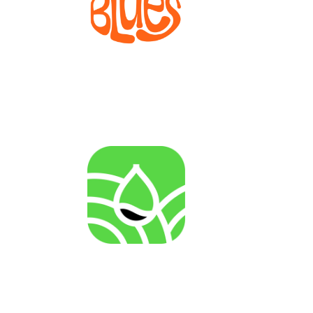
Bioprocesses for metabolite production from marine
invertebrate cell lines
AGENRES
Analysing of Fossil-Energy Dependence in
Agriculture to Increase Resilience against Input Price
Fluctuations