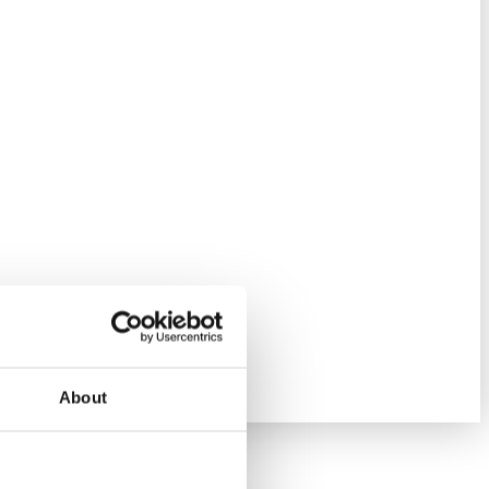
About