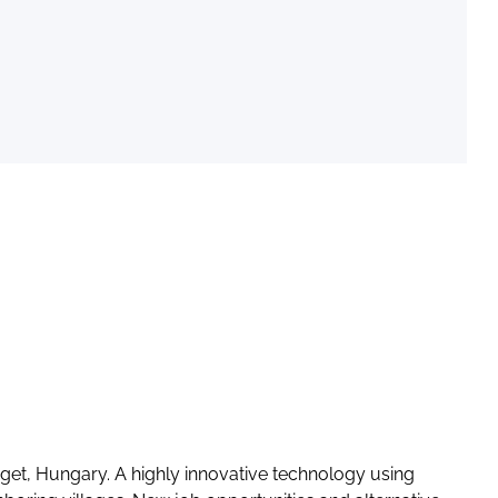
iget, Hungary. A highly innovative technology using