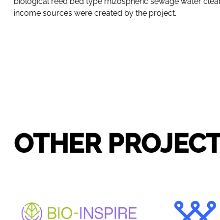
biological reed bed type rhizospheric sewage water cleani
income sources were created by the project.
OTHER PROJEC
BIO-INSPIRE
WID