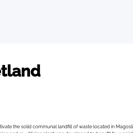
tland
tivate the solid communal landfill of waste located in Magosl