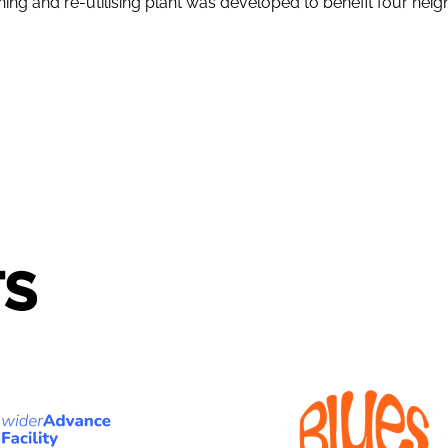
ng and re-utilising plant was developed to benefit four neigh
TS
ERADVANCE
BLUES