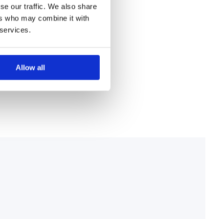
se our traffic. We also share
ers who may combine it with
 services.
Allow all