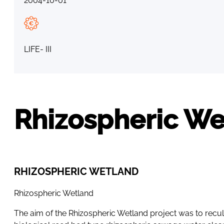
2004-10-01
LIFE- III
Rhizospheric We
RHIZOSPHERIC WETLAND
Rhizospheric Wetland
The aim of the Rhizospheric Wetland project was to recul