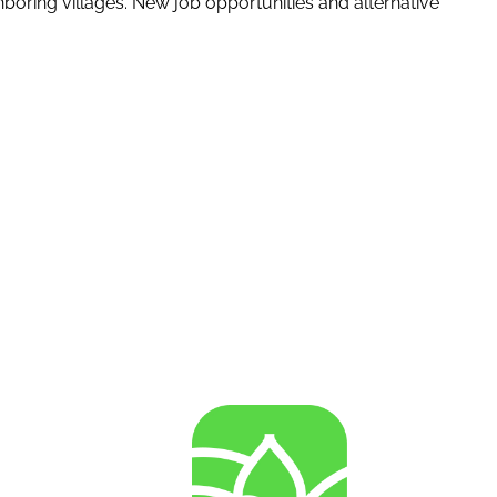
boring villages. New job opportunities and alternative
AGENRES