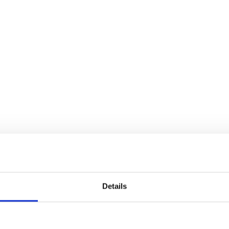
Details