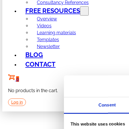
Consultancy References
FREE RESOURCES
Overview
Videos
Learning materials
Templates
Newsletter
BLOG
CONTACT
0
No products in the cart.
Log in
Consent
This website uses cookies