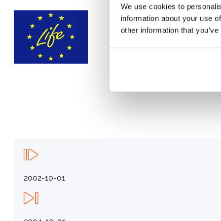
We use cookies to personalis
information about your use of
other information that you’ve
2002-10-01