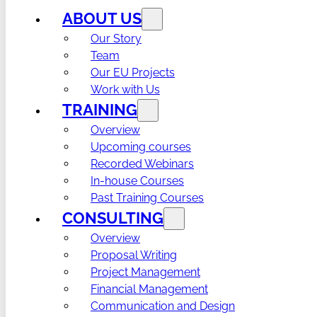
ABOUT US
Our Story
Team
Our EU Projects
Work with Us
TRAINING
Overview
Upcoming courses
Recorded Webinars
In-house Courses
Past Training Courses
CONSULTING
Overview
Proposal Writing
Project Management
Financial Management
Communication and Design