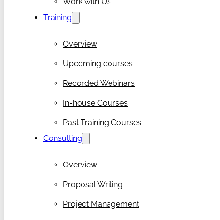
Work with Us
Training
Overview
Upcoming courses
Recorded Webinars
In-house Courses
Past Training Courses
Consulting
Overview
Proposal Writing
Project Management