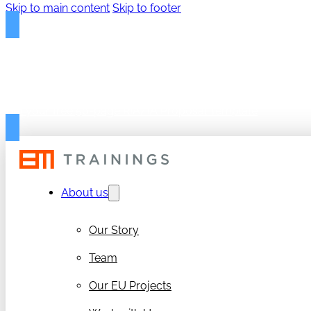
Skip to main content
Skip to footer
FREE PROPOSAL TEMPLAT
Get your free 50-page RIA/IA Proposal Template
About us
Our Story
Team
Our EU Projects