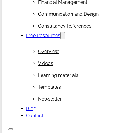
Financial Management
Communication and Design
Consultancy References
Free Resources
Overview
Videos
Learning materials
Templates
Newsletter
Blog
Contact