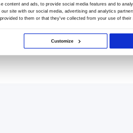
e content and ads, to provide social media features and to analy
 our site with our social media, advertising and analytics partn
 provided to them or that they’ve collected from your use of their
Customize