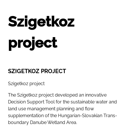
Szigetkoz
project
SZIGETKOZ PROJECT
Szigetkoz project
The Szigetkoz project developed an innovative
Decision Support Tool for the sustainable water and
land use management planning and flow
supplementation of the Hungarian-Slovakian Trans-
boundary Danube Wetland Area.