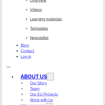
Overview
Videos
Learning materials
Templates
Newsletter
Blog
Contact
Log in
ABOUT US
Our Story
Team
Our EU Projects
Work with Us