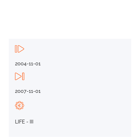
2004-11-01
2007-11-01
LIFE - III