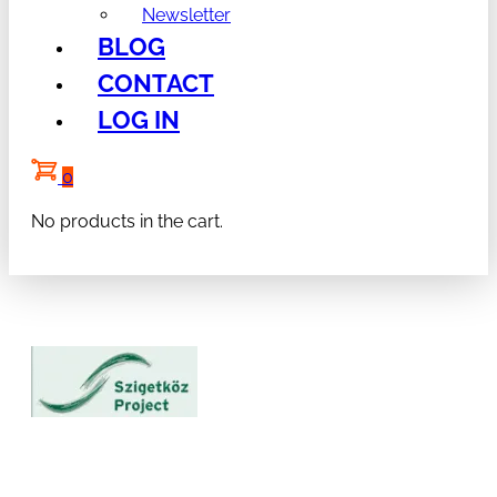
Newsletter
BLOG
CONTACT
LOG IN
0
No products in the cart.