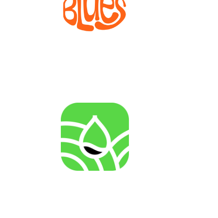
BLUES
Bioprocesses for metabolite production from marine
invertebrate cell lines
AGENRES
Analysing of Fossil-Energy Dependence in
Agriculture to Increase Resilience against Input Price
Fluctuations