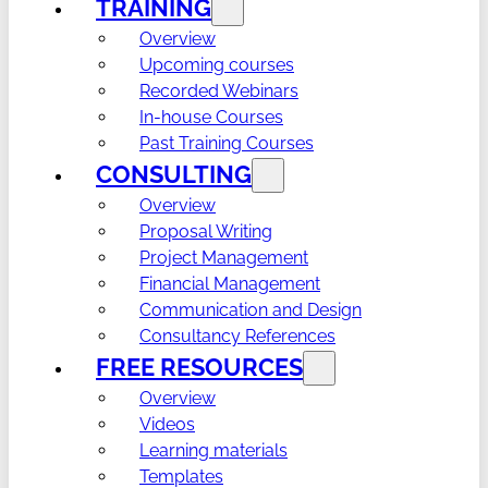
TRAINING
Overview
Upcoming courses
Recorded Webinars
In-house Courses
Past Training Courses
CONSULTING
Overview
Proposal Writing
Project Management
Financial Management
Communication and Design
Consultancy References
FREE RESOURCES
Overview
Videos
Learning materials
Templates