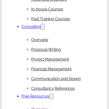
In-house Courses
Past Training Courses
Consulting
Overview
Proposal Writing
Project Management
Financial Management
Communication and Design
Consultancy References
Free Resources