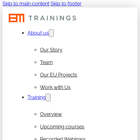
Skip to main content
Skip to footer
About us
Our Story
Team
Our EU Projects
Work with Us
Training
Overview
Upcoming courses
Recorded Webinars