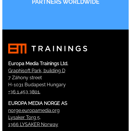
PARTNERS WORLDWIDE
Europa Media Trainings Ltd.
Graphisoft Park, building D
7 Záhony street
H-1031 Budapest Hungary
+36 1 453 3801.
EUROPA MEDIA NORGE AS
norge.europamedia.org
Lysaker Torg 5,
1366 LYSAKER Norway