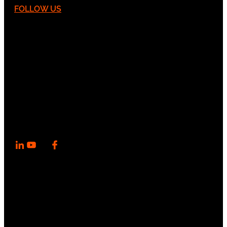
FOLLOW US