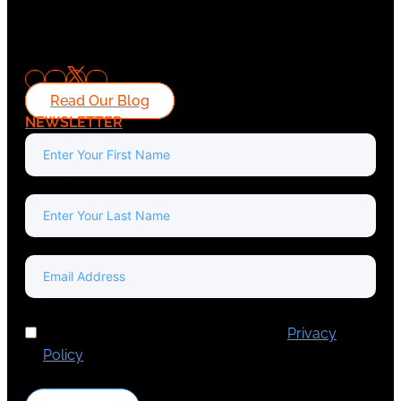
Read Our Blog
NEWSLETTER
I've read and accept Europa Media's
Privacy
Policy
.