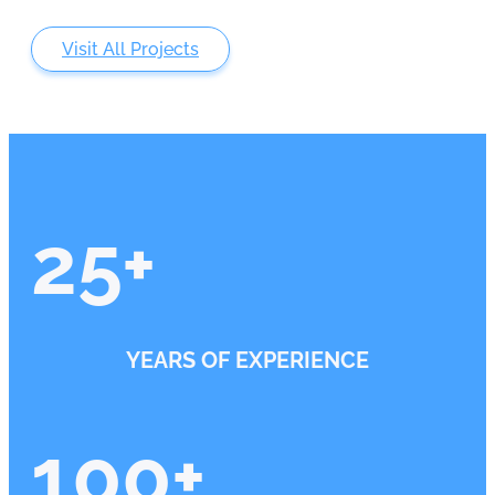
Visit All Projects
25
+
YEARS OF EXPERIENCE
100
+