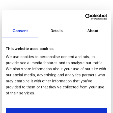
Consent
Details
About
OTHER
This website uses cookies
We use cookies to personalise content and ads, to
PROJECTS
provide social media features and to analyse our traffic.
We also share information about your use of our site with
our social media, advertising and analytics partners who
may combine it with other information that you’ve
provided to them or that they’ve collected from your use
BIO-INSPIRE
of their services.
Enhancing bio-based innovation and participation in
under-represented regions through cluster