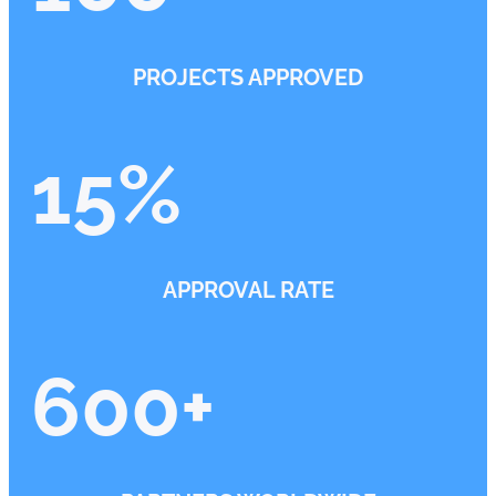
PROJECTS APPROVED
15
%
APPROVAL RATE
600
+