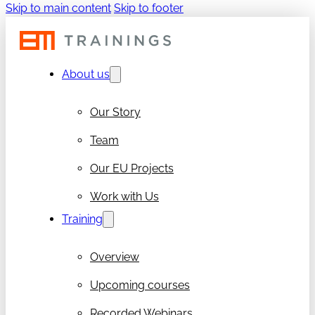
Skip to main content
Skip to footer
About us
Our Story
Team
Our EU Projects
Work with Us
Training
Overview
Upcoming courses
Recorded Webinars