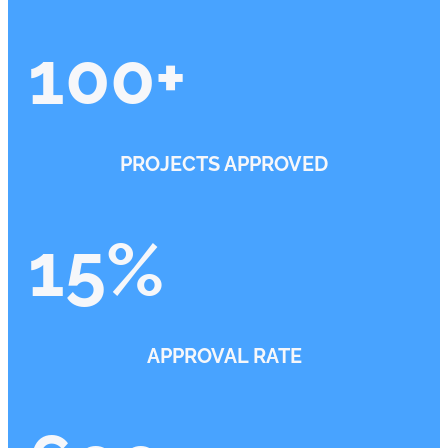
100
+
PROJECTS APPROVED
15
%
APPROVAL RATE