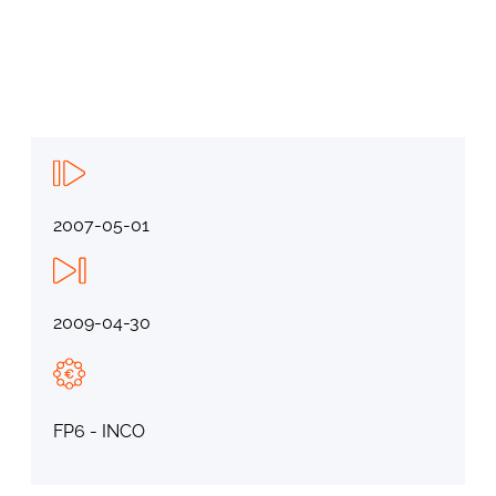
2007-05-01
2009-04-30
FP6 - INCO