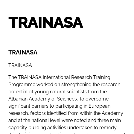
TRAINASA
TRAINASA
TRAINASA
The TRAINASA International Research Training
Programme worked on strengthening the research
potential of young natural scientists from the
Albanian Academy of Sciences. To overcome
significant barriers to participating in European
research, factors identified from within the Academy
and at the national level were noted and three main
capacity building activities undertaken to remedy