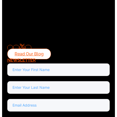
Read Our Blog
NEWSLETTER