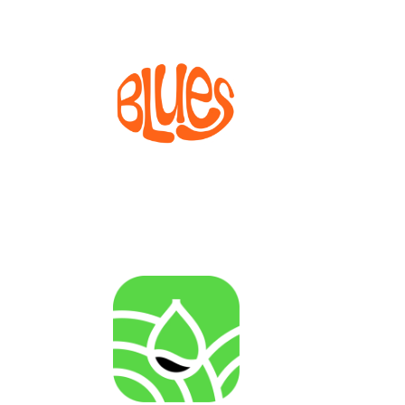
BLUES
Bioprocesses for metabolite production from marine
invertebrate cell lines
AGENRES
Analysing of Fossil-Energy Dependence in
Agriculture to Increase Resilience against Input Price
Fluctuations