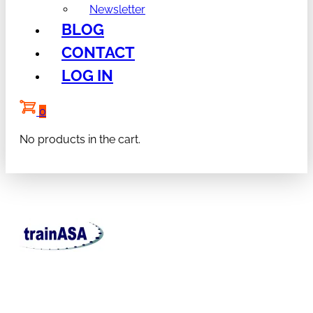
Newsletter
BLOG
CONTACT
LOG IN
0
No products in the cart.