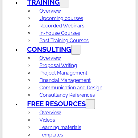
TRAINING
Overview
Upcoming courses
Recorded Webinars
In-house Courses
Past Training Courses
CONSULTING
Overview
Proposal Writing
Project Management
Financial Management
Communication and Design
Consultancy References
FREE RESOURCES
Overview
Videos
Learning materials
Templates