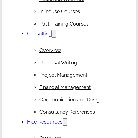
In-house Courses
Past Training Courses
Consulting
Overview
Proposal Writing
Project Management
Financial Management
Communication and Design
Consultancy References
Free Resources