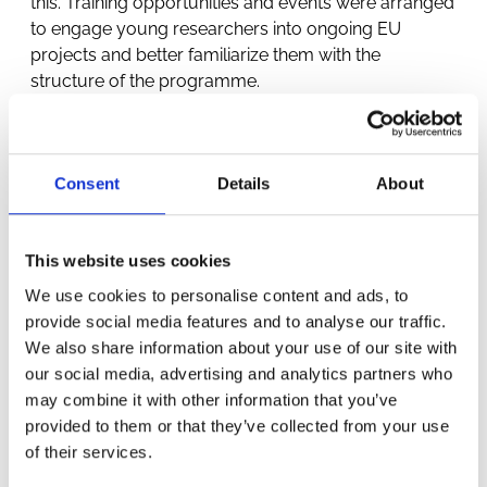
this. Training opportunities and events were arranged
to engage young researchers into ongoing EU
projects and better familiarize them with the
structure of the programme.
Consent
Details
About
This website uses cookies
We use cookies to personalise content and ads, to
OTHER
provide social media features and to analyse our traffic.
We also share information about your use of our site with
PROJECTS
our social media, advertising and analytics partners who
may combine it with other information that you’ve
provided to them or that they’ve collected from your use
of their services.