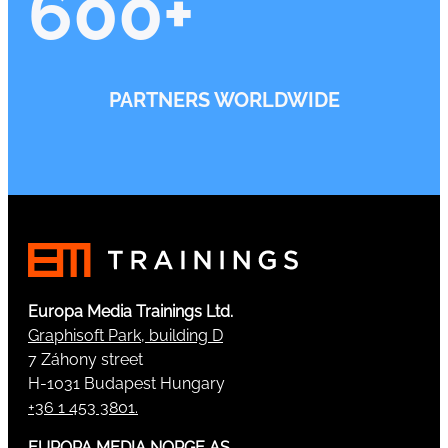
600
+
PARTNERS WORLDWIDE
Europa Media Trainings Ltd.
Graphisoft Park, building D
7 Záhony street
H-1031 Budapest Hungary
+36 1 453 3801.
EUROPA MEDIA NORGE AS