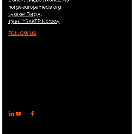
norge.europamedia.org
Lysaker Torg 5,
1366 LYSAKER Norway
FOLLOW US