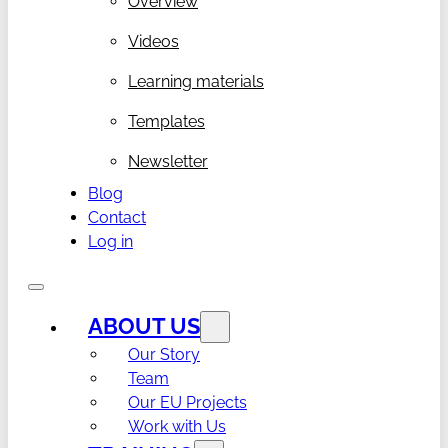
Overview
Videos
Learning materials
Templates
Newsletter
Blog
Contact
Log in
ABOUT US
Our Story
Team
Our EU Projects
Work with Us