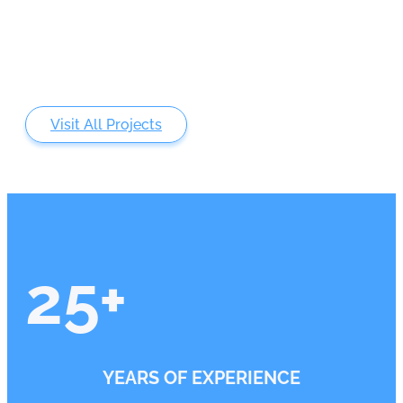
Visit All Projects
25
+
YEARS OF EXPERIENCE