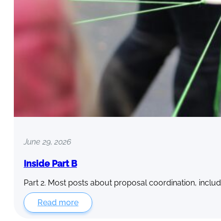
June 29, 2026
Inside Part B
Part 2. Most posts about proposal coordination, includ
Read more