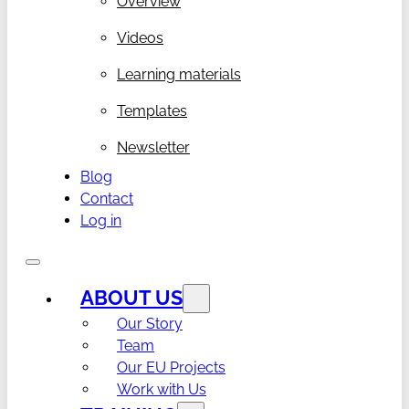
Overview
Videos
Learning materials
Templates
Newsletter
Blog
Contact
Log in
ABOUT US
Our Story
Team
Our EU Projects
Work with Us