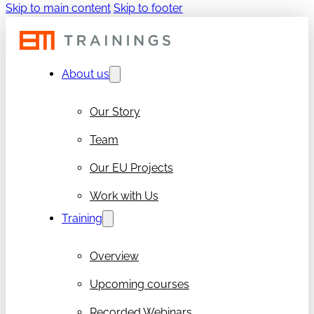
Skip to main content
Skip to footer
About us
Our Story
Team
Our EU Projects
Work with Us
Training
Overview
Upcoming courses
Recorded Webinars