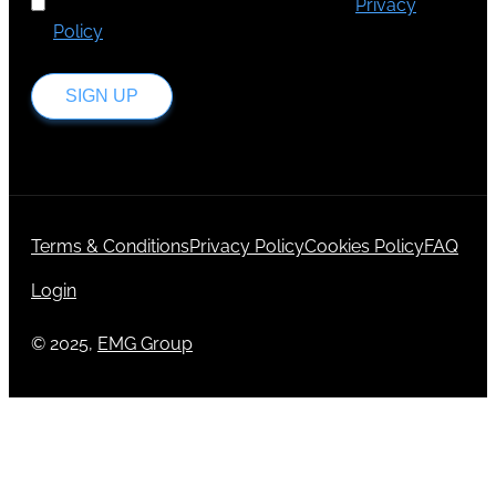
I've read and accept Europa Media's
Privacy
Policy
.
SIGN UP
Terms & Conditions
Privacy Policy
Cookies Policy
FAQ
Login
© 2025,
EMG Group