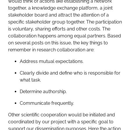
would think of actions like establishing a network
together, a knowledge exchange platform, a joint
stakeholder board and attract the attention of a
specific stakeholder group together. The participation
is voluntary, sharing efforts and other costs. The
collaboration happens among equal partners. Based
on several posts on this issue, the key things to
remember in research collaboration are:
Address mutual expectations.
Clearly divide and define who is responsible for
what task.
Determine authorship.
Communicate frequently.
Other scientific cooperation would be initiated and
coordinated by our project with a specific goal to
support our dissemination purposes. Here the action