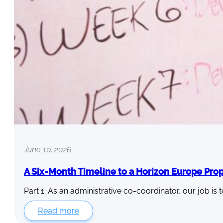
June 10, 2026
A Six-Month Timeline to a Horizon Europe Pro
Part 1. As an administrative co-coordinator, our job is 
Read more