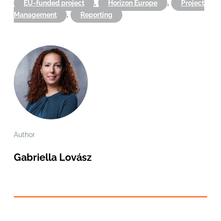
,
,
EU-funded project
Horizon Europe
Project
,
Management
Reporting
Author
Gabriella Lovász