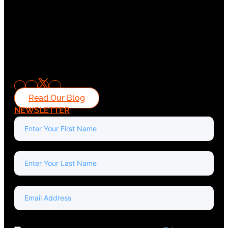
Read Our Blog
NEWSLETTER