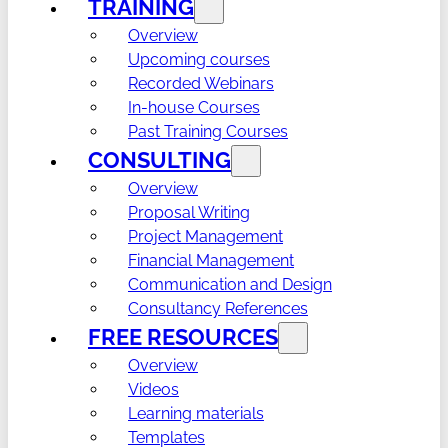
TRAINING
Overview
Upcoming courses
Recorded Webinars
In-house Courses
Past Training Courses
CONSULTING
Overview
Proposal Writing
Project Management
Financial Management
Communication and Design
Consultancy References
FREE RESOURCES
Overview
Videos
Learning materials
Templates