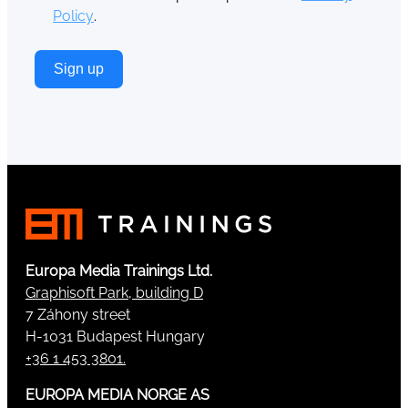
Policy
.
Sign up
Europa Media Trainings Ltd.
Graphisoft Park, building D
7 Záhony street
H-1031 Budapest Hungary
+36 1 453 3801.
EUROPA MEDIA NORGE AS