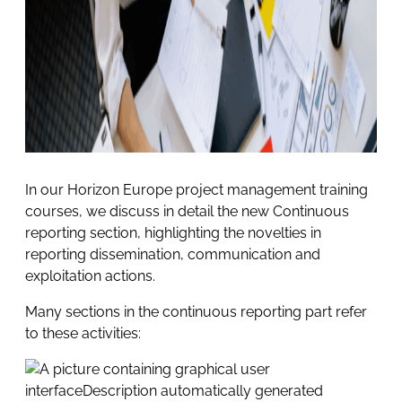
In our Horizon Europe project management training
courses, we discuss in detail the new Continuous
reporting section, highlighting the novelties in
reporting dissemination, communication and
exploitation actions.
Many sections in the continuous reporting part refer
to these activities: