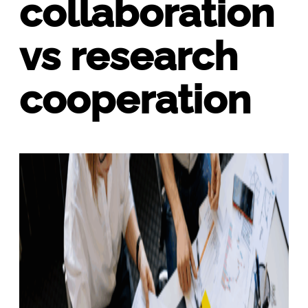
collaboration
vs research
cooperation