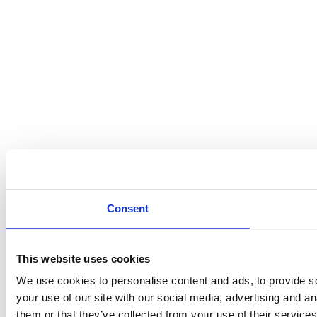
Consent
This website uses cookies
We use cookies to personalise content and ads, to provide so
your use of our site with our social media, advertising and a
them or that they’ve collected from your use of their services