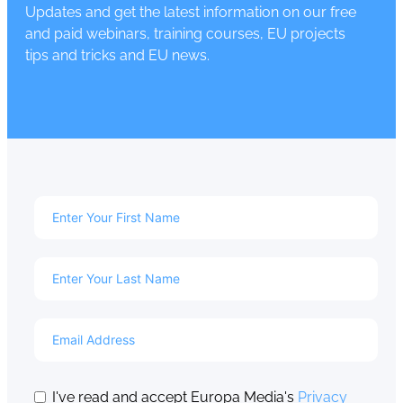
Updates and get the latest information on our free
and paid webinars, training courses, EU projects
tips and tricks and EU news.
I've read and accept Europa Media's
Privacy