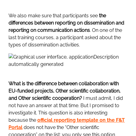
We also make sure that participants see
the
differences between reporting on dissemination and
reporting on communication actions
. On one of the
last training courses, a participant asked about the
types of dissemination activities.
What is the difference between collaboration with
EU-funded projects, Other scientific collaboration,
and Other scientific cooperation?
I must admit, I did
not have an answer at that time. But I promised to
investigate it. This question is also interesting
because the
official reporting template on the F&T
Portal
does not have the “Other scientific
cooperation” on the list; you only see this option