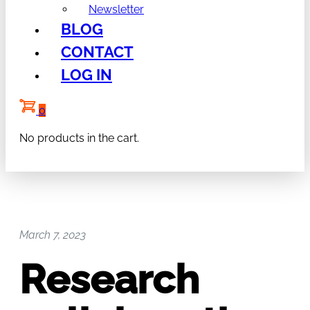
Newsletter
BLOG
CONTACT
LOG IN
0
No products in the cart.
March 7, 2023
Research