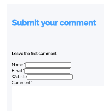
Submit your comment
Leave the first comment
Name *
Email *
Website
Comment
*