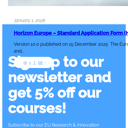
January 1, 2026
Horizon Europe – Standard Application Form (H
Version 10.0 published on 15 December 2025 The Eur
and…
Sign up to our
Read more
newsletter and
get 5% off our
courses!
Subscribe to our EU Research & Innovation