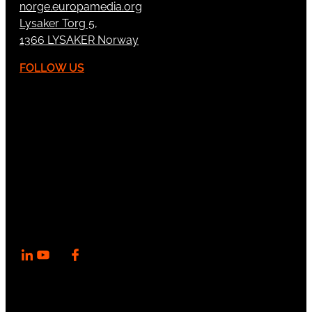
norge.europamedia.org
Lysaker Torg 5,
1366 LYSAKER Norway
FOLLOW US