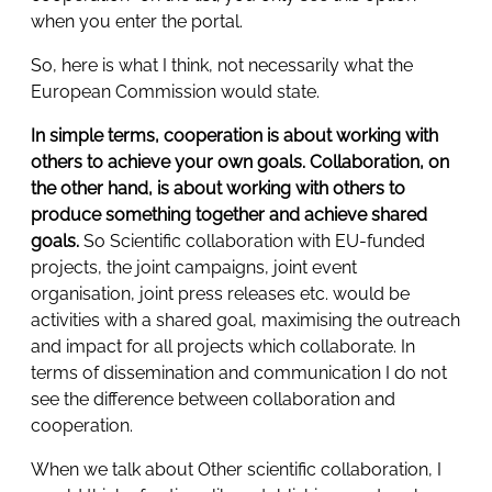
when you enter the portal.
So, here is what I think, not necessarily what the
European Commission would state.
In simple terms, cooperation is about working with
others to achieve your own goals. Collaboration, on
the other hand, is about working with others to
produce something together and achieve shared
goals.
So Scientific collaboration with EU-funded
projects, the joint campaigns, joint event
organisation, joint press releases etc. would be
activities with a shared goal, maximising the outreach
and impact for all projects which collaborate. In
terms of dissemination and communication I do not
see the difference between collaboration and
cooperation.
When we talk about Other scientific collaboration, I