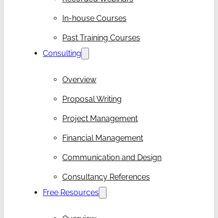
In-house Courses
Past Training Courses
Consulting
Overview
Proposal Writing
Project Management
Financial Management
Communication and Design
Consultancy References
Free Resources