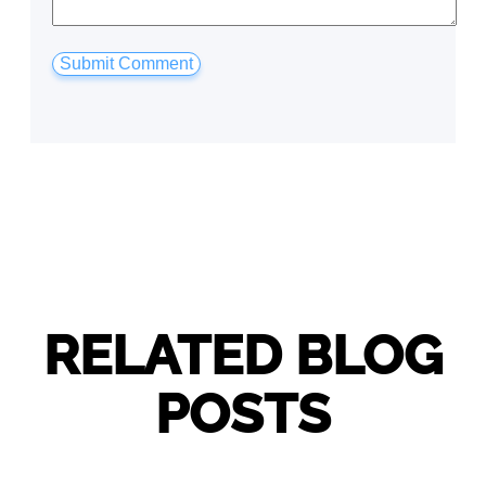
RELATED BLOG
POSTS