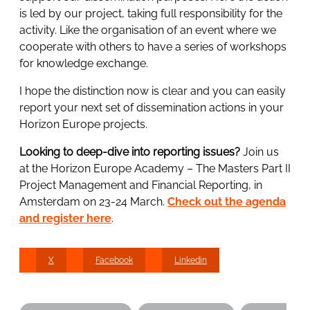
is led by our project, taking full responsibility for the
activity. Like the organisation of an event where we
cooperate with others to have a series of workshops
for knowledge exchange.
I hope the distinction now is clear and you can easily
report your next set of dissemination actions in your
Horizon Europe projects.
Looking to deep-dive into reporting issues?
Join us
at the Horizon Europe Academy – The Masters Part II
Project Management and Financial Reporting, in
Amsterdam on 23-24 March.
Check out the agenda
and register here
.
X
Facebook
Linkedin