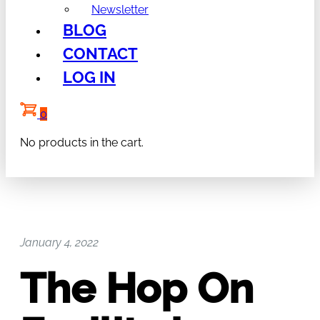
Newsletter
BLOG
CONTACT
LOG IN
0
No products in the cart.
January 4, 2022
The Hop On