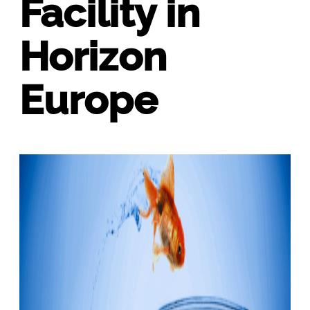
Facility in
Horizon
Europe