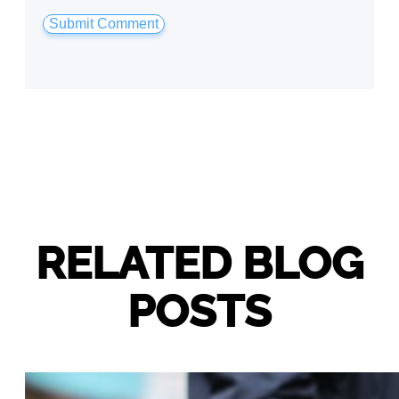
RELATED BLOG
POSTS