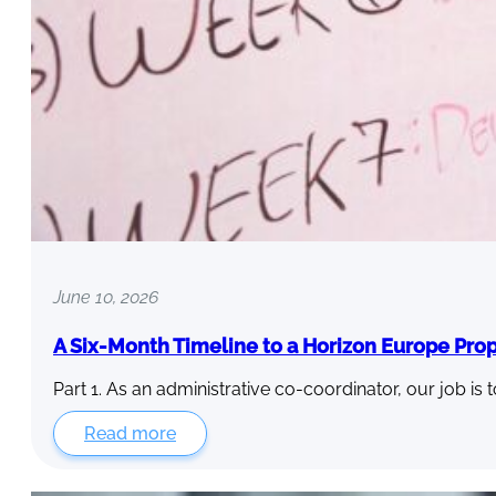
June 10, 2026
A Six-Month Timeline to a Horizon Europe Pro
Part 1. As an administrative co-coordinator, our job is 
Read more