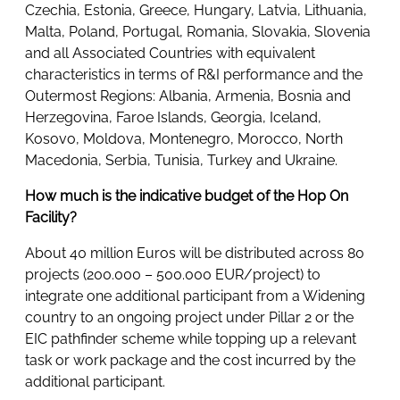
Czechia, Estonia, Greece, Hungary, Latvia, Lithuania,
Malta, Poland, Portugal, Romania, Slovakia, Slovenia
and all Associated Countries with equivalent
characteristics in terms of R&I performance and the
Outermost Regions: Albania, Armenia, Bosnia and
Herzegovina, Faroe Islands, Georgia, Iceland,
Kosovo, Moldova, Montenegro, Morocco, North
Macedonia, Serbia, Tunisia, Turkey and Ukraine.
How much is the indicative budget of the Hop On
Facility?
About 40 million Euros will be distributed across 80
projects (200.000 – 500.000 EUR/project) to
integrate one additional participant from a Widening
country to an ongoing project under Pillar 2 or the
EIC pathfinder scheme while topping up a relevant
task or work package and the cost incurred by the
additional participant.