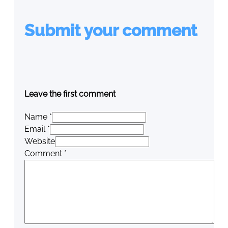
Submit your comment
Leave the first comment
Name *
Email *
Website
Comment
*