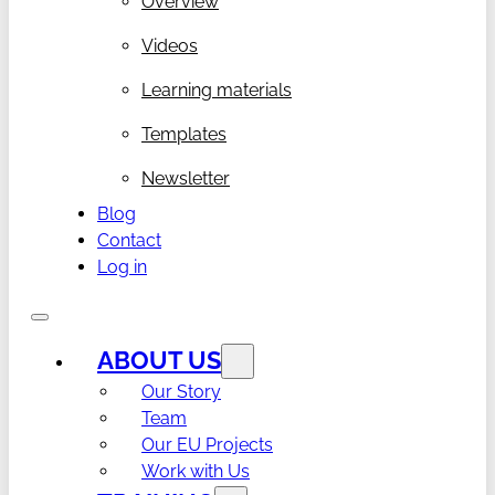
Overview
Videos
Learning materials
Templates
Newsletter
Blog
Contact
Log in
ABOUT US
Our Story
Team
Our EU Projects
Work with Us