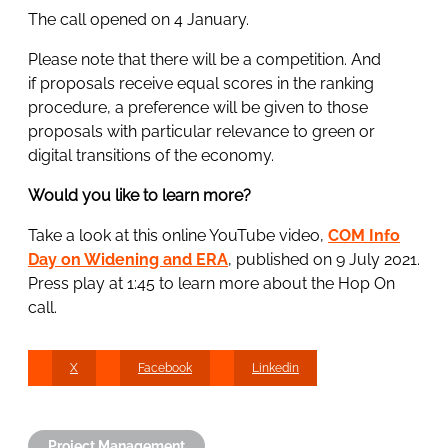
The call opened on 4 January.
Please note that there will be a competition. And
if proposals receive equal scores in the ranking
procedure, a preference will be given to those
proposals with particular relevance to green or
digital transitions of the economy.
Would you like to learn more?
Take a look at this online YouTube video,
COM Info
Day on Widening and ERA
, published on 9 July 2021.
Press play at 1:45 to learn more about the Hop On
call.
X
Facebook
Linkedin
Project Management