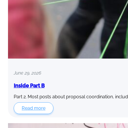
June 29, 2026
Inside Part B
Part 2. Most posts about proposal coordination, includ
Read more