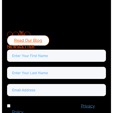
Read Our Blog
NEWSLETTER
I've read and accept Europa Media's
Privacy
Policy
.