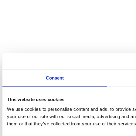
Consent
This website uses cookies
We use cookies to personalise content and ads, to provide so
your use of our site with our social media, advertising and a
them or that they’ve collected from your use of their services