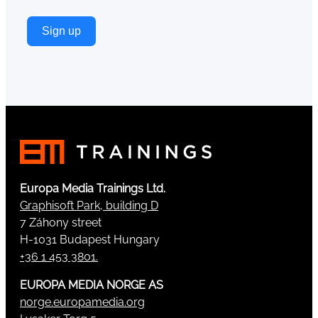
Sign up
Europa Media Trainings Ltd.
Graphisoft Park, building D
7 Záhony street
H-1031 Budapest Hungary
+36 1 453 3801.
EUROPA MEDIA NORGE AS
norge.europamedia.org