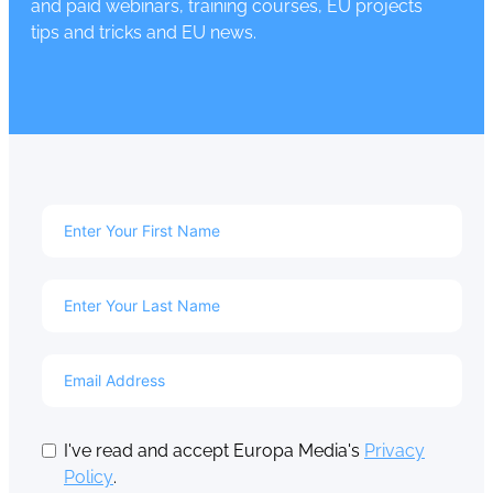
and paid webinars, training courses, EU projects
tips and tricks and EU news.
I've read and accept Europa Media's
Privacy
Policy
.