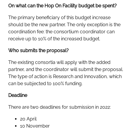
On what can the Hop On Facility budget be spent?
The primary beneficiary of this budget increase
should be the new partner. The only exception is the
coordination fee: the consortium coordinator can
receive up to 10% of the increased budget.
Who submits the proposal?
The existing consortia will apply with the added
partner, and the coordinator will submit the proposal.
The type of action is Research and Innovation, which
can be subjected to 100% funding.
Deadline
There are two deadlines for submission in 2022:
20 April
10 November