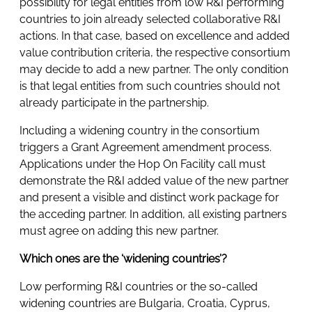
possibility for legal entities from low R&I performing
countries to join already selected collaborative R&I
actions. In that case, based on excellence and added
value contribution criteria, the respective consortium
may decide to add a new partner. The only condition
is that legal entities from such countries should not
already participate in the partnership.
Including a widening country in the consortium
triggers a Grant Agreement amendment process.
Applications under the Hop On Facility call must
demonstrate the R&I added value of the new partner
and present a visible and distinct work package for
the acceding partner. In addition, all existing partners
must agree on adding this new partner.
Which ones are the ‘widening countries’?
Low performing R&I countries or the so-called
widening countries are Bulgaria, Croatia, Cyprus,