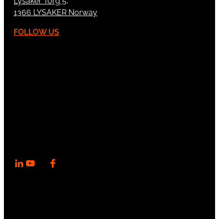
Lysaker Torg 5,
1366 LYSAKER Norway
FOLLOW US