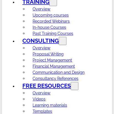
TRAINING
Overview
Upcoming courses
Recorded Webinars
In-house Courses
Past Training Courses
CONSULTING
Overview
Proposal Writing
Project Management
Financial Management
Communication and Design
Consultancy References
FREE RESOURCES
Overview
Videos
Learning materials
Templates