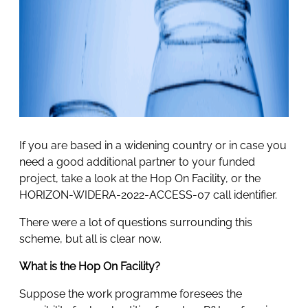
If you are based in a widening country or in case you
need a good additional partner to your funded
project, take a look at the Hop On Facility, or the
HORIZON-WIDERA-2022-ACCESS-07 call identifier.
There were a lot of questions surrounding this
scheme, but all is clear now.
What is the Hop On Facility?
Suppose the work programme foresees the