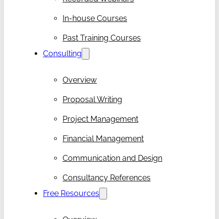
In-house Courses
Past Training Courses
Consulting
Overview
Proposal Writing
Project Management
Financial Management
Communication and Design
Consultancy References
Free Resources