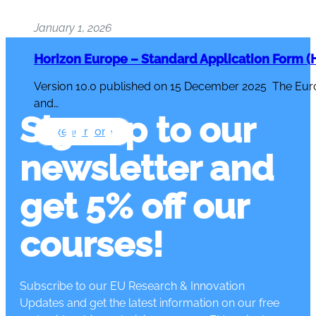
January 1, 2026
Horizon Europe – Standard Application Form (H
Version 10.0 published on 15 December 2025 The Eur
and…
Sign up to our
Read more
newsletter and
get 5% off our
courses!
Subscribe to our EU Research & Innovation
Updates and get the latest information on our free