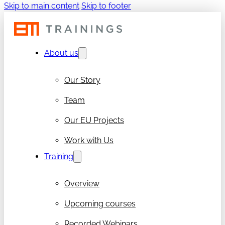
Skip to main content
Skip to footer
About us
Our Story
Team
Our EU Projects
Work with Us
Training
Overview
Upcoming courses
Recorded Webinars