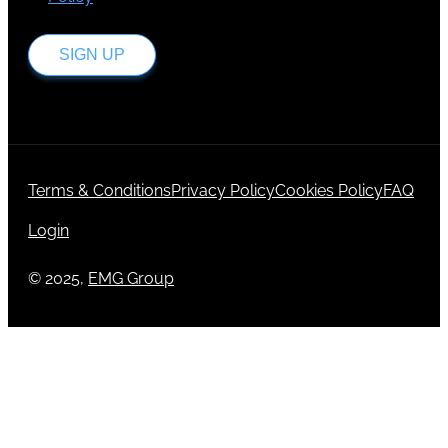
SIGN UP
Terms & Conditions
Privacy Policy
Cookies Policy
FAQ
Login
© 2025,
EMG Group