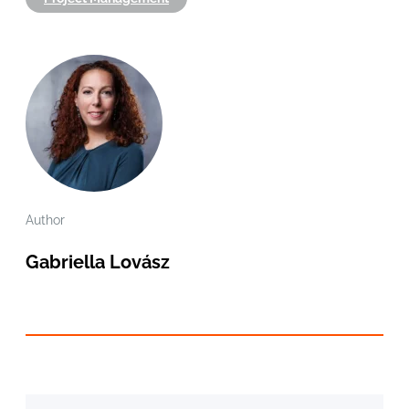
Author
Gabriella Lovász