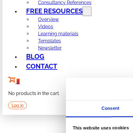
Consultancy References
FREE RESOURCES
Overview
Videos
Learning materials
Templates
Newsletter
BLOG
CONTACT
0
No products in the cart.
Log in
Consent
This website uses cookies