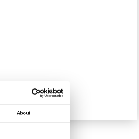
About