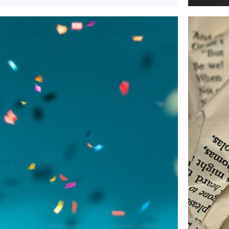
April 11,
Plannin
If you a
publicat
Rea