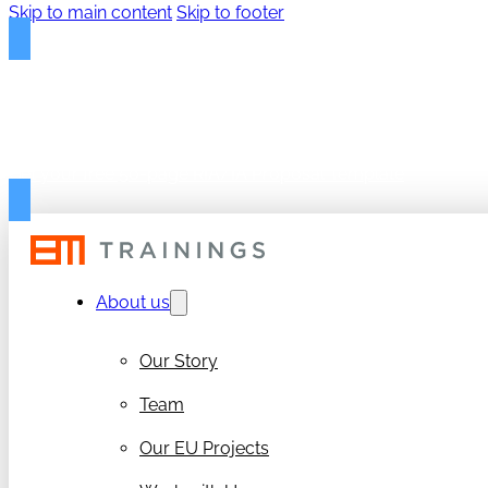
Skip to main content
Skip to footer
FREE PROPOSAL TEMPLAT
Get your free 50-page RIA/IA Proposal Template
About us
Our Story
Team
Our EU Projects