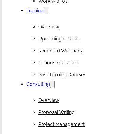
Work with Us
Training
Overview
Upcoming courses
Recorded Webinars
In-house Courses
Past Training Courses
Consulting
Overview
Proposal Writing
Project Management