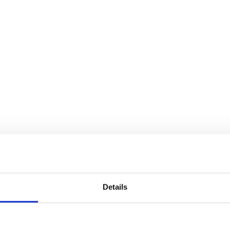
Details