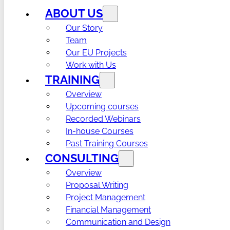
ABOUT US
Our Story
Team
Our EU Projects
Work with Us
TRAINING
Overview
Upcoming courses
Recorded Webinars
In-house Courses
Past Training Courses
CONSULTING
Overview
Proposal Writing
Project Management
Financial Management
Communication and Design