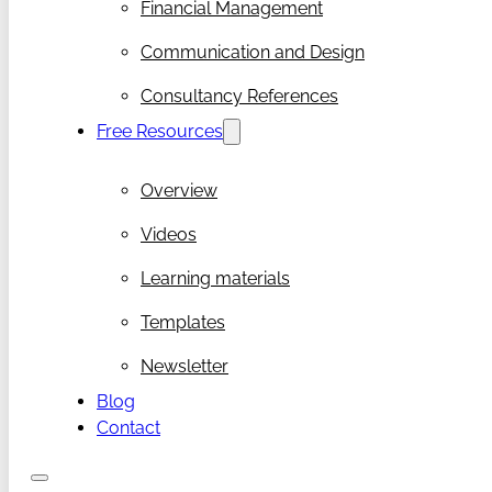
Financial Management
Communication and Design
Consultancy References
Free Resources
Overview
Videos
Learning materials
Templates
Newsletter
Blog
Contact