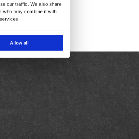
se our traffic. We also share
ers who may combine it with
 services.
Allow all