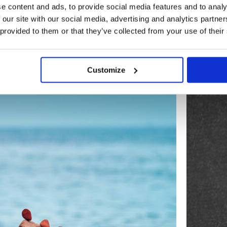
e content and ads, to provide social media features and to analy
 our site with our social media, advertising and analytics partn
 provided to them or that they’ve collected from your use of their
BLOG
Customize