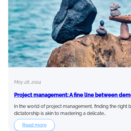
May 28, 2024
Project management: A fine line between dem
In the world of project management, finding the rig
dictatorship is akin to mastering a delicate…
Read more