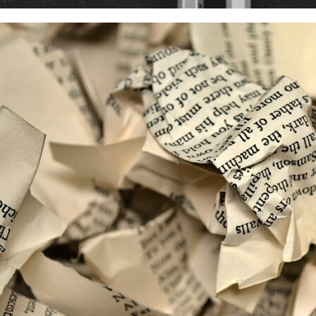
 2024
g scientific publications in your Horizon Europe pro
re a project coordinator, you will probably have to deal with on
ions. Usually,…
d more