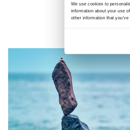
We use cookies to personalis
information about your use of
other information that you’ve