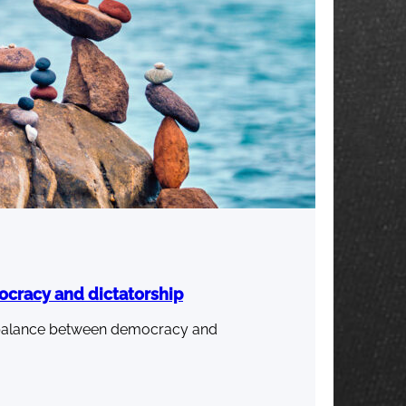
ocracy and dictatorship
ht balance between democracy and