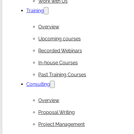
Work with Us
Training
Overview
Upcoming courses
Recorded Webinars
In-house Courses
Past Training Courses
Consulting
Overview
Proposal Writing
Project Management