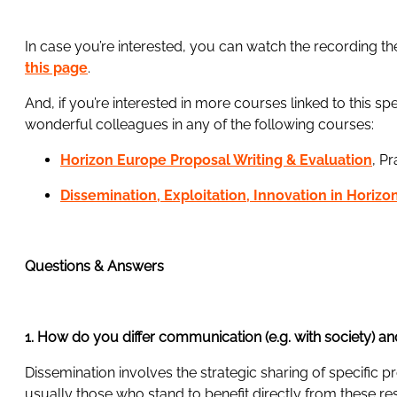
In case you’re interested, you can watch the recording th
this page
.
And, if you’re interested in more courses linked to this s
wonderful colleagues in any of the following courses:
Horizon Europe Proposal Writing & Evaluation
, P
Dissemination, Exploitation, Innovation in Horiz
Questions & Answers
1. How do you differ communication (e.g. with society) a
Dissemination involves the strategic sharing of specific p
usually those who stand to benefit directly from these re