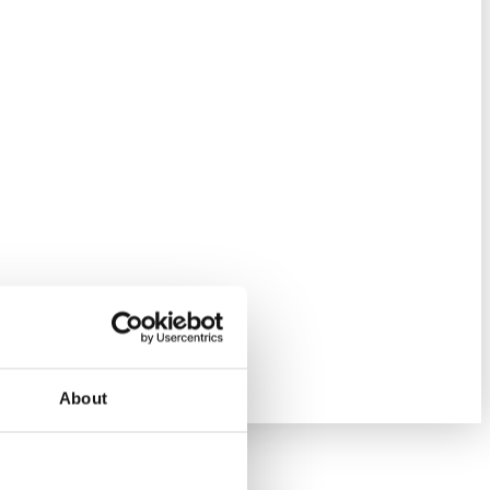
About