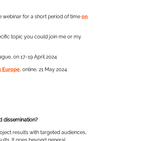
e webinar for a short period of time
on
pecific topic you could join me or my
rague, on 17-19 April 2024
on Europe
, online, 21 May 2024
nd dissemination?
roject results with targeted audiences,
sults. It goes beyond general