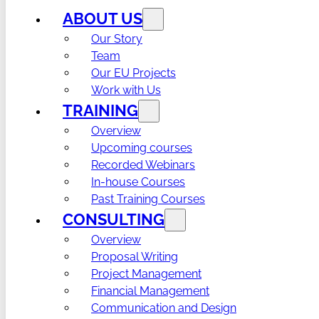
ABOUT US
Our Story
Team
Our EU Projects
Work with Us
TRAINING
Overview
Upcoming courses
Recorded Webinars
In-house Courses
Past Training Courses
CONSULTING
Overview
Proposal Writing
Project Management
Financial Management
Communication and Design