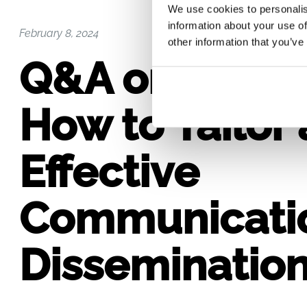
We use cookies to personalis
information about your use of
February 8, 2024
other information that you’ve
Q&A on Sectio
How to Tailor 
Effective
Communicati
Dissemination