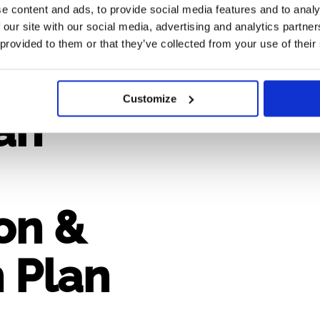
e content and ads, to provide social media features and to analy
 our site with our social media, advertising and analytics partn
 provided to them or that they’ve collected from your use of their
n 2.2
Customize
an
on &
 Plan