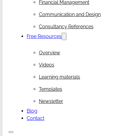
Financial Management
Communication and Design
Consultancy References
Free Resources
Overview
Videos
Learning materials
Templates
Newsletter
Blog
Contact