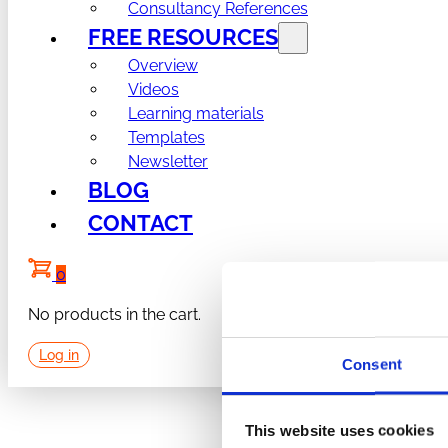
Consultancy References
FREE RESOURCES
Overview
Videos
Learning materials
Templates
Newsletter
BLOG
CONTACT
0
No products in the cart.
Log in
Consent
This website uses cookies