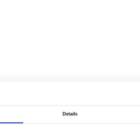
Details