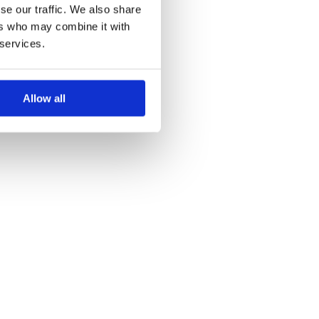
se our traffic. We also share
ers who may combine it with
 services.
Allow all