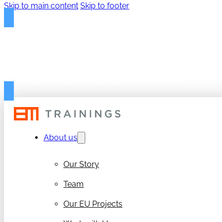
Skip to main content
Skip to footer
FREE PROPOSAL TEMPLAT
Get your free 50-page RIA/IA Proposal Template
About us
Our Story
Team
Our EU Projects