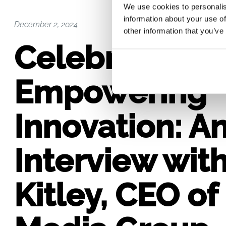
We use cookies to personalis
information about your use of
December 2, 2024
other information that you’ve
Celebrating 2
Empowering
Innovation: A
Interview wit
Kitley, CEO o