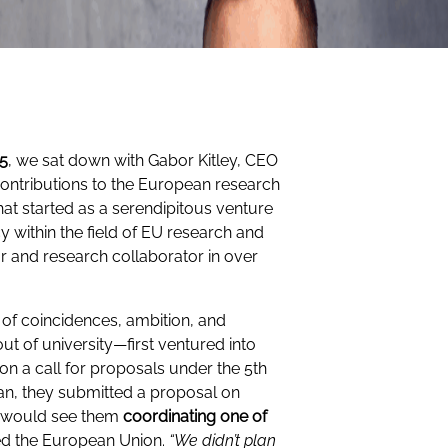
25
, we sat down with Gabor Kitley, CEO
contributions to the European research
hat started as a serendipitous venture
y within the field of EU research and
r and research collaborator in over
.
of coincidences, ambition, and
ut of university—first ventured into
 a call for proposals under the 5th
n, they submitted a proposal on
t would see them
coordinating one of
ned the European Union.
“We didn’t plan