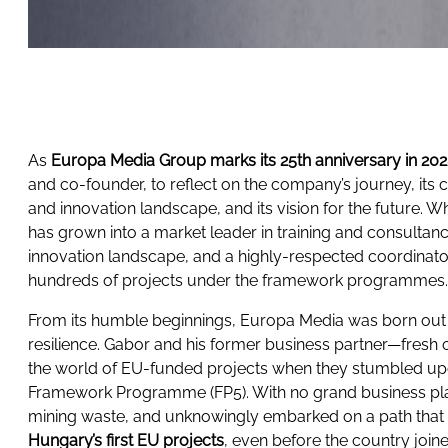
As
Europa Media Group marks its 25th anniversary in 20
and co-founder, to reflect on the company’s journey, its 
and innovation landscape, and its vision for the future. W
has grown into a market leader in training and consultanc
innovation landscape, and a highly-respected coordinato
hundreds of projects under the framework programmes
From its humble beginnings, Europa Media was born out 
resilience. Gabor and his former business partner—fresh o
the world of EU-funded projects when they stumbled upon
Framework Programme (FP5). With no grand business pla
mining waste, and unknowingly embarked on a path tha
Hungary’s first EU projects
, even before the country joi