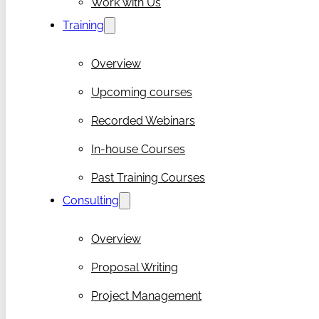
Work with Us
Training
Overview
Upcoming courses
Recorded Webinars
In-house Courses
Past Training Courses
Consulting
Overview
Proposal Writing
Project Management