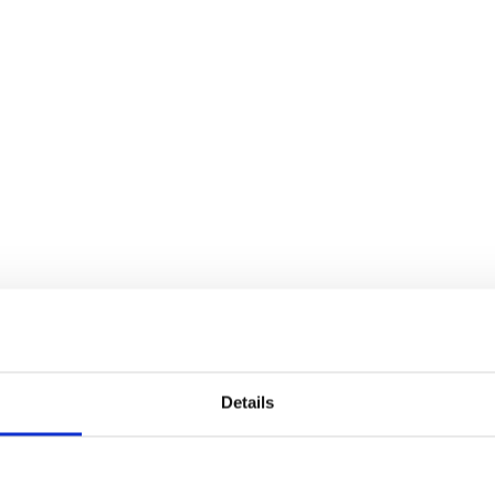
Details