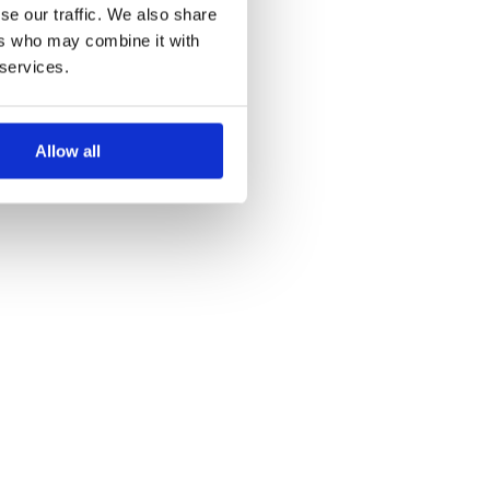
se our traffic. We also share
ers who may combine it with
 services.
Allow all