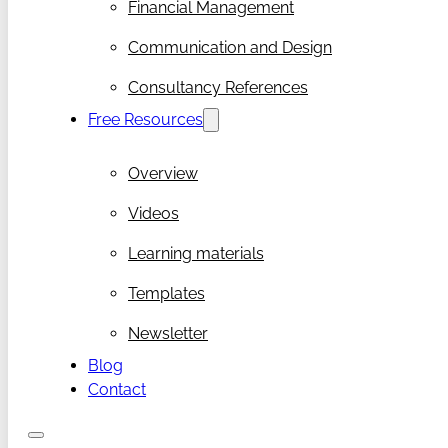
Financial Management
Communication and Design
Consultancy References
Free Resources
Overview
Videos
Learning materials
Templates
Newsletter
Blog
Contact