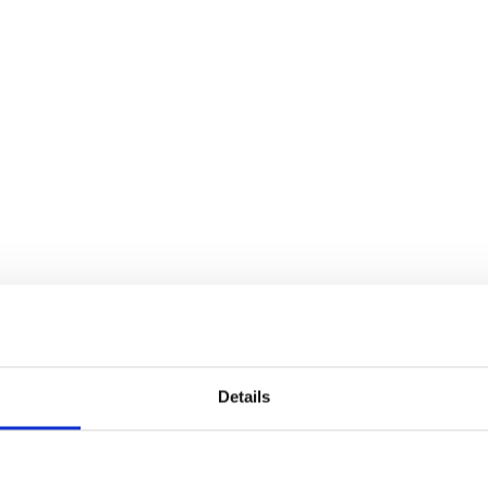
Details