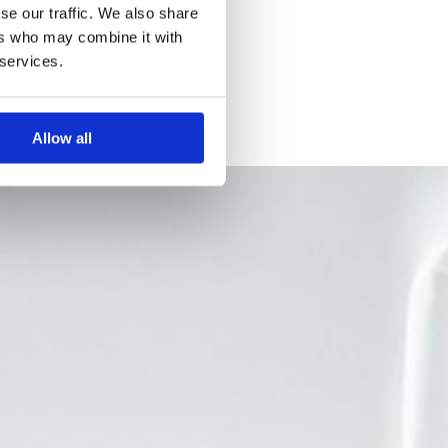
se our traffic. We also share
ers who may combine it with
 services.
Allow all