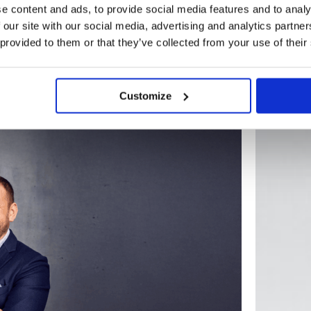
e content and ads, to provide social media features and to analy
 our site with our social media, advertising and analytics partn
 provided to them or that they’ve collected from your use of their
BLOG
Customize