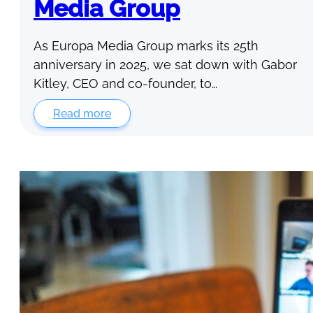
Media Group
As Europa Media Group marks its 25th
anniversary in 2025, we sat down with Gabor
Kitley, CEO and co-founder, to…
Read more