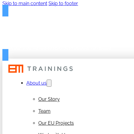
Skip to main content
Skip to footer
FREE PROPOSAL TEMPLAT
Get your free 50-page RIA/IA Proposal Template
About us
Our Story
Team
Our EU Projects