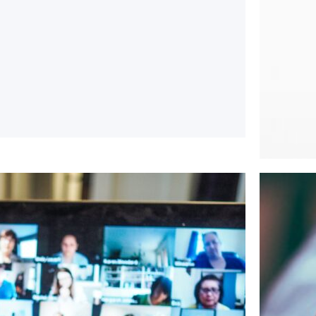
June 3, 
The “n
The “Thi
whether 
Rea