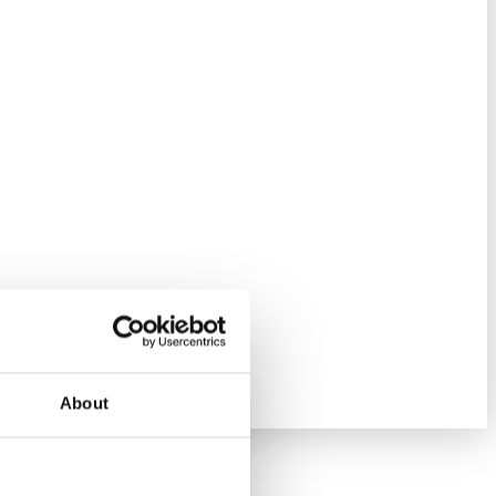
About