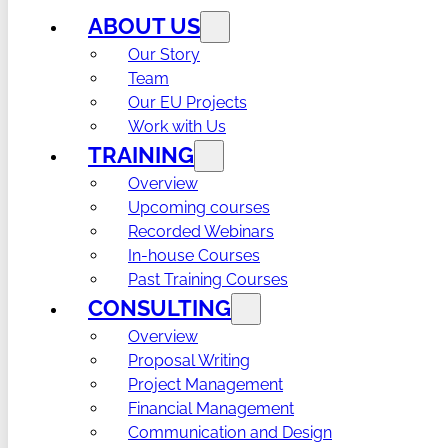
ABOUT US
Our Story
Team
Our EU Projects
Work with Us
TRAINING
Overview
Upcoming courses
Recorded Webinars
In-house Courses
Past Training Courses
CONSULTING
Overview
Proposal Writing
Project Management
Financial Management
Communication and Design