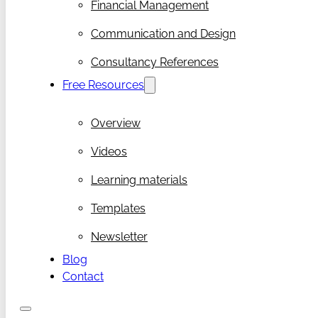
Financial Management
Communication and Design
Consultancy References
Free Resources
Overview
Videos
Learning materials
Templates
Newsletter
Blog
Contact