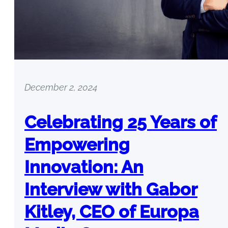
December 2, 2024
Celebrating 25 Years of
Empowering
Innovation: An
Interview with Gabor
Kitley, CEO of Europa