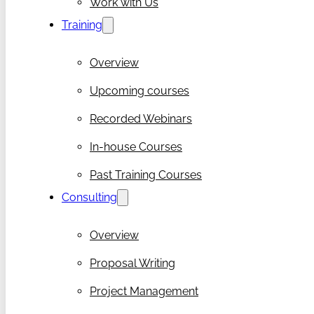
Work with Us
Training
Overview
Upcoming courses
Recorded Webinars
In-house Courses
Past Training Courses
Consulting
Overview
Proposal Writing
Project Management