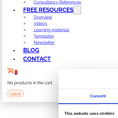
Consultancy References
FREE RESOURCES
Overview
Videos
Learning materials
Templates
Newsletter
BLOG
CONTACT
0
No products in the cart.
Log in
Consent
This website uses cookies