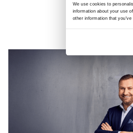
We use cookies to personalis
information about your use of
other information that you’ve