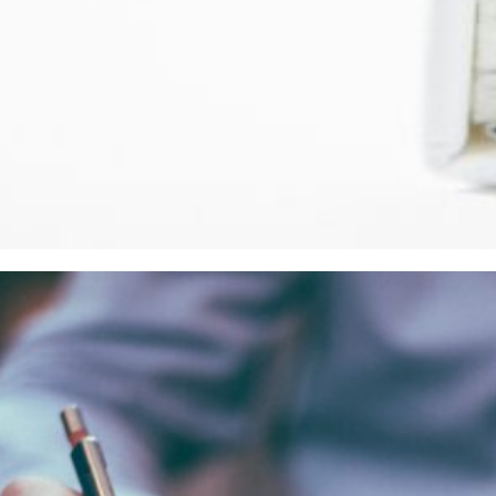
2024
on-draft” AGA for EU Grants 2021-2027: First impress
ng” we all have been anxiously waiting for, for a few years 
it…
d more