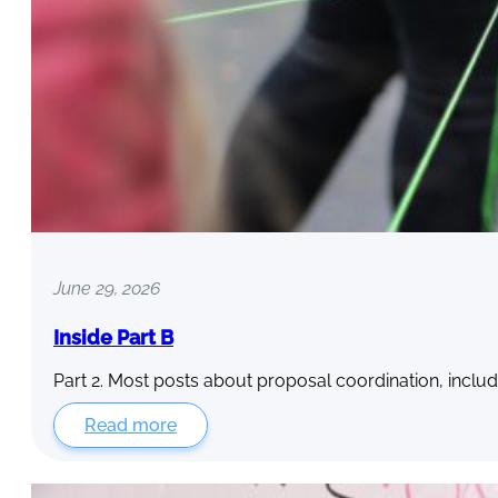
June 29, 2026
Inside Part B
Part 2. Most posts about proposal coordination, includ
Read more