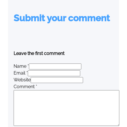
Submit your comment
Leave the first comment
Name *
Email *
Website
Comment
*