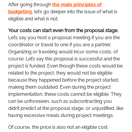
After going through
the main principles of
budgeting
, let’s go deeper into the issue of what is
eligible and what is not.
Your costs can start even from the proposal stage.
Let’s say you host a proposal meeting if you are the
coordinator or travel to one if you are a partner.
Organizing or traveling would incur some costs, of
course. Let’s say this proposal is successful and the
project is funded. Even though these costs would be
related to the project, they would not be eligible
because they happened before the project started,
making them outdated. Even during the project
implementation, these costs cannot be eligible. They
can be unforeseen, such as subcontracting you
didn’t predict at the proposal stage, or unjustified, like
having excessive meals during project meetings.
Of course, the price is also not an eligible cost