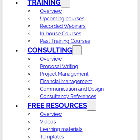
TRAINING
Overview
Upcoming courses
Recorded Webinars
In-house Courses
Past Training Courses
CONSULTING
Overview
Proposal Writing
Project Management
Financial Management
Communication and Design
Consultancy References
FREE RESOURCES
Overview
Videos
Learning materials
Templates