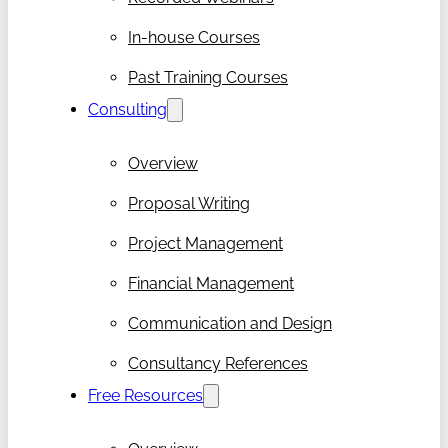
In-house Courses
Past Training Courses
Consulting
Overview
Proposal Writing
Project Management
Financial Management
Communication and Design
Consultancy References
Free Resources