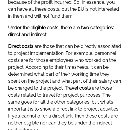
because of the profit incurred. So, in essence, you
can have all these costs, but the EU is not interested
in them and will not fund them.
Under the eligible costs, there are two categories:
direct and indirect.
Direct costs
are those that can be directly associated
to project implementation. For example, personnel
costs are for those employees who worked on the
project. According to their timesheets, it can be
determined what part of their working time they
spent on the project and what part of their salary can
be charged to the project.
Travel costs
are those
costs related to travel for project purposes. The
same goes for all the other categories, but what’s
important is to show a direct link to project activities.
If you cannot offer a direct link, then these costs are
neither eligible nor can they be under the indirect
cost category.