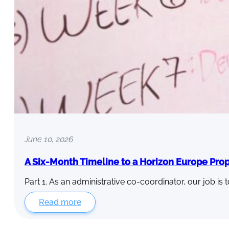
June 10, 2026
A Six-Month Timeline to a Horizon Europe Pro
Part 1. As an administrative co-coordinator, our job is 
Read more