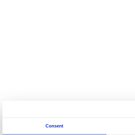
Consent