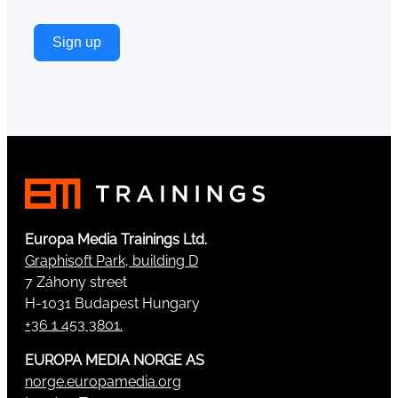
Sign up
Europa Media Trainings Ltd.
Graphisoft Park, building D
7 Záhony street
H-1031 Budapest Hungary
+36 1 453 3801.
EUROPA MEDIA NORGE AS
norge.europamedia.org