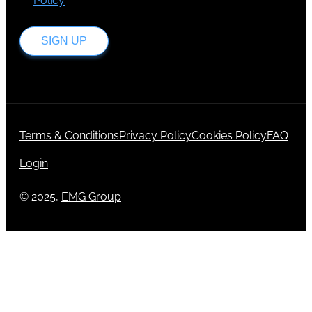
Policy
.
SIGN UP
Terms & Conditions
Privacy Policy
Cookies Policy
FAQ
Login
© 2025,
EMG Group