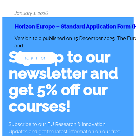
January 1, 2026
Horizon Europe – Standard Application Form (H
Version 10.0 published on 15 December 2025 The Eur
and…
Sign up to our
Read more
newsletter and
get 5% off our
courses!
Subscribe to our EU Research & Innovation
Updates and get the latest information on our free