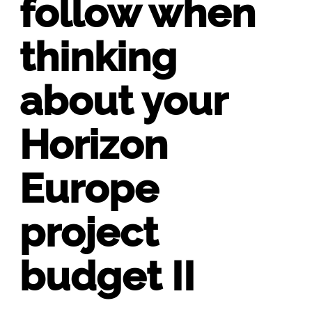
follow when
thinking
about your
Horizon
Europe
project
budget II