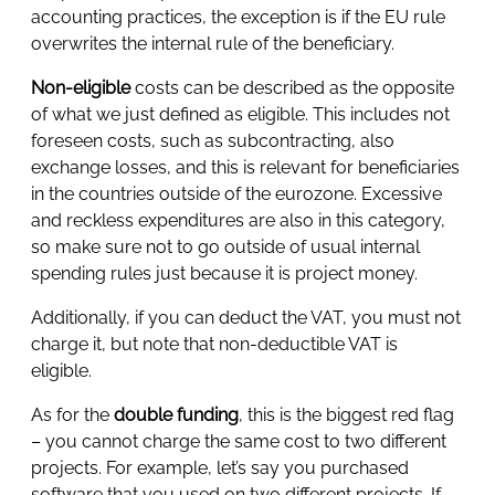
accounting practices, the exception is if the EU rule
overwrites the internal rule of the beneficiary.
Non-eligible
costs can be described as the opposite
of what we just defined as eligible. This includes not
foreseen costs, such as subcontracting, also
exchange losses, and this is relevant for beneficiaries
in the countries outside of the eurozone. Excessive
and reckless expenditures are also in this category,
so make sure not to go outside of usual internal
spending rules just because it is project money.
Additionally, if you can deduct the VAT, you must not
charge it, but note that non-deductible VAT is
eligible.
As for the
double funding
, this is the biggest red flag
– you cannot charge the same cost to two different
projects. For example, let’s say you purchased
software that you used on two different projects. If