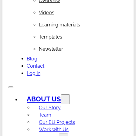
Overview
Videos
Learning materials
Templates
Newsletter
Blog
Contact
Log in
ABOUT US
Our Story
Team
Our EU Projects
Work with Us