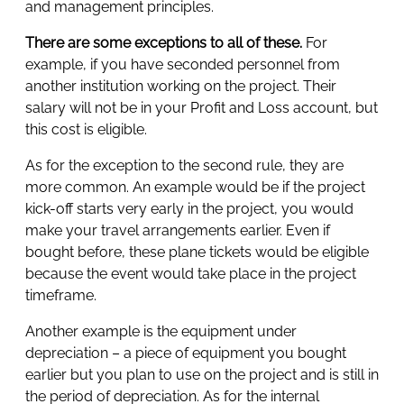
and management principles.
There are some exceptions to all of these.
For
example, if you have seconded personnel from
another institution working on the project. Their
salary will not be in your Profit and Loss account, but
this cost is eligible.
As for the exception to the second rule, they are
more common. An example would be if the project
kick-off starts very early in the project, you would
make your travel arrangements earlier. Even if
bought before, these plane tickets would be eligible
because the event would take place in the project
timeframe.
Another example is the equipment under
depreciation – a piece of equipment you bought
earlier but you plan to use on the project and is still in
the period of depreciation. As for the internal