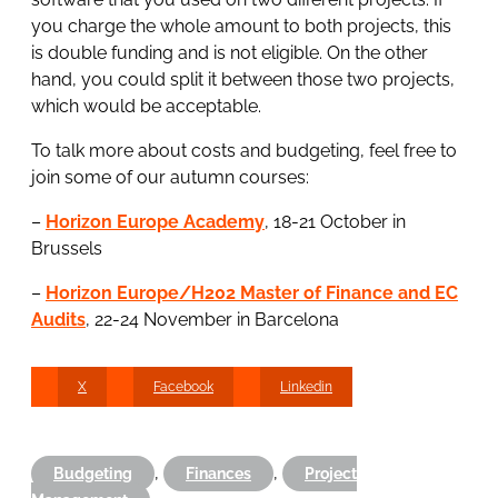
you charge the whole amount to both projects, this
is double funding and is not eligible. On the other
hand, you could split it between those two projects,
which would be acceptable.
To talk more about costs and budgeting, feel free to
join some of our autumn courses:
–
Horizon Europe Academy
, 18-21 October in
Brussels
–
Horizon Europe/H202 Master of Finance and EC
Audits
, 22-24 November in Barcelona
X
Facebook
Linkedin
,
,
Budgeting
Finances
Project