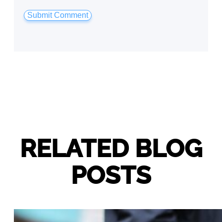
RELATED BLOG
POSTS