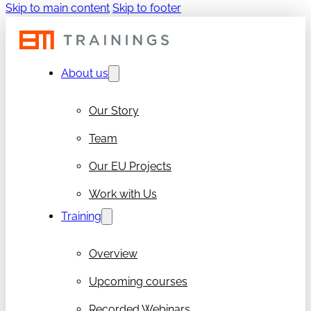
Skip to main content
Skip to footer
About us
Our Story
Team
Our EU Projects
Work with Us
Training
Overview
Upcoming courses
Recorded Webinars