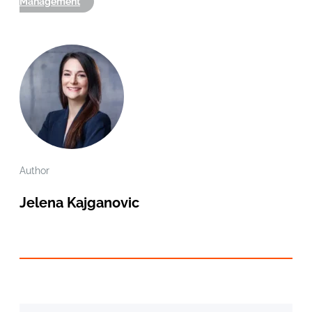
Management
Author
Jelena Kajganovic