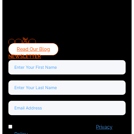
Read Our Blog
NEWSLETTER
I've read and accept Europa Media's
Privacy