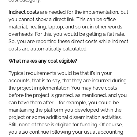
Indirect costs
are needed for the implementation, but
you cannot show a direct link. This can be office
material, heating, laptop, and so on; in other words –
overheads. For this, you would be getting a flat rate.
So, you are reporting these direct costs while indirect
costs are automatically calculated.
What makes any cost eligible?
Typical requirements would be that it’s in your
accounts, that is to say, that they are incurred during
the project implementation. You may have costs
before the project is granted, as mentioned, and you
can have them after – for example, you could be
maintaining the platform you developed within the
project or some additional dissemination activities.
Still, none of these is eligible for funding. Of course,
you also continue following your usual accounting