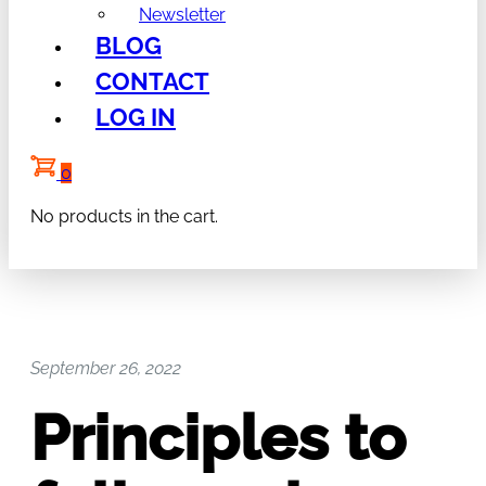
Newsletter
BLOG
CONTACT
LOG IN
0
No products in the cart.
September 26, 2022
Principles to