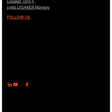
Lysaker Torg 5,
1366 LYSAKER Norway
FOLLOW US