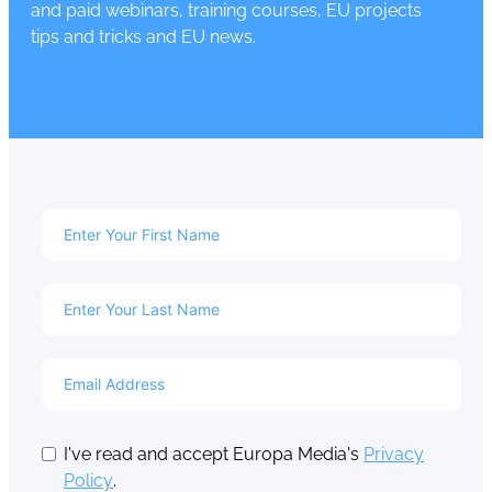
and paid webinars, training courses, EU projects
tips and tricks and EU news.
I've read and accept Europa Media's
Privacy
Policy
.