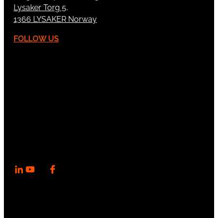
Lysaker Torg 5,
1366 LYSAKER Norway
FOLLOW US