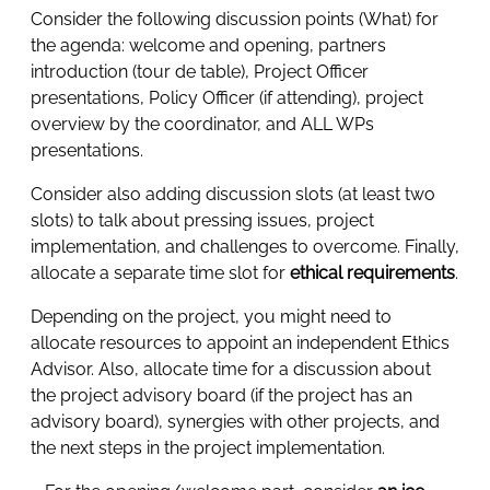
Consider the following discussion points (What) for
the agenda: welcome and opening, partners
introduction (tour de table), Project Officer
presentations, Policy Officer (if attending), project
overview by the coordinator, and ALL WPs
presentations.
Consider also adding discussion slots (at least two
slots) to talk about pressing issues, project
implementation, and challenges to overcome. Finally,
allocate a separate time slot for
ethical requirements
.
Depending on the project, you might need to
allocate resources to appoint an independent Ethics
Advisor. Also, allocate time for a discussion about
the project advisory board (if the project has an
advisory board), synergies with other projects, and
the next steps in the project implementation.