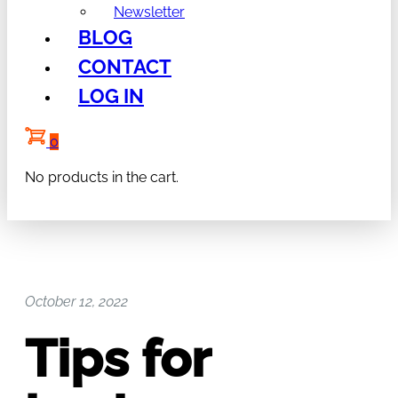
Newsletter
BLOG
CONTACT
LOG IN
0
No products in the cart.
October 12, 2022
Tips for