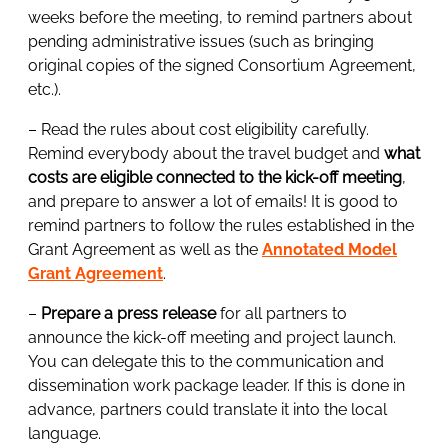
weeks before the meeting, to remind partners about
pending administrative issues (such as bringing
original copies of the signed Consortium Agreement,
etc.).
– Read the rules about cost eligibility carefully.
Remind everybody about the travel budget and
what
costs are eligible connected to the kick-off meeting
,
and prepare to answer a lot of emails! It is good to
remind partners to follow the rules established in the
Grant Agreement as well as the
Annotated Model
Grant Agreement
.
–
Prepare a press release
for all partners to
announce the kick-off meeting and project launch.
You can delegate this to the communication and
dissemination work package leader. If this is done in
advance, partners could translate it into the local
language.