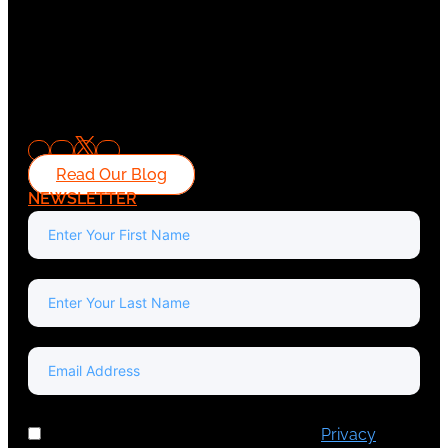
Read Our Blog
NEWSLETTER
I've read and accept Europa Media's
Privacy