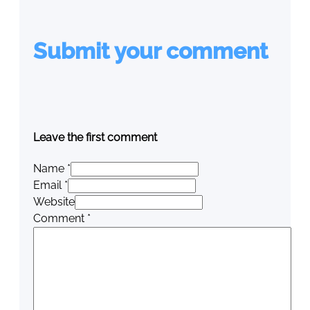
Submit your comment
Leave the first comment
Name *
Email *
Website
Comment
*