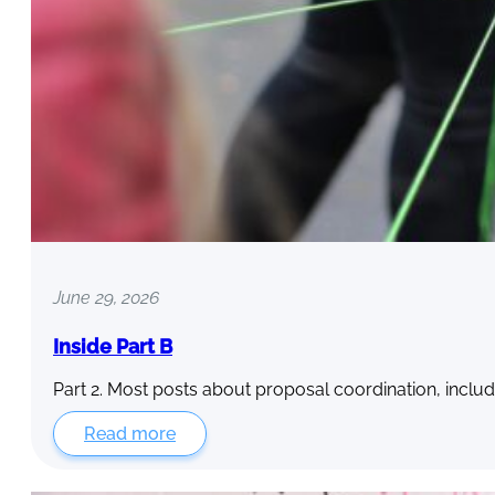
June 29, 2026
Inside Part B
Part 2. Most posts about proposal coordination, includ
Read more