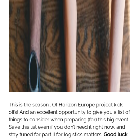
This is the season… Of Horizon Europe project kick-
offs! And an excellent opportunity to give you a list of
things to consider when preparing (for) this big event.
Save this list even if you don’t need it right now, and
stay tuned for part II for logistics matters.
Good luck