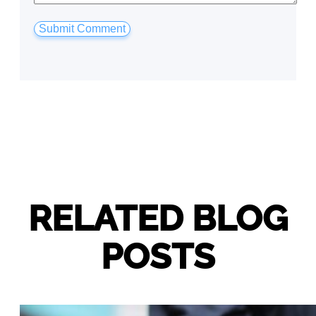
RELATED BLOG
POSTS