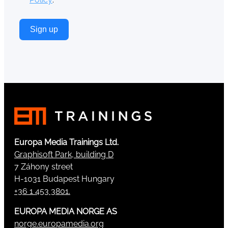
Sign up
Europa Media Trainings Ltd.
Graphisoft Park, building D
7 Záhony street
H-1031 Budapest Hungary
+36 1 453 3801.
EUROPA MEDIA NORGE AS
norge.europamedia.org