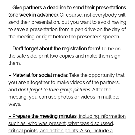
–
Give partners a deadline to send their presentations
(one week in advance).
Of course, not everybody will
send their presentation, but you want to avoid having
to save a presentation from a pen drive on the day of
the meeting or right before the presenter’s speech.
–
Don’t forget about the registration form!
To be on
the safe side, print two copies and make them sign
them.
–
Material for social media
: Take the opportunity that
you are altogether to make videos of the partners,
and
don’t forget to take group pictures
. After the
meeting, you can use photos or videos in multiple
ways.
–
Prepare the meeting minutes
, including information
such as: who was present, what was discussed,
critical points, and action points. Also, include a