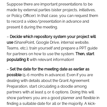
Suppose there are important presentations to be
made by external parties (sister projects, initiatives,
or Policy Officer). In that case, you can request them
to record a video/presentation in advance and
present it during the meeting.
–
Decide which repository system your project will
use
(SharePoint, Google Drive, internal website,
Teams, etc.), train yourself and prepare a PPT guide
for partners on how to use the system.
Then, start
populating it
with relevant information!
–
Set the date for the meeting date as earlier as
possible
(5-6 months in advance). Even if you are
dealing with details about the Grant Agreement
Preparation, start circulating a doodle among
partners with at least 5 or 6 options. Doing this will
show partners you are a good planner and flexible in
finding a suitable date for all or the majority. A kick-