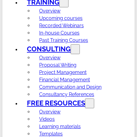
TRAINING
Overview
Upcoming courses
Recorded Webinars
In-house Courses
Past Training Courses
CONSULTING
Overview
Proposal Writing
Project Management
Financial Management
Communication and Design
Consultancy References
FREE RESOURCES
Overview
Videos
Learning materials
Templates