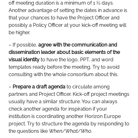
off meeting duration is a minimum of 1 ½ days.
Another advantage of setting the dates in advance is
that your chances to have the Project Officer and
possibly a Policy Officer at your kick-off meeting will
be higher.
– If possible,
agree with the communication and
dissemination leader about basic elements of the
visual identity
to have the logo, PPT, and word
templates ready before the meeting. Try to avoid
consulting with the whole consortium about this.
–
Prepare a draft agenda
to circulate among
partners and Project Officer. Kick-off project meetings
usually have a similar structure. You can always
check another agenda for inspiration if your
institution is coordinating another Horizon Europe
project. Try to structure the agenda by responding to
the questions like
When/What/Who
.