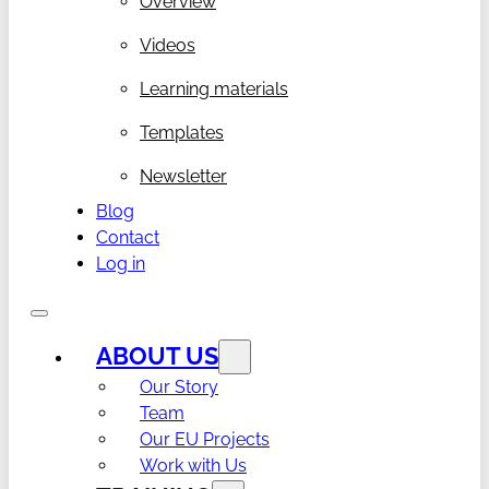
Overview
Videos
Learning materials
Templates
Newsletter
Blog
Contact
Log in
ABOUT US
Our Story
Team
Our EU Projects
Work with Us