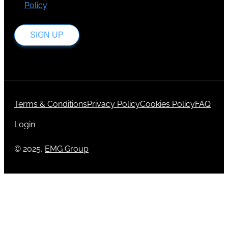
Policy
.
SIGN UP
Terms & Conditions
Privacy Policy
Cookies Policy
FAQ
Login
© 2025,
EMG Group