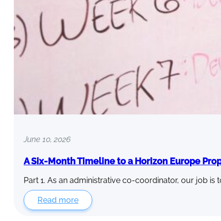
June 10, 2026
A Six-Month Timeline to a Horizon Europe Pro
Part 1. As an administrative co-coordinator, our job is 
Read more