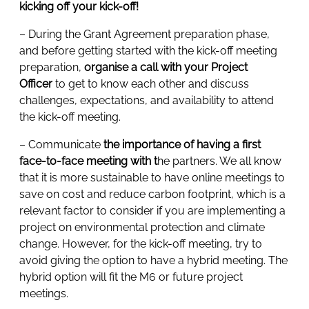
kicking off your kick-off!
– During the Grant Agreement preparation phase,
and before getting started with the kick-off meeting
preparation,
organise a call with your Project
Officer
to get to know each other and discuss
challenges, expectations, and availability to attend
the kick-off meeting.
– Communicate
the importance of having a first
face-to-face meeting with t
he partners. We all know
that it is more sustainable to have online meetings to
save on cost and reduce carbon footprint, which is a
relevant factor to consider if you are implementing a
project on environmental protection and climate
change. However, for the kick-off meeting, try to
avoid giving the option to have a hybrid meeting. The
hybrid option will fit the M6 or future project
meetings.