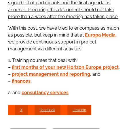
signed list of participants and the final agenda as
annexes. Preparing this document should not take
more than a week after the meeting has taken place.
With this post, we have tried to encompass as much
as possible, but keep in mind that at
Europa Media
,
we provide continuous support in project
management via different activities:
1. Training courses that deal with:
–
first months of your new Horizon Europe project
,
–
project management and reporting
, and
–
finances
.
2. and
consultancy services
.
X
Facebook
Linkedin