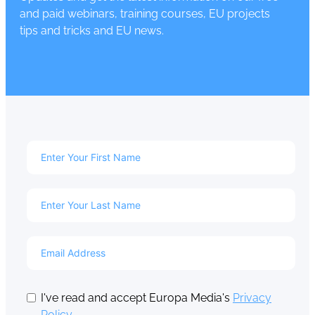
and paid webinars, training courses, EU projects
tips and tricks and EU news.
I've read and accept Europa Media's
Privacy
Policy
.