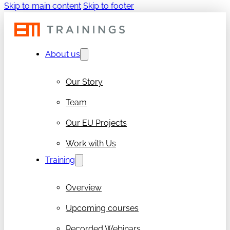
Skip to main content
Skip to footer
About us
Our Story
Team
Our EU Projects
Work with Us
Training
Overview
Upcoming courses
Recorded Webinars