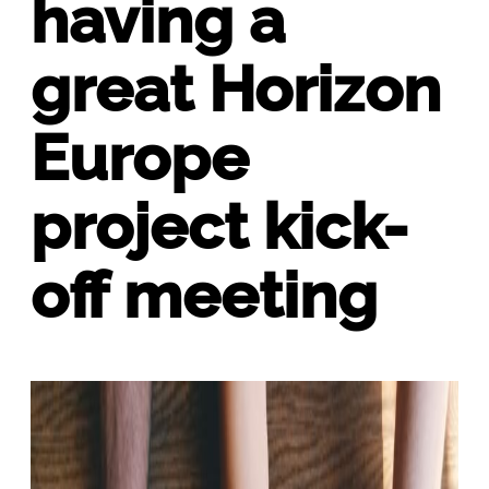
having a
great Horizon
Europe
project kick-
off meeting