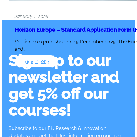
January 1, 2026
Horizon Europe – Standard Application Form (H
Version 10.0 published on 15 December 2025 The Eur
and…
Sign up to our
Read more
newsletter and
get 5% off our
courses!
Subscribe to our EU Research & Innovation
Updates and get the latest information on our free