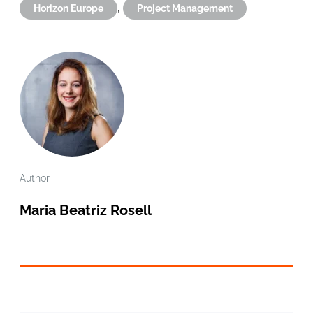
,
Horizon Europe
Project Management
Author
Maria Beatriz Rosell