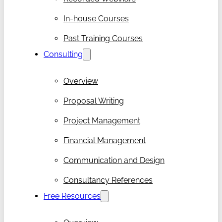
In-house Courses
Past Training Courses
Consulting
Overview
Proposal Writing
Project Management
Financial Management
Communication and Design
Consultancy References
Free Resources