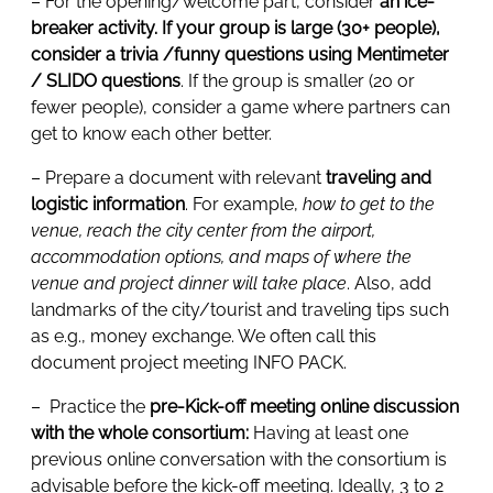
– For the opening/welcome part, consider
an ice-
breaker activity. If your group is large (30+ people),
consider a trivia /funny questions using Mentimeter
/ SLIDO questions
. If the group is smaller (20 or
fewer people), consider a game where partners can
get to know each other better.
– Prepare a document with relevant
traveling and
logistic information
. For example,
how to get to the
venue, reach the city center from the airport,
accommodation options, and maps of where the
venue and project dinner will take place
. Also, add
landmarks of the city/tourist and traveling tips such
as e.g., money exchange. We often call this
document project meeting INFO PACK.
– Practice the
pre-Kick-off meeting online discussion
with the whole consortium:
Having at least one
previous online conversation with the consortium is
advisable before the kick-off meeting. Ideally, 3 to 2