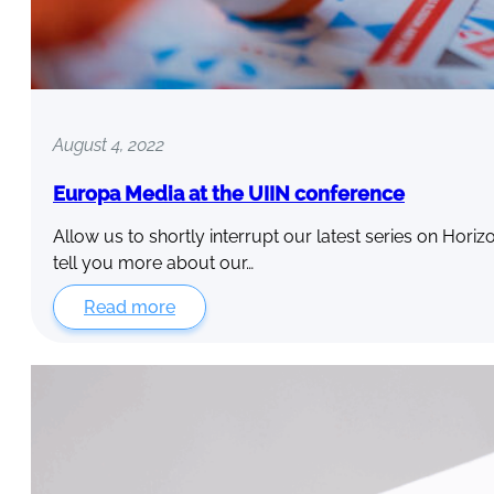
August 4, 2022
Europa Media at the UIIN conference
Allow us to shortly interrupt our latest series on Hori
tell you more about our…
Read more