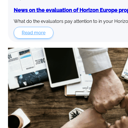
News on the evaluation of Horizon Europe pro
What do the evaluators pay attention to in your Horiz
Read more