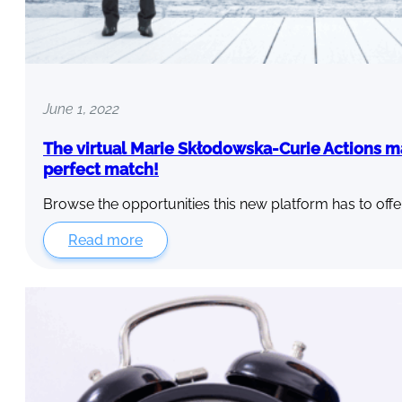
June 1, 2022
The virtual Marie Skłodowska-Curie Actions m
perfect match!
Browse the opportunities this new platform has to offe
Read more