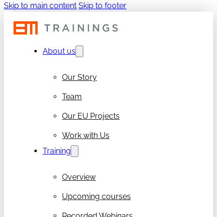
Skip to main content
Skip to footer
About us
Our Story
Team
Our EU Projects
Work with Us
Training
Overview
Upcoming courses
Recorded Webinars