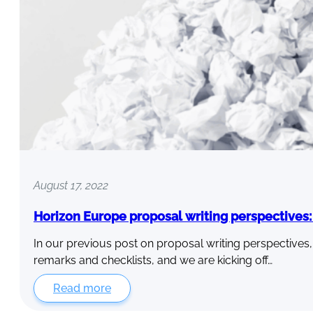
August 17, 2022
Horizon Europe proposal writing perspectives: P
In our previous post on proposal writing perspectives
remarks and checklists, and we are kicking off…
Read more