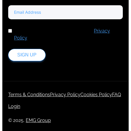
I've read and accept Europa Media's
Privacy
Policy
.
SIGN UP
Terms & Conditions
Privacy Policy
Cookies Policy
FAQ
Login
© 2025,
EMG Group