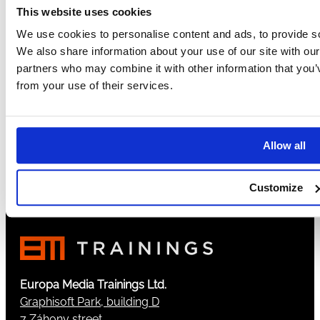
This website uses cookies
5
6
We use cookies to personalise content and ads, to provide soc
7
We also share information about your use of our site with our
8
partners who may combine it with other information that you’v
9
from your use of their services.
…
102
→
Allow all
Customize
Europa Media Trainings Ltd.
Graphisoft Park, building D
7 Záhony street