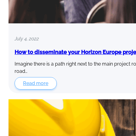
July 4, 2022
How to disseminate your Horizon Europe proje
Imagine there is a path right next to the main project ro
road…
Read more