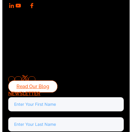
Read Our Blog
NEWSLETTER