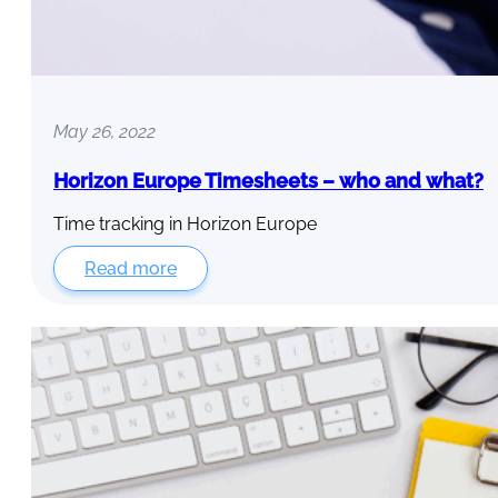
May 26, 2022
Horizon Europe Timesheets – who and what?
Time tracking in Horizon Europe
Read more