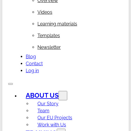
Overview
Videos
Learning materials
Templates
Newsletter
Blog
Contact
Log in
ABOUT US
Our Story
Team
Our EU Projects
Work with Us