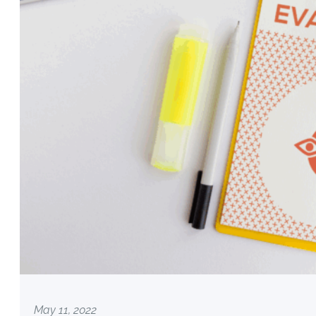
May 11, 2022