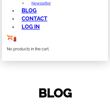
Newsletter
BLOG
CONTACT
LOG IN
0
No products in the cart.
BLOG