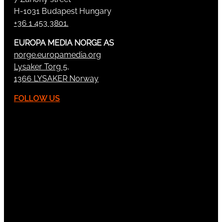
H-1031 Budapest Hungary
+36 1 453 3801.
EUROPA MEDIA NORGE AS
norge.europamedia.org
Lysaker Torg 5,
1366 LYSAKER Norway
FOLLOW US