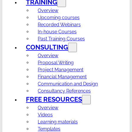
TRAINING
Overview
Upcoming courses
Recorded Webinars
In-house Courses
Past Training Courses
CONSULTING
Overview
Proposal Writing
Project Management
Financial Management
Communication and Design
Consultancy References
FREE RESOURCES
Overview
Videos
Learning materials
Templates