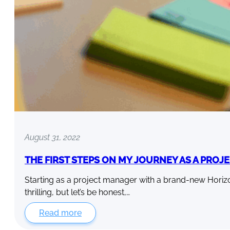
August 31, 2022
THE FIRST STEPS ON MY JOURNEY AS A PRO
Starting as a project manager with a brand-new Hori
thrilling, but let’s be honest,…
Read more