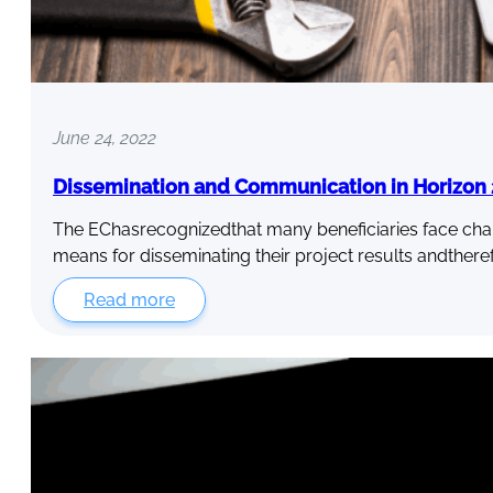
June 24, 2022
Dissemination and Communication in Horizon 2
The EChasrecognizedthat many beneficiaries face chall
means for disseminating their project results andthere
Read more