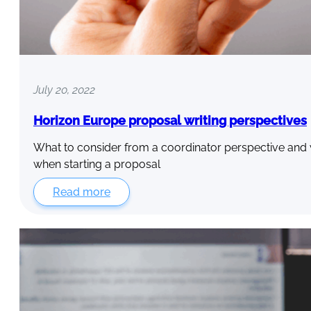
July 20, 2022
Horizon Europe proposal writing perspectives
What to consider from a coordinator perspective and 
when starting a proposal
Read more