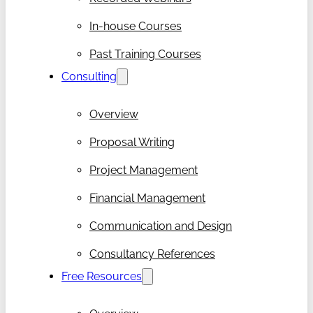
In-house Courses
Past Training Courses
Consulting
Overview
Proposal Writing
Project Management
Financial Management
Communication and Design
Consultancy References
Free Resources