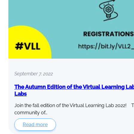
September 7, 2022
The Autumn Edition of the Virtual Learning La
Labs
Join the fall edition of the Virtual Learning Lab 2022! 
community of…
Read more