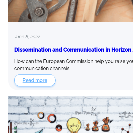
June 8, 2022
Dissemination and Communication in Horizon
How can the European Commission help you raise your 
communication channels.
Read more