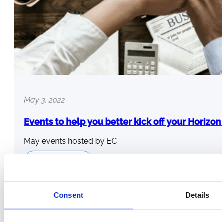
May 3, 2022
Events to help you better kick off your Horizo
May events hosted by EC
Read more
Consent
Details
←
1
…