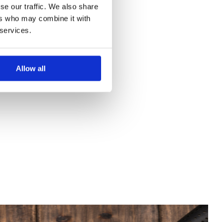
se our traffic. We also share
ers who may combine it with
 services.
Allow all