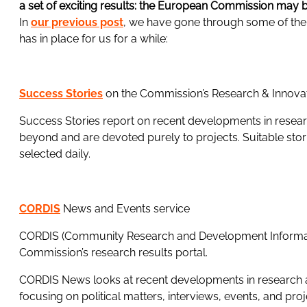
a set of exciting results: the European Commission may 
In
our previous post
, we have gone through some of the n
has in place for us for a while:
Success Stories
on the Commission’s Research & Innova
Success Stories report on recent developments in resea
beyond and are devoted purely to projects. Suitable stori
selected daily.
CORDIS
News and Events service
CORDIS (Community Research and Development Informati
Commission’s research results portal.
CORDIS News looks at recent developments in research 
focusing on political matters, interviews, events, and pro