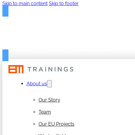
Skip to main content
Skip to footer
FREE PROPOSAL TEMPLAT
Get your free 50-page RIA/IA Proposal Template
About us
Our Story
Team
Our EU Projects