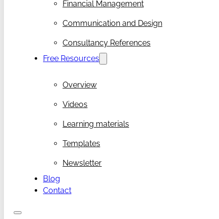
Financial Management
Communication and Design
Consultancy References
Free Resources
Overview
Videos
Learning materials
Templates
Newsletter
Blog
Contact