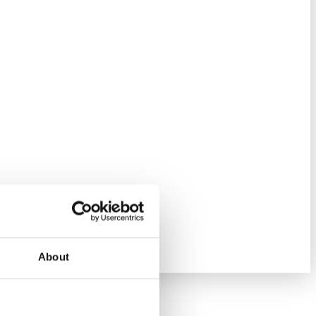
About