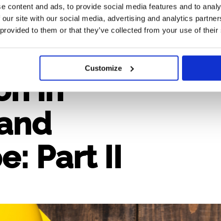
e content and ads, to provide social media features and to analy
 our site with our social media, advertising and analytics partn
 provided to them or that they’ve collected from your use of their
n and
Customize
n in
 and
: Part II