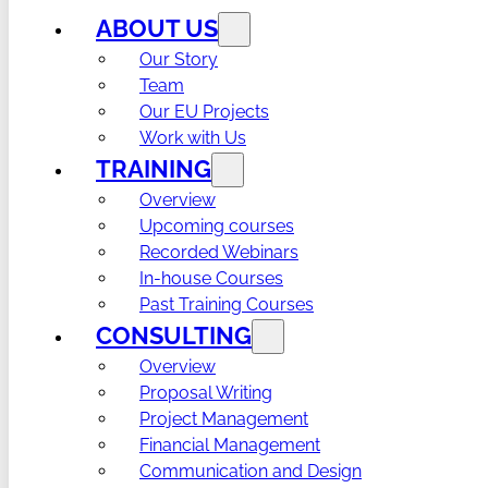
ABOUT US
Our Story
Team
Our EU Projects
Work with Us
TRAINING
Overview
Upcoming courses
Recorded Webinars
In-house Courses
Past Training Courses
CONSULTING
Overview
Proposal Writing
Project Management
Financial Management
Communication and Design