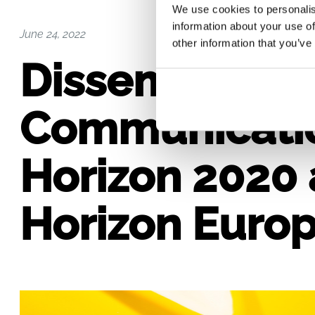
We use cookies to personalis
information about your use of
June 24, 2022
other information that you’ve
Disseminatio
Communicatio
Horizon 2020
Horizon Europe