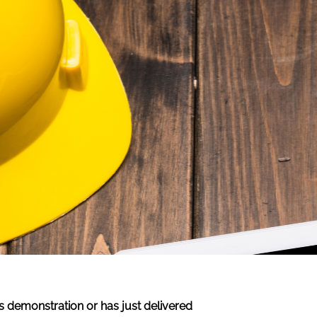
s demonstration or has just delivered