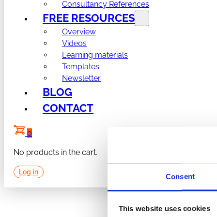
Consultancy References
FREE RESOURCES
Overview
Videos
Learning materials
Templates
Newsletter
BLOG
CONTACT
0
No products in the cart.
Log in
Consent
This website uses cookies