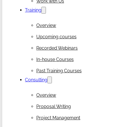
Work with Us
Training
Overview
Upcoming courses
Recorded Webinars
In-house Courses
Past Training Courses
Consulting
Overview
Proposal Writing
Project Management