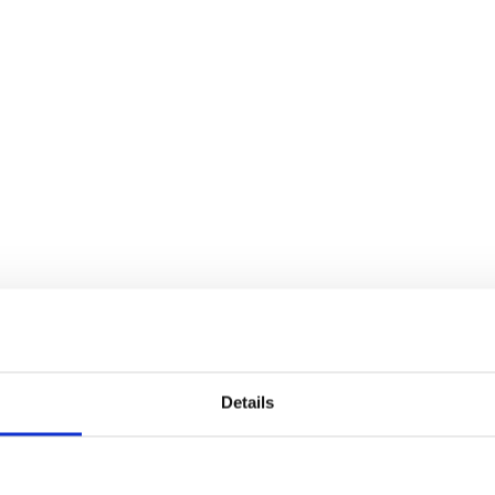
Details