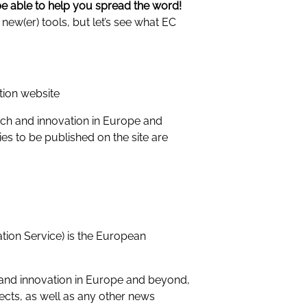
be able to help you spread the word!
ew(er) tools, but let’s see what EC
tion website
rch and innovation in Europe and
es to be published on the site are
on Service) is the European
and innovation in Europe and beyond,
jects, as well as any other news