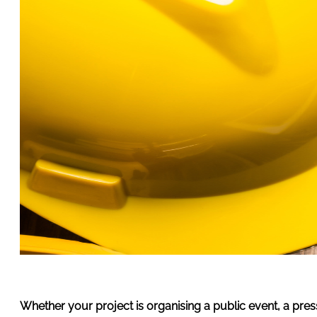
Whether your project is organising a public event, a pres